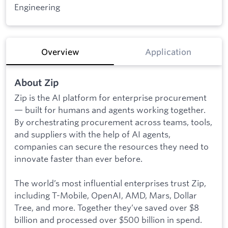
Engineering
Overview
Application
About Zip
Zip is the AI platform for enterprise procurement
— built for humans and agents working together.
By orchestrating procurement across teams, tools,
and suppliers with the help of AI agents,
companies can secure the resources they need to
innovate faster than ever before.
The world’s most influential enterprises trust Zip,
including T-Mobile, OpenAI, AMD, Mars, Dollar
Tree, and more. Together they’ve saved over $8
billion and processed over $500 billion in spend.