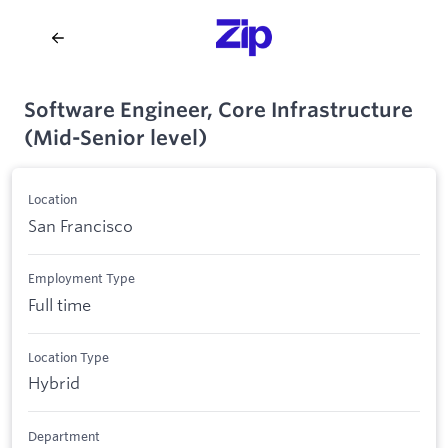
Software Engineer, Core Infrastructure
(Mid-Senior level)
Location
San Francisco
Employment Type
Full time
Location Type
Hybrid
Department