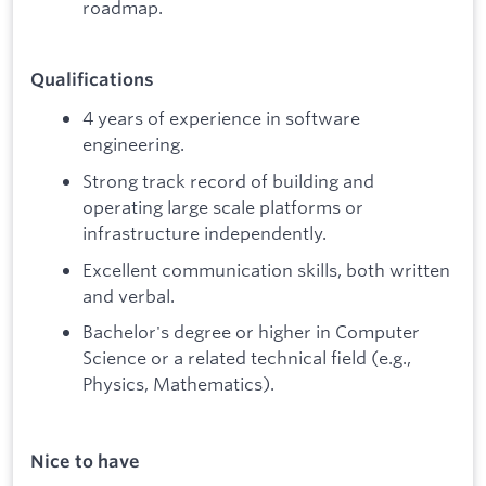
roadmap.
Qualifications
4 years of experience in software
engineering.
Strong track record of building and
operating large scale platforms or
infrastructure independently.
Excellent communication skills, both written
and verbal.
Bachelor's degree or higher in Computer
Science or a related technical field (e.g.,
Physics, Mathematics).
Nice to have