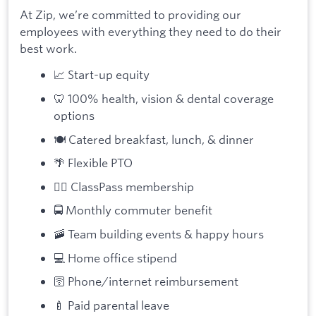
At Zip, we’re committed to providing our
employees with everything they need to do their
best work.
📈 Start-up equity
🦷 100% health, vision & dental coverage
options
🍽️ Catered breakfast, lunch, & dinner
🌴 Flexible PTO
🏋️‍♀️ ClassPass membership
🚍 Monthly commuter benefit
🚠 Team building events & happy hours
💻 Home office stipend
🛜 Phone/internet reimbursement
🍼 Paid parental leave