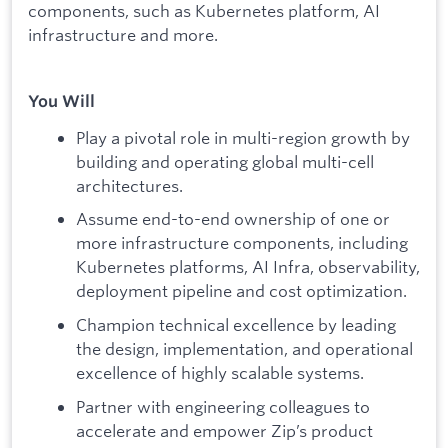
components, such as Kubernetes platform, AI
infrastructure and more.
You Will
Play a pivotal role in multi-region growth by
building and operating global multi-cell
architectures.
Assume end-to-end ownership of one or
more infrastructure components, including
Kubernetes platforms, AI Infra, observability,
deployment pipeline and cost optimization.
Champion technical excellence by leading
the design, implementation, and operational
excellence of highly scalable systems.
Partner with engineering colleagues to
accelerate and empower Zip’s product