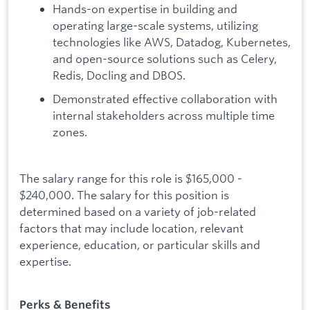
Hands-on expertise in building and
operating large-scale systems, utilizing
technologies like AWS, Datadog, Kubernetes,
and open-source solutions such as Celery,
Redis, Docling and DBOS.
Demonstrated effective collaboration with
internal stakeholders across multiple time
zones.
The salary range for this role is $165,000 -
$240,000. The salary for this position is
determined based on a variety of job-related
factors that may include location, relevant
experience, education, or particular skills and
expertise.
Perks & Benefits