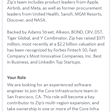
Zip’s team includes product leaders from Apple,
Airbnb, and Meta, as well as former procurement
leaders from United Health, Sanofi, MGM Resorts,
Discover, and NASA.
Backed by Adams Street, Alkeon, BOND, CRV, DST,
Tiger Global, and Y Combinator, Zip has raised $371
million, most recently at a $2.2 billion valuation and
has been recognized by Forbes Fintech 50, Fast
Company's Most Innovative Companies, Inc. Best
in Business, and LinkedIn Top Startups.
Your Role
We are looking for an experienced software
engineer to join the Core Infrastructure team in
San Francisco, CA. This role will become a key
contributor to Zip’s multi-region expansion, and
take ownership in one or more of the Core Infra