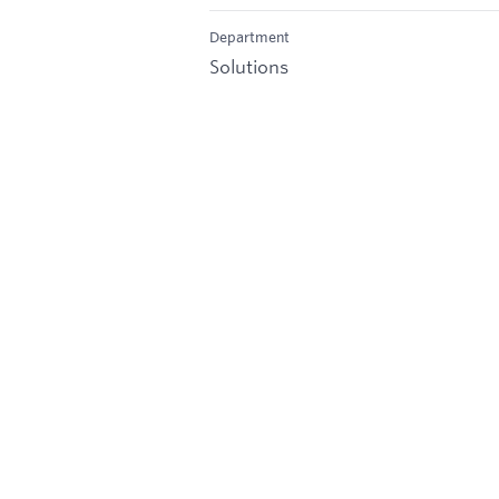
Department
Solutions