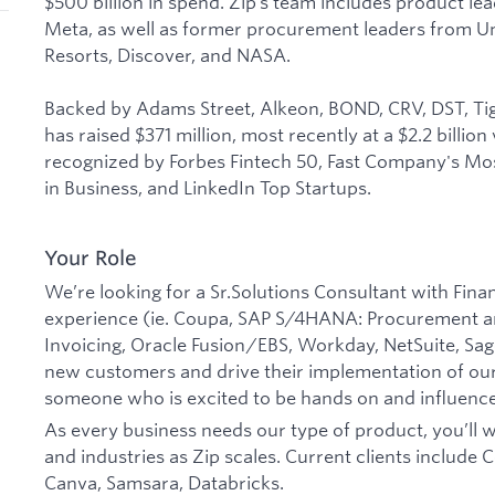
$500 billion in spend. Zip’s team includes product le
Meta, as well as former procurement leaders from U
Resorts, Discover, and NASA.
Backed by Adams Street, Alkeon, BOND, CRV, DST, Tig
has raised $371 million, most recently at a $2.2 billio
recognized by Forbes Fintech 50, Fast Company's Mos
in Business, and LinkedIn Top Startups.
Your Role
We’re looking for a Sr.Solutions Consultant with Fi
experience (ie. Coupa, SAP S/4HANA: Procurement a
Invoicing, Oracle Fusion/EBS, Workday, NetSuite, Sage
new customers and drive their implementation of our
someone who is excited to be hands on and influenc
As every business needs our type of product, you’ll w
and industries as Zip scales. Current clients include 
Canva, Samsara, Databricks.