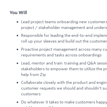
You Will
Lead project teams onboarding new customers
project / stakeholder management and underst
Responsible for leading the end-to-end implem
roll up your sleeves and build out the custome
Proactive project management across many c
requirements and tasks across onboardings
Lead, mentor and train training and Q&A sess
stakeholders to empower them to utilize the p
help from Zip
Collaborate closely with the product and engi
customer requests we should and shouldn’t sup
customers
Do whatever it takes to make customers happy