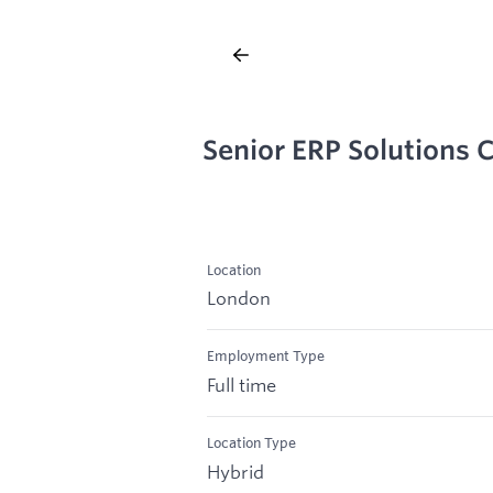
Senior ERP Solutions 
Location
London
Employment Type
Full time
Location Type
Hybrid