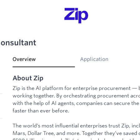
Consultant
Overview
Application
About Zip
Zip is the AI platform for enterprise procurement — 
working together. By orchestrating procurement acro
with the help of AI agents, companies can secure the
faster than ever before.
The world’s most influential enterprises trust Zip, i
Mars, Dollar Tree, and more. Together they’ve saved 