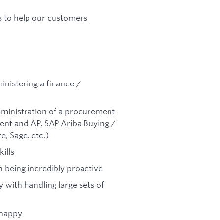
s to help our customers
inistering a finance /
dministration of a procurement
ent and AP, SAP Ariba Buying /
, Sage, etc.)
ills
n being incredibly proactive
y with handling large sets of
 happy