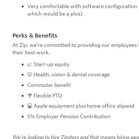
Very comfortable with software configuration (n
which would be a plus)
Perks & Benefits
At Zip, we’re committed to providing our employees 
their best work.
📈 Start-up equity
🦷 Health, vision & dental coverage
Commuter benefit
🌴 Flexible PTO
💻 Apple equipment plus home office stipend
5% Employer Pension Contribution
We're looking to hire Zipsters and that means hiring pe