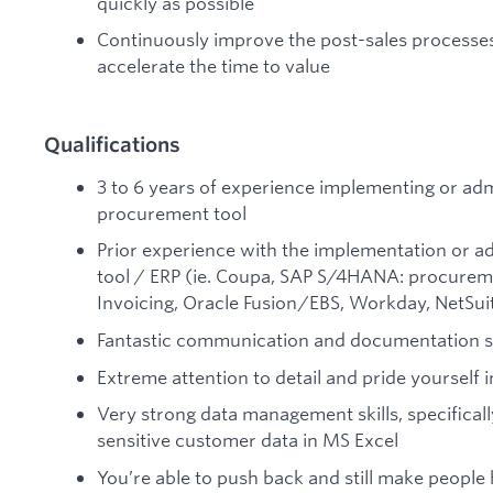
quickly as possible
Continuously improve the post-sales processe
accelerate the time to value
Qualifications
3 to 6 years of experience implementing or adm
procurement tool
Prior experience with the implementation or a
tool / ERP (ie. Coupa, SAP S/4HANA: procurem
Invoicing, Oracle Fusion/EBS, Workday, NetSuite
Fantastic communication and documentation sk
Extreme attention to detail and pride yourself i
Very strong data management skills, specificall
sensitive customer data in MS Excel
You’re able to push back and still make people