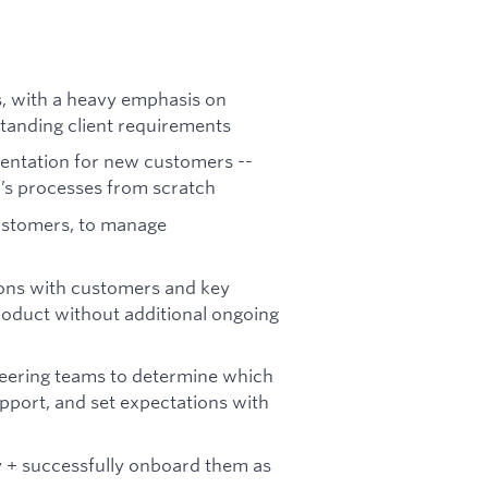
, with a heavy emphasis on
anding client requirements
entation for new customers --
r’s processes from scratch
ustomers, to manage
ions with customers and key
roduct without additional ongoing
neering teams to determine which
port, and set expectations with
 + successfully onboard them as