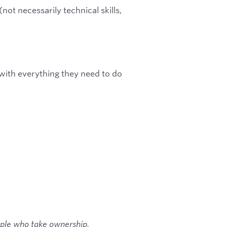
ot necessarily technical skills,
with everything they need to do
ople who take ownership,