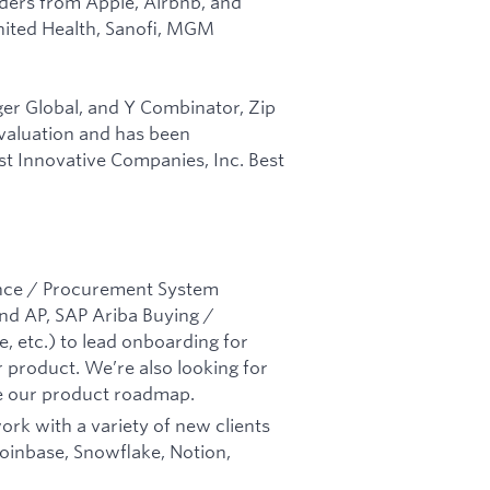
aders from Apple, Airbnb, and
nited Health, Sanofi, MGM
er Global, and Y Combinator, Zip
n valuation and has been
t Innovative Companies, Inc. Best
nance / Procurement System
nd AP, SAP Ariba Buying /
, etc.) to lead onboarding for
 product. We’re also looking for
e our product roadmap.
ork with a variety of new clients
Coinbase, Snowflake, Notion,