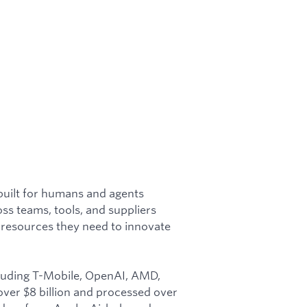
built for humans and agents
ss teams, tools, and suppliers
 resources they need to innovate
ncluding T-Mobile, OpenAI, AMD,
over $8 billion and processed over