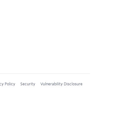
cy Policy
Security
Vulnerability Disclosure