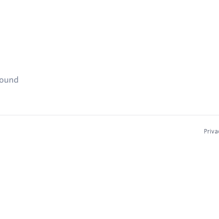
found
Priva