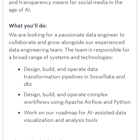
and transparency means for social media in the
age of AI.
What you’ll do:
We are looking for a passionate data engineer to
collaborate and grow alongside our experienced
data engineering team. The team is responsible for
a broad range of systems and technologies:
Design, build, and operate data
transformation pipelines in Snowflake and
dbt
Design, build, and operate complex
workflows using Apache Airflow and Python
Work on our roadmap for AI-assisted data
visualization and analysis tools