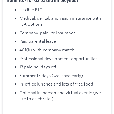
Benefits (for US based employees):
Flexible PTO
Medical, dental, and vision insurance with
FSA options
Company-paid life insurance
Paid parental leave
401(k) with company match
Professional development opportunities
13 paid holidays off
Summer Fridays (we leave early)
In-office lunches and lots of free food
Optional in-person and virtual events (we
like to celebrate!)