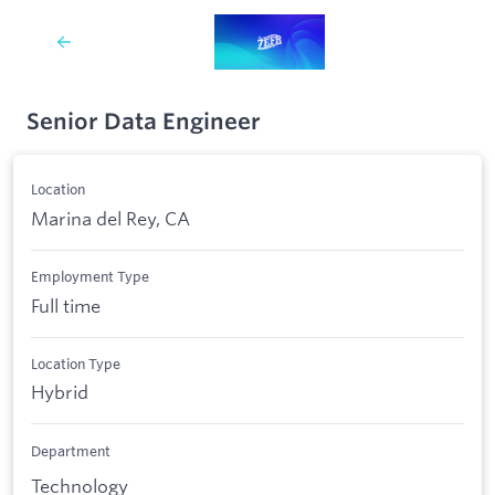
Senior Data Engineer
Location
Marina del Rey, CA
Employment Type
Full time
Location Type
Hybrid
Department
Technology