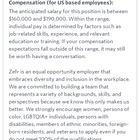
Compensation (for US based employees):
The anticipated salary for this position is between
$160,000 and $190,000. Within the range,
individual pay is determined by factors such as
job-related skills, experience, and relevant
education or training. If your compensation
expectations fall outside of this range, it may still
be worth having a conversation.
Zefr is an equal opportunity employer that
embraces diversity and inclusion in the workplace.
We are committed to building a team that
represents a variety of backgrounds, skills, and
perspectives because we know this only makes us
better. We strongly encourage women, persons of
color, LGBTQIA+ individuals, persons with
disabilities, members of ethnic minorities, foreign-
born residents, and veterans to apply even if you
do not meet 100% of the qualifications.