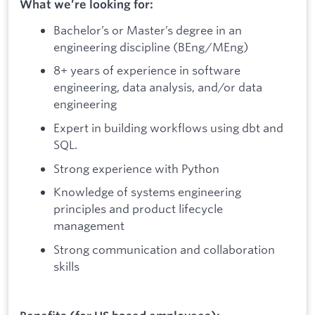
What we’re looking for:
Bachelor’s or Master’s degree in an
engineering discipline (BEng/MEng)
8+ years of experience in software
engineering, data analysis, and/or data
engineering
Expert in building workflows using dbt and
SQL.
Strong experience with Python
Knowledge of systems engineering
principles and product lifecycle
management
Strong communication and collaboration
skills