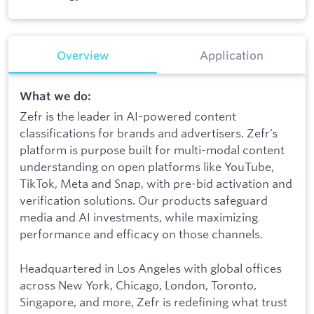
Overview
Application
What we do:
Zefr is the leader in AI-powered content
classifications for brands and advertisers. Zefr’s
platform is purpose built for multi-modal content
understanding on open platforms like YouTube,
TikTok, Meta and Snap, with pre-bid activation and
verification solutions. Our products safeguard
media and AI investments, while maximizing
performance and efficacy on those channels.
Headquartered in Los Angeles with global offices
across New York, Chicago, London, Toronto,
Singapore, and more, Zefr is redefining what trust