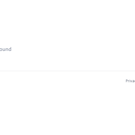
found
Priva