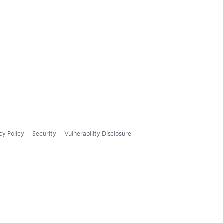
cy Policy
Security
Vulnerability Disclosure