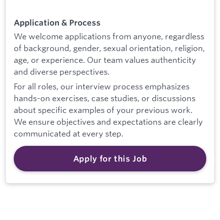
Application & Process
We welcome applications from anyone, regardless
of background, gender, sexual orientation, religion,
age, or experience. Our team values authenticity
and diverse perspectives.
For all roles, our interview process emphasizes
hands-on exercises, case studies, or discussions
about specific examples of your previous work.
We ensure objectives and expectations are clearly
communicated at every step.
Apply for this Job