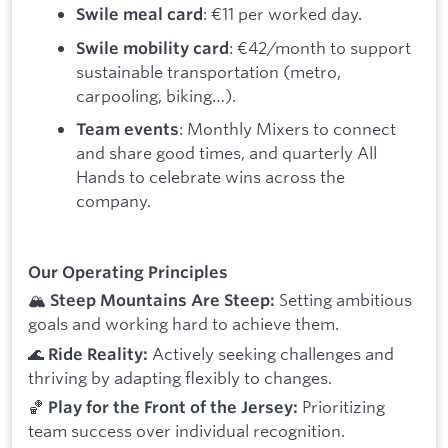
: €11 per worked day.
Swile meal card
: €42/month to support
Swile mobility card
sustainable transportation (metro,
carpooling, biking…).
: Monthly Mixers to connect
Team events
and share good times, and quarterly All
Hands to celebrate wins across the
company.
Our Operating Principles
🏔️
Setting ambitious
Steep Mountains Are Steep:
goals and working hard to achieve them.
🌊
Actively seeking challenges and
Ride Reality:
thriving by adapting flexibly to changes.
🏀
Prioritizing
Play for the Front of the Jersey:
team success over individual recognition.