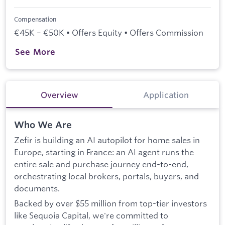
Compensation
€45K – €50K • Offers Equity • Offers Commission
See More
Overview
Application
Who We Are
Zefir is building an AI autopilot for home sales in
Europe, starting in France: an AI agent runs the
entire sale and purchase journey end-to-end,
orchestrating local brokers, portals, buyers, and
documents.
Backed by over $55 million from top-tier investors
like Sequoia Capital, we're committed to