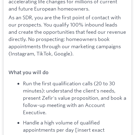
accelerating life changes for millions of current
and future European homeowners.
As an SDR, you are the first point of contact with
our prospects. You qualify 100% inbound leads
and create the opportunities that feed our revenue
directly. No prospecting: homeowners book
appointments through our marketing campaigns
(Instagram, TikTok, Google).
What you will do
Run the first qualification calls (20 to 30
minutes): understand the client's needs,
present Zefir's value proposition, and book a
follow-up meeting with an Account
Executive.
Handle a high volume of qualified
appointments per day [insert exact