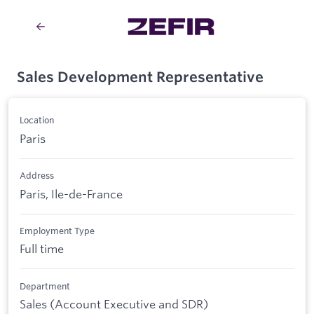
Sales Development Representative
Location
Paris
Address
Paris, Ile-de-France
Employment Type
Full time
Department
Sales (Account Executive and SDR)