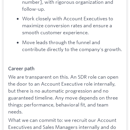
number], with rigorous organization and
follow-up.
Work closely with Account Executives to
maximize conversion rates and ensure a
smooth customer experience.
Move leads through the funnel and
contribute directly to the company's growth.
Career path
We are transparent on this. An SDR role can open
the door to an Account Executive role internally,
but there is no automatic progression and no
guaranteed timeline. Any move depends on three
things: performance, behavioral fit, and team
needs.
What we can commit to: we recruit our Account
Executives and Sales Managers internally and do