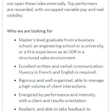
not open these roles externally. Top performers
are rewarded, with uncapped variable pay and real
visibility.
Who we are looking for
Master's level graduate from a business
school, an engineering school or a university,
or a first experience as an SDR in a
structured sales environment.
Excellent written and verbal communication.
Fluency in French and English is required.
Rigorous and well organized, able to manage
a high volume of client interactions.
Energized by performance and intensity,
with a client and results orientation.
Resilient, and able to take feedback to