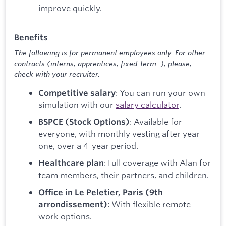
improve quickly.
Benefits
The following is for permanent employees only. For other
contracts (interns, apprentices, fixed-term..), please,
check with your recruiter.
: You can run your own
Competitive salary
simulation with our
salary calculator
.
: Available for
BSPCE (Stock Options)
everyone, with monthly vesting after year
one, over a 4-year period.
: Full coverage with Alan for
Healthcare plan
team members, their partners, and children.
Office in Le Peletier, Paris (9th
: With flexible remote
arrondissement)
work options.