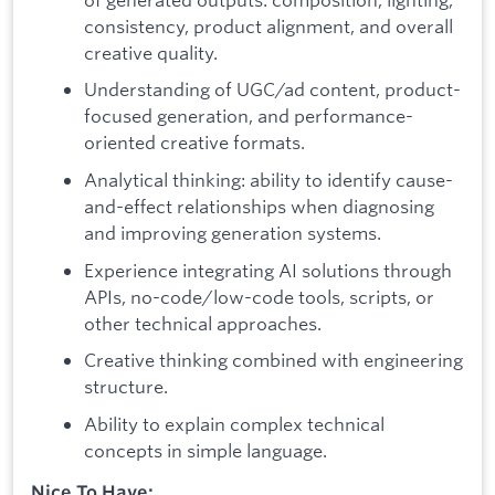
consistency, product alignment, and overall
creative quality.
Understanding of UGC/ad content, product-
focused generation, and performance-
oriented creative formats.
Analytical thinking: ability to identify cause-
and-effect relationships when diagnosing
and improving generation systems.
Experience integrating AI solutions through
APIs, no-code/low-code tools, scripts, or
other technical approaches.
Creative thinking combined with engineering
structure.
Ability to explain complex technical
concepts in simple language.
Nice To Have: