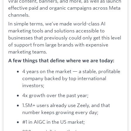
viral content, banners, and more, as well as launch
effective paid and organic campaigns across Meta
channels.
In simple terms, we’ve made world-class AI
marketing tools and solutions accessible to
businesses that previously could only get this level
of support from large brands with expensive
marketing teams.
A few things that define where we are today:
4 years on the market — a stable, profitable
company backed by top international
investors;
4x growth over the past year;
1.5M+ users already use Zeely, and that
number keeps growing every day;
#1 in AIGC in the US market;