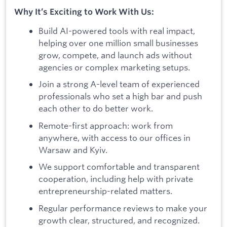
Why It’s Exciting to Work With Us:
Build AI-powered tools with real impact,
helping over one million small businesses
grow, compete, and launch ads without
agencies or complex marketing setups.
Join a strong A-level team of experienced
professionals who set a high bar and push
each other to do better work.
Remote-first approach: work from
anywhere, with access to our offices in
Warsaw and Kyiv.
We support comfortable and transparent
cooperation, including help with private
entrepreneurship-related matters.
Regular performance reviews to make your
growth clear, structured, and recognized.