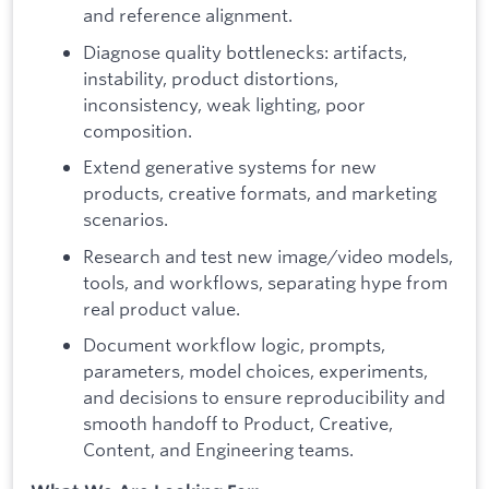
and reference alignment.
Diagnose quality bottlenecks: artifacts,
instability, product distortions,
inconsistency, weak lighting, poor
composition.
Extend generative systems for new
products, creative formats, and marketing
scenarios.
Research and test new image/video models,
tools, and workflows, separating hype from
real product value.
Document workflow logic, prompts,
parameters, model choices, experiments,
and decisions to ensure reproducibility and
smooth handoff to Product, Creative,
Content, and Engineering teams.