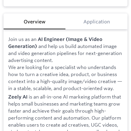
Overview
Application
Join us as an
AI Engineer (Image & Video
and help us build automated image
Generation)
and video generation pipelines for next-generation
advertising content.
We are looking for a specialist who understands
how to turn a creative idea, product, or business
context into a high-quality image/video creative —
in a stable, scalable, and product-oriented way.
is an all-in-one AI markeing platform that
Zeely AI
helps small businesses and marketing teams grow
faster and achieve their goals through high-
performing content and automation. Our platform
enables users to create ad creatives, UGC videos,