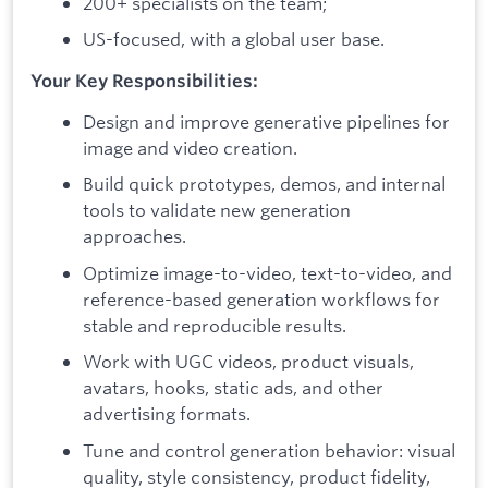
200+ specialists on the team;
US-focused, with a global user base.
Your Key Responsibilities:
Design and improve generative pipelines for
image and video creation.
Build quick prototypes, demos, and internal
tools to validate new generation
approaches.
Optimize image-to-video, text-to-video, and
reference-based generation workflows for
stable and reproducible results.
Work with UGC videos, product visuals,
avatars, hooks, static ads, and other
advertising formats.
Tune and control generation behavior: visual
quality, style consistency, product fidelity,