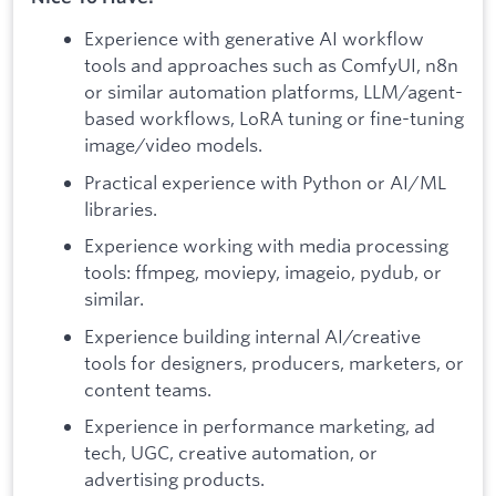
Experience with generative AI workflow
tools and approaches such as ComfyUI, n8n
or similar automation platforms, LLM/agent-
based workflows, LoRA tuning or fine-tuning
image/video models.
Practical experience with Python or AI/ML
libraries.
Experience working with media processing
tools: ffmpeg, moviepy, imageio, pydub, or
similar.
Experience building internal AI/creative
tools for designers, producers, marketers, or
content teams.
Experience in performance marketing, ad
tech, UGC, creative automation, or
advertising products.