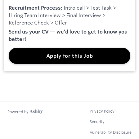
Intro call > Test Task >
Recruitment Process:
Hiring Team Interview > Final Interview >
Reference Check > Offer
Send us your CV — we’d love to get to know you
better!
Apply for this Job
Privacy Policy
Powered by
Security
Vulnerability Disclosure