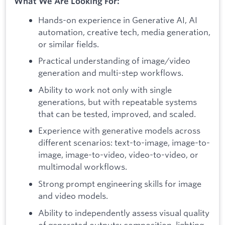
What We Are Looking For:
Hands-on experience in Generative AI, AI
automation, creative tech, media generation,
or similar fields.
Practical understanding of image/video
generation and multi-step workflows.
Ability to work not only with single
generations, but with repeatable systems
that can be tested, improved, and scaled.
Experience with generative models across
different scenarios: text-to-image, image-to-
image, image-to-video, video-to-video, or
multimodal workflows.
Strong prompt engineering skills for image
and video models.
Ability to independently assess visual quality
of generated outputs: composition, lighting,