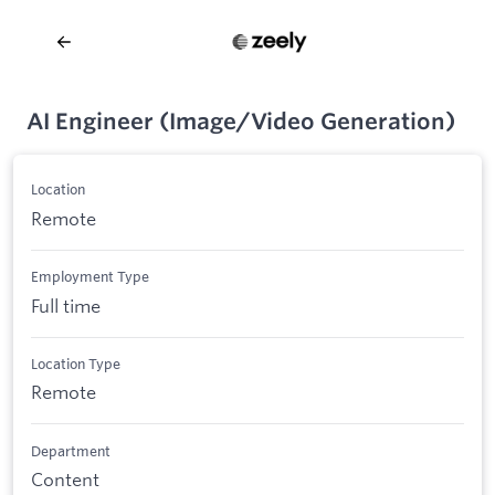
AI Engineer (Image/Video Generation)
Location
Remote
Employment Type
Full time
Location Type
Remote
Department
Content