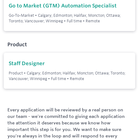
Go to Market (GTM) Automation Specialist
Go-To-Market
•
Calgary; Edmonton; Halifax; Moncton; Ottawa;
Toronto; Vancouver; Winnipeg
•
Full time
•
Remote
Product
Staff Designer
Product
•
Calgary; Edmonton; Halifax; Moncton; Ottawa; Toronto;
Vancouver; Winnipeg
•
Full time
•
Remote
Every application will be reviewed by a real person on
our team - we're committed to giving each application
the attention it deserves because we know how
important this step is for you. We want to make sure
you're always in the loop and will respond to every