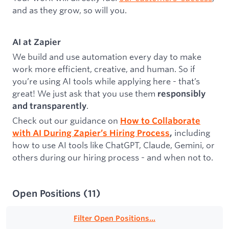
and as they grow, so will you.
AI at Zapier
We build and use automation every day to make
work more efficient, creative, and human. So if
you’re using AI tools while applying here - that’s
great! We just ask that you use them
responsibly
.
and transparently
Check out our guidance on
How to Collaborate
including
with AI During Zapier’s Hiring Process
,
how to use AI tools like ChatGPT, Claude, Gemini, or
others during our hiring process - and when not to.
Open Positions
(
11
)
Filter Open Positions...