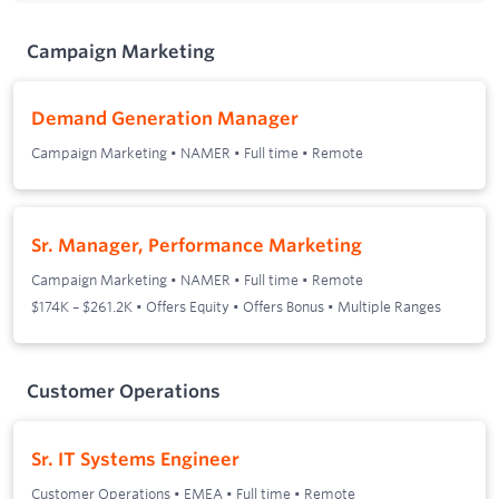
Campaign Marketing
Demand Generation Manager
Campaign Marketing
•
NAMER
•
Full time
•
Remote
Sr. Manager, Performance Marketing
Campaign Marketing
•
NAMER
•
Full time
•
Remote
$174K – $261.2K • Offers Equity • Offers Bonus • Multiple Ranges
Customer Operations
Sr. IT Systems Engineer
Customer Operations
•
EMEA
•
Full time
•
Remote