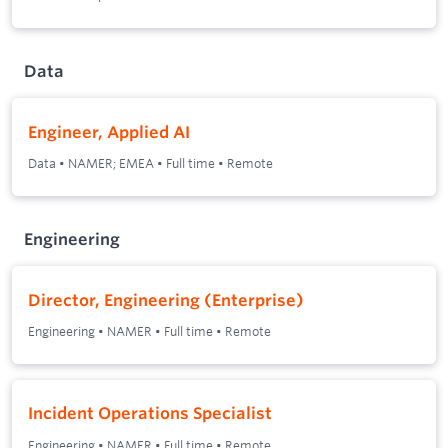
Data
Engineer, Applied AI
Data
•
NAMER; EMEA
•
Full time
•
Remote
Engineering
Director, Engineering (Enterprise)
Engineering
•
NAMER
•
Full time
•
Remote
Incident Operations Specialist
Engineering
•
NAMER
•
Full time
•
Remote