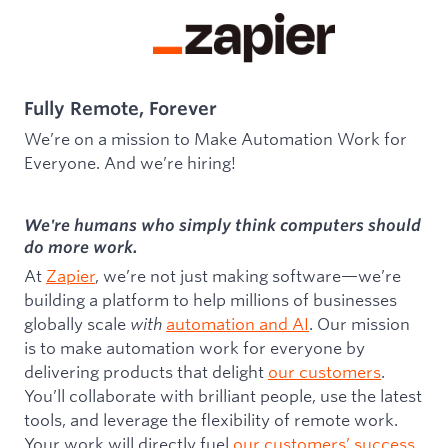
Fully Remote, Forever
We’re on a mission to Make Automation Work for
Everyone. And we’re hiring!
We're humans who simply think computers should
do more work.
At
Zapier
, we’re not just making software—we’re
building a platform to help millions of businesses
globally scale
with
automation and AI
. Our mission
is to make automation work for everyone by
delivering products that delight
our customers
.
You’ll collaborate with brilliant people, use the latest
tools, and leverage the flexibility of remote work.
Your work will directly fuel
our customers’ success
,