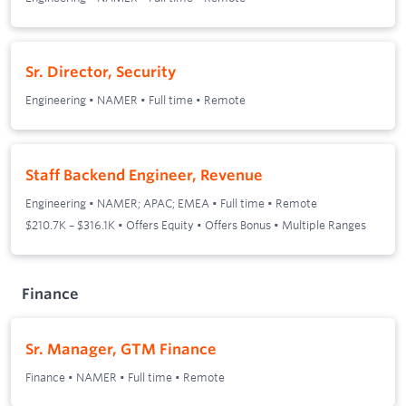
Sr. Director, Security
Engineering
•
NAMER
•
Full time
•
Remote
Staff Backend Engineer, Revenue
Engineering
•
NAMER; APAC; EMEA
•
Full time
•
Remote
$210.7K – $316.1K • Offers Equity • Offers Bonus • Multiple Ranges
Finance
Sr. Manager, GTM Finance
Finance
•
NAMER
•
Full time
•
Remote