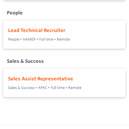
People
Lead Technical Recruiter
People
•
NAMER
•
Full time
•
Remote
Sales & Success
Sales Assist Representative
Sales & Success
•
APAC
•
Full time
•
Remote