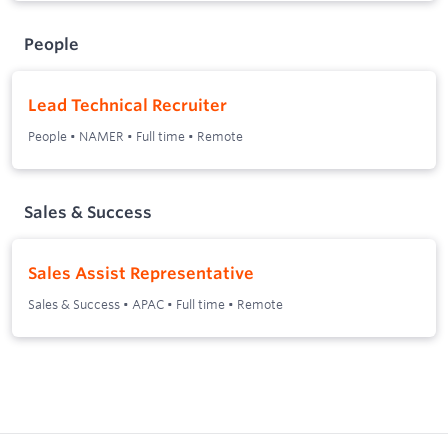
People
Lead Technical Recruiter
People
•
NAMER
•
Full time
•
Remote
Sales & Success
Sales Assist Representative
Sales & Success
•
APAC
•
Full time
•
Remote