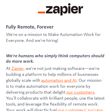
Fully Remote, Forever
We’re on a mission to Make Automation Work for
Everyone. And we’re hiring!
We're humans who simply think computers should
do more work.
At
Zapier
, we’re not just making software—we’re
building a platform to help millions of businesses
globally scale
with
automation and AI
. Our mission
is to make automation work for everyone by
delivering products that delight
our customers
.
You’ll collaborate with brilliant people, use the latest
tools, and leverage the flexibility of remote work.
Your work will directly fuel
our customers’ success
,