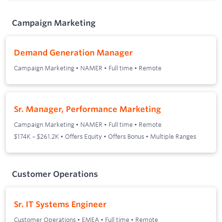
Campaign Marketing
Demand Generation Manager
Campaign Marketing
•
NAMER
•
Full time
•
Remote
Sr. Manager, Performance Marketing
Campaign Marketing
•
NAMER
•
Full time
•
Remote
$174K – $261.2K • Offers Equity • Offers Bonus • Multiple Ranges
Customer Operations
Sr. IT Systems Engineer
Customer Operations
•
EMEA
•
Full time
•
Remote