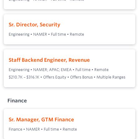
Sr. Director, Security
Engineering
•
NAMER
•
Full time
•
Remote
Staff Backend Engineer, Revenue
Engineering
•
NAMER; APAC; EMEA
•
Full time
•
Remote
$210.7K – $316.1K • Offers Equity • Offers Bonus • Multiple Ranges
Finance
Sr. Manager, GTM Finance
Finance
•
NAMER
•
Full time
•
Remote