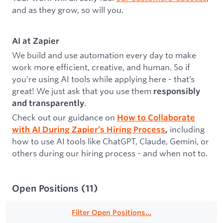
and as they grow, so will you.
AI at Zapier
We build and use automation every day to make
work more efficient, creative, and human. So if
you’re using AI tools while applying here - that’s
great! We just ask that you use them
responsibly
.
and transparently
Check out our guidance on
How to Collaborate
including
with AI During Zapier’s Hiring Process
,
how to use AI tools like ChatGPT, Claude, Gemini, or
others during our hiring process - and when not to.
Open Positions
(
11
)
Filter Open Positions...