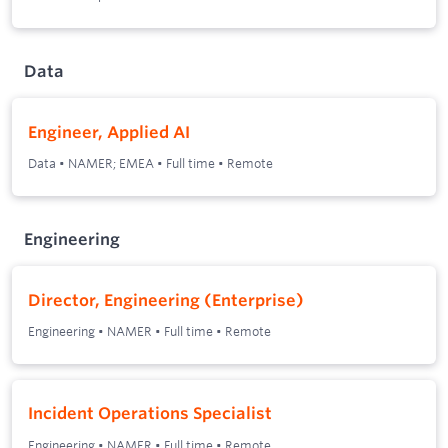
Data
Engineer, Applied AI
Data
•
NAMER; EMEA
•
Full time
•
Remote
Engineering
Director, Engineering (Enterprise)
Engineering
•
NAMER
•
Full time
•
Remote
Incident Operations Specialist
Engineering
•
NAMER
•
Full time
•
Remote