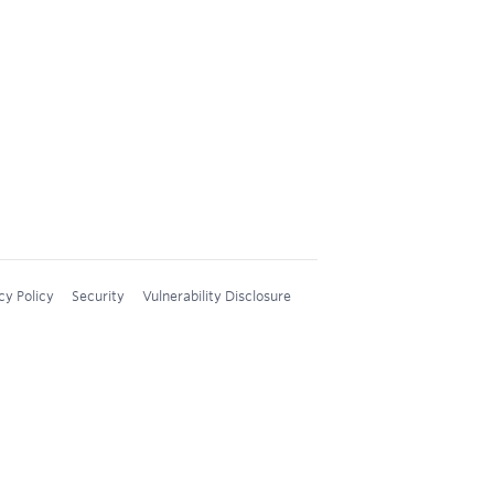
cy Policy
Security
Vulnerability Disclosure