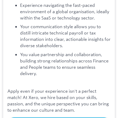
Experience navigating the fast-paced
environment of a global organisation, ideally
within the SaaS or technology sector.
Your communication style allows you to
distill intricate technical payroll or tax
information into clear, actionable insights for
diverse stakeholders.
You value partnership and collaboration,
building strong relationships across Finance
and People teams to ensure seamless
delivery.
Apply even if your experience isn't a perfect
match! At Xero, we hire based on your skills,
passion, and the unique perspective you can bring
to enhance our culture and team.