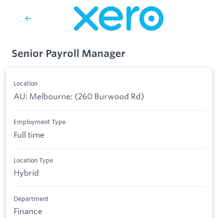
Senior Payroll Manager
Location
AU: Melbourne: (260 Burwood Rd)
Employment Type
Full time
Location Type
Hybrid
Department
Finance