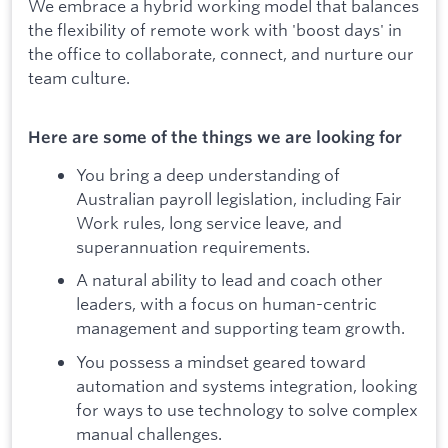
We embrace a hybrid working model that balances
the flexibility of remote work with 'boost days' in
the office to collaborate, connect, and nurture our
team culture.
Here are some of the things we are looking for
You bring a deep understanding of
Australian payroll legislation, including Fair
Work rules, long service leave, and
superannuation requirements.
A natural ability to lead and coach other
leaders, with a focus on human-centric
management and supporting team growth.
You possess a mindset geared toward
automation and systems integration, looking
for ways to use technology to solve complex
manual challenges.