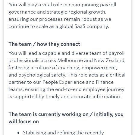
You will play a vital role in championing payroll
governance and strategic regional growth,
ensuring our processes remain robust as we
continue to scale as a global SaaS company.
The team / how they connect
You will lead a capable and diverse team of payroll
professionals across Melbourne and New Zealand,
fostering a culture of coaching, empowerment,
and psychological safety. This role acts as a critical
partner to our People Experience and Finance
teams, ensuring the end-to-end employee journey
is supported by timely and accurate information.
The team is currently working on / Initially, you
will focus on
Stabilising and refining the recently