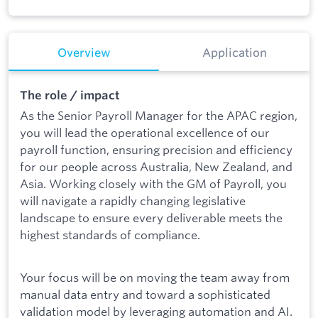
Overview
Application
The role / impact
As the Senior Payroll Manager for the APAC region,
you will lead the operational excellence of our
payroll function, ensuring precision and efficiency
for our people across Australia, New Zealand, and
Asia. Working closely with the GM of Payroll, you
will navigate a rapidly changing legislative
landscape to ensure every deliverable meets the
highest standards of compliance.
Your focus will be on moving the team away from
manual data entry and toward a sophisticated
validation model by leveraging automation and AI.