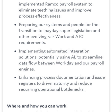
implemented Ramco payroll system to
eliminate teething issues and improve
process effectiveness.
Preparing our systems and people for the
transition to 'payday super' legislation and
other evolving Fair Work and ATO
requirements.
Implementing automated integration
solutions, potentially using AI, to streamline
data flow between Workday and our payroll
engines.
Enhancing process documentation and issue
registers to drive maturity and reduce
recurring operational bottlenecks.
Where and how you can work