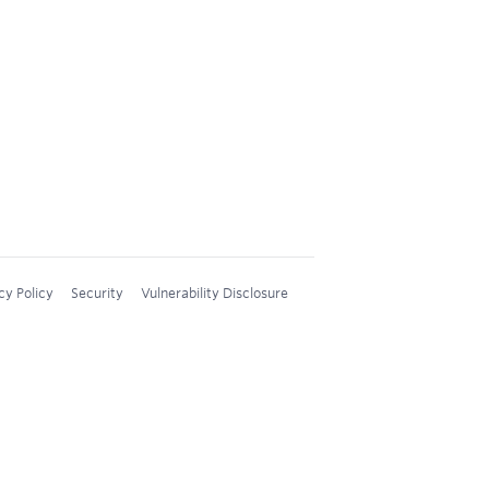
cy Policy
Security
Vulnerability Disclosure