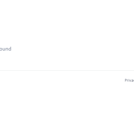
found
Priva