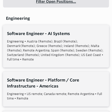
Filter Open Positions...
Engineering
Software Engineer - AI Systems
Engineering
•
Austria (Remote); Brazil (Remote);
Denmark(Remote); Greece (Remote); Ireland (Remote); Malta
(Remote); Remote Argentina; Spain (Remote); Sweden (Remote);
Switzerland (Remote); United Kingdom (Remote); US East Coast
•
Full time
•
Remote
Software Engineer - Platform / Core
Infrastructure - Americas
Engineering
•
US remote; Canada remote; Remote Argentina
•
Full
time
•
Remote