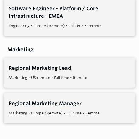
Software Engineer - Platform / Core
Infrastructure - EMEA
Engineering
•
Europe (Remote)
•
Full time
•
Remote
Marketing
Regional Marketing Lead
Marketing
•
US remote
•
Full time
•
Remote
Regional Marketing Manager
Marketing
•
Europe (Remote)
•
Full time
•
Remote