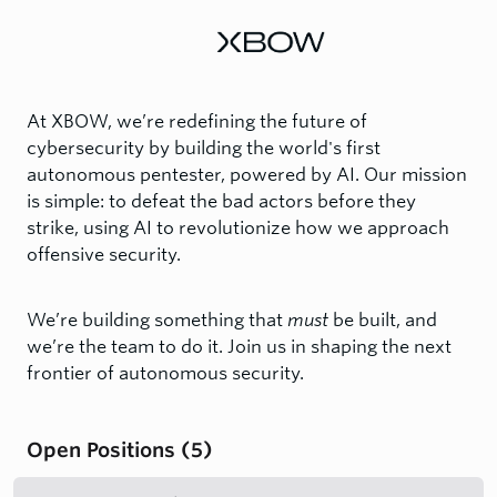
At XBOW, we’re redefining the future of
cybersecurity by building the world's first
autonomous pentester, powered by AI. Our mission
is simple: to defeat the bad actors before they
strike, using AI to revolutionize how we approach
offensive security.
We’re building something that
must
be built, and
we’re the team to do it. Join us in shaping the next
frontier of autonomous security.
Open Positions
(
5
)