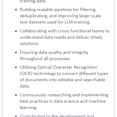
training data.
Building scalable pipelines for filtering,
deduplicating, and improving large-scale
text datasets used for LLM training.
Collaborating with cross-functional teams to
understand data needs and deliver timely
solutions.
Ensuring data quality and integrity
throughout all processes.
Utilizing Optical Character Recognition
(OCR) technology to convert different types
of documents into editable and searchable
data.
Continuously researching and implementing
best practices in data science and machine
learning.
Contributing to the development and