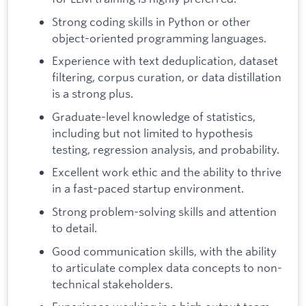
Strong coding skills in Python or other
object-oriented programming languages.
Experience with text deduplication, dataset
filtering, corpus curation, or data distillation
is a strong plus.
Graduate-level knowledge of statistics,
including but not limited to hypothesis
testing, regression analysis, and probability.
Excellent work ethic and the ability to thrive
in a fast-paced startup environment.
Strong problem-solving skills and attention
to detail.
Good communication skills, with the ability
to articulate complex data concepts to non-
technical stakeholders.