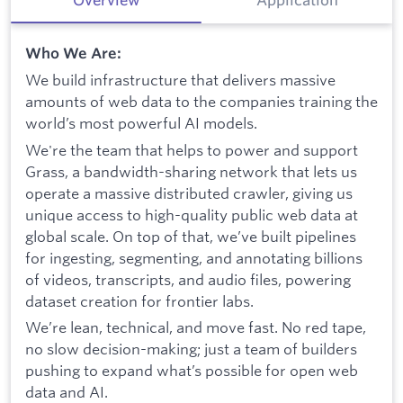
Who We Are:
We build infrastructure that delivers massive
amounts of web data to the companies training the
world’s most powerful AI models.
We're the team that helps to power and support
Grass, a bandwidth-sharing network that lets us
operate a massive distributed crawler, giving us
unique access to high-quality public web data at
global scale. On top of that, we’ve built pipelines
for ingesting, segmenting, and annotating billions
of videos, transcripts, and audio files, powering
dataset creation for frontier labs.
We’re lean, technical, and move fast. No red tape,
no slow decision-making; just a team of builders
pushing to expand what’s possible for open web
data and AI.