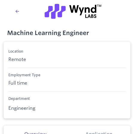
Machine Learning Engineer
Location
Remote
Employment Type
Full time
Department
Engineering
Overview
Application