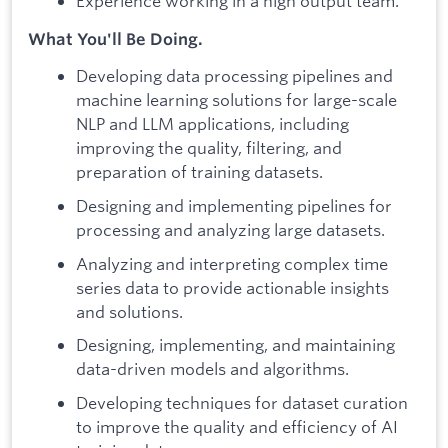
Experience working in a high output team.
What You'll Be Doing.
Developing data processing pipelines and
machine learning solutions for large-scale
NLP and LLM applications, including
improving the quality, filtering, and
preparation of training datasets.
Designing and implementing pipelines for
processing and analyzing large datasets.
Analyzing and interpreting complex time
series data to provide actionable insights
and solutions.
Designing, implementing, and maintaining
data-driven models and algorithms.
Developing techniques for dataset curation
to improve the quality and efficiency of AI