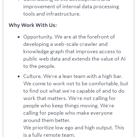
improvement of internal data processing
tools and infrastructure.
Why Work With Us:
Opportunity. We are at the forefront of
developing a web-scale crawler and
knowledge graph that improves access to
public web data and extends the value of AI
to the people.
Culture. We're a lean team with a high bar.
We come to work not to be comfortable, but
to find out what we're capable of and to do
work that matters. We're not calling for
people who keep things moving. We're
calling for people who make everyone
around them better.
We prioritize low ego and high output. This
is a fully remote team.