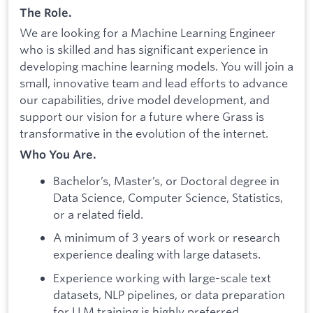
The Role.
We are looking for a Machine Learning Engineer
who is skilled and has significant experience in
developing machine learning models. You will join a
small, innovative team and lead efforts to advance
our capabilities, drive model development, and
support our vision for a future where Grass is
transformative in the evolution of the internet.
Who You Are.
Bachelor’s, Master’s, or Doctoral degree in
Data Science, Computer Science, Statistics,
or a related field.
A minimum of 3 years of work or research
experience dealing with large datasets.
Experience working with large-scale text
datasets, NLP pipelines, or data preparation
for LLM training is highly preferred.