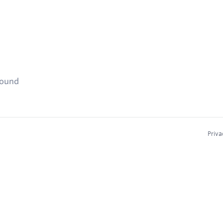
found
Priva