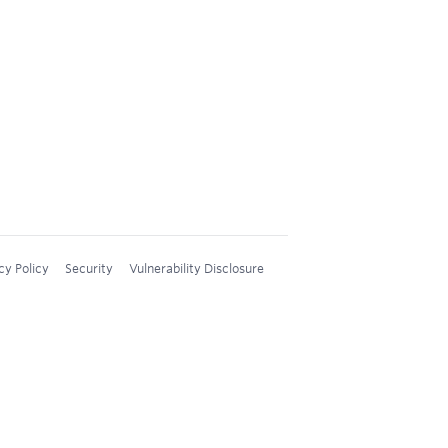
cy Policy
Security
Vulnerability Disclosure