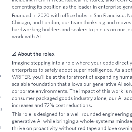
cementing its position as the leader in enterprise gene
Founded in 2020 with office hubs in San Francisco, Ne
Chicago, and London, our team thinks big and moves f
hardworking builders and scalers to join us on our jou
work with AI.
📐 About the rolex
Imagine stepping into a role where your code directl
enterprises to safely adopt superintelligence. As a so
•
WRITER, you'll be at the forefront of expanding huma
scalable foundation that allows our generative AI sol
corporate environments. The impact of this work is m
s.
consumer packaged goods industry alone, our AI ado
increases and 72% cost reductions.
as
This role is designed for a well-rounded engineering 
generative AI while bringing a whole-systems mindset 
thrive on proactivity without red tape and love owni
f