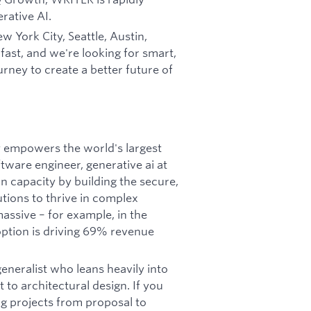
rative AI.
w York City, Seattle, Austin,
ast, and we're looking for smart,
rney to create a better future of
y empowers the world's largest
ftware engineer, generative ai at
n capacity by building the secure,
utions to thrive in complex
assive – for example, in the
ption is driving 69% revenue
generalist who leans heavily into
to architectural design. If you
ng projects from proposal to