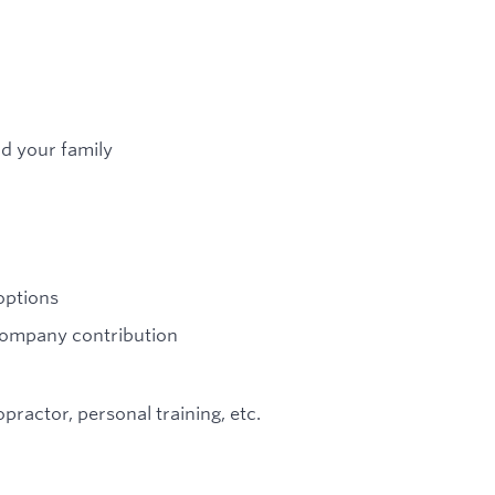
nd your family
options
 company contribution
ractor, personal training, etc.