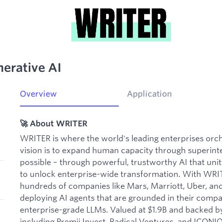
nerative AI
Overview
Application
🚀 About WRITER
WRITER is where the world's leading enterprises or
vision is to expand human capacity through superintel
possible – through powerful, trustworthy AI that uni
to unlock enterprise-wide transformation. With WRI
hundreds of companies like Mars, Marriott, Uber, an
deploying AI agents that are grounded in their comp
enterprise-grade LLMs. Valued at $1.9B and backed by
including Premji Invest, Radical Ventures, and ICONI