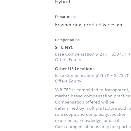
Hybrid
Department
Engineering, product & design
Compensation
SF & NYC
Base Compensation $124K – $304.1K •
Offers Equity
Other US Locations
Base Compensation $111.7K – $273.7K 
Offers Equity
WRITER is committed to transparent,
market-based compensation practice
Compensation offered will be
determined by multiple factors such 
role scope and complexity, location,
experience, knowledge, and skills.
Cash compensation is only one part o