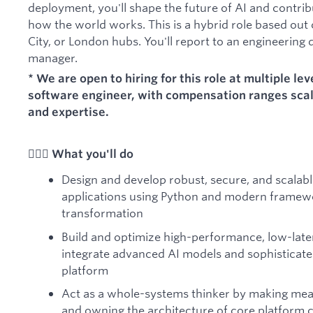
deployment, you'll shape the future of AI and contrib
how the world works. This is a hybrid role based out
City, or London hubs. You'll report to an engineering 
manager.
* We are open to hiring for this role at multiple lev
software engineer, with compensation ranges sca
and expertise.
🦸🏻‍♀️ What you'll do
Design and develop robust, secure, and scalabl
applications using Python and modern framewo
transformation
Build and optimize high-performance, low-late
integrate advanced AI models and sophisticate
platform
Act as a whole-systems thinker by making mea
and owning the architecture of core platform 