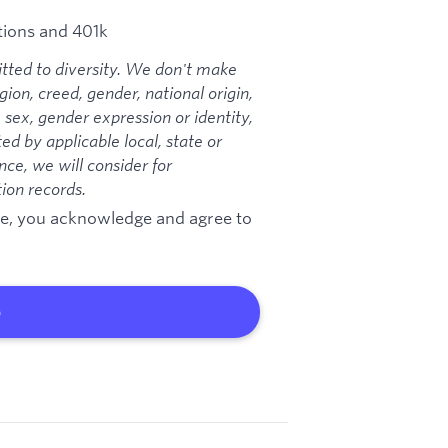
ions and 401k
ted to diversity. We don't make
ion, creed, gender, national origin,
, sex, gender expression or identity,
ted by applicable local, state or
ce, we will consider for
ion records.
age, you acknowledge and agree to
b