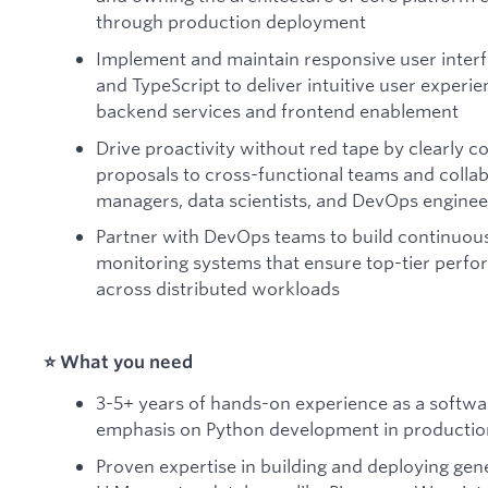
through production deployment
Implement and maintain responsive user interfa
and TypeScript to deliver intuitive user exper
backend services and frontend enablement
Drive proactivity without red tape by clearly 
proposals to cross-functional teams and collab
managers, data scientists, and DevOps enginee
Partner with DevOps teams to build continuous
monitoring systems that ensure top-tier perform
across distributed workloads
⭐️ What you need
3-5+ years of hands-on experience as a softwa
emphasis on Python development in producti
Proven expertise in building and deploying gene