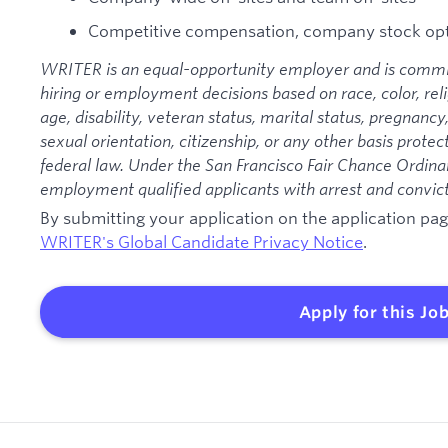
Competitive compensation, company stock opt
WRITER is an equal-opportunity employer and is commit
hiring or employment decisions based on race, color, relig
age, disability, veteran status, marital status, pregnancy
sexual orientation, citizenship, or any other basis protec
federal law. Under the San Francisco Fair Chance Ordinan
employment qualified applicants with arrest and convict
By submitting your application on the application p
WRITER's Global Candidate Privacy Notice
.
Apply for this Jo