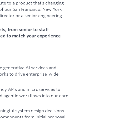
ute to a product that’s changing
 of our San Francisco, New York
director or a senior engineering
els, from senior to staff
led to match your experience
e generative AI services and
rks to drive enterprise-wide
ncy APIs and microservices to
d agentic workflows into our core
ningful system design decisions
components from initial proposal