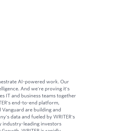
chestrate AI-powered work. Our
ligence. And we're proving it's
tes IT and business teams together
TER's end-to-end platform,
d Vanguard are building and
any's data and fueled by WRITER's
 industry-leading investors
Q Growth, WRITER is rapidly