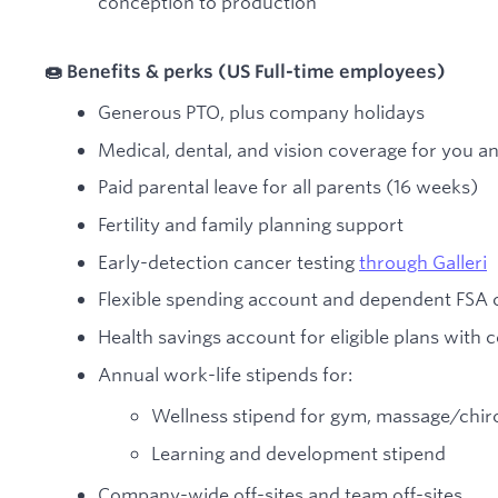
conception to production
🍩 Benefits & perks (US Full-time employees)
Generous PTO, plus company holidays
Medical, dental, and vision coverage for you a
Paid parental leave for all parents (16 weeks)
Fertility and family planning support
Early-detection cancer testing
through Galleri
Flexible spending account and dependent FSA 
Health savings account for eligible plans with
Annual work-life stipends for:
Wellness stipend for gym, massage/chirop
Learning and development stipend
Company-wide off-sites and team off-sites