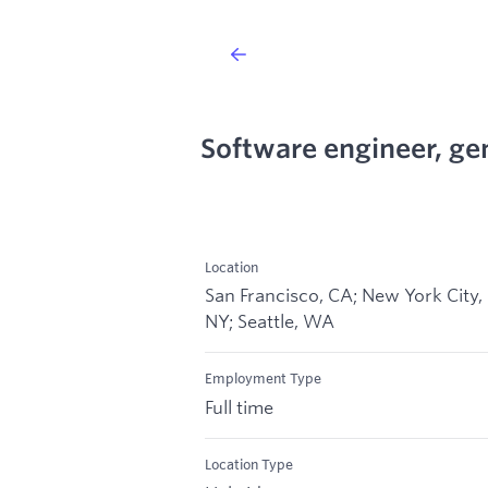
Software engineer, ge
Location
San Francisco, CA; New York City,
NY; Seattle, WA
Employment Type
Full time
Location Type