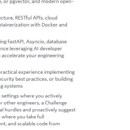
e, or pgvector, and modern open-
cture, RESTful APIs, cloud
tainerization with Docker and
ing FastAPI, Asyncio, database
nce leveraging AI developer
to accelerate your engineering
practical experience implementing
urity best practices, or building
ing systems
 settings where you actively
 other engineers, a Challenge
cal hurdles and proactively suggest
where you take full
lient, and scalable code from