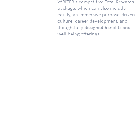
WRITER’s competitive Total Rewards
package, which can also include
equity, an immersive purpose-driven
culture, career development, and
thoughtfully designed benefits and
well-being offerings.