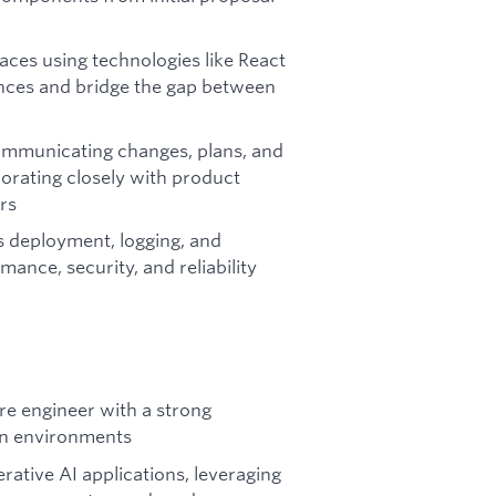
ces using technologies like React
iences and bridge the gap between
communicating changes, plans, and
orating closely with product
rs
 deployment, logging, and
ance, security, and reliability
re engineer with a strong
on environments
rative AI applications, leveraging