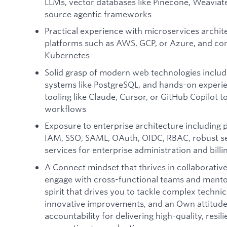
LLMs, vector databases like Pinecone, Weaviat
source agentic frameworks
Practical experience with microservices archite
platforms such as AWS, GCP, or Azure, and con
Kubernetes
Solid grasp of modern web technologies includ
systems like PostgreSQL, and hands-on experie
tooling like Claude, Cursor, or GitHub Copilot 
workflows
Exposure to enterprise architecture including 
IAM, SSO, SAML, OAuth, OIDC, RBAC, robust sec
services for enterprise administration and bill
A Connect mindset that thrives in collaborative
engage with cross-functional teams and mentor
spirit that drives you to tackle complex techni
innovative improvements, and an Own attitude 
accountability for delivering high-quality, resi