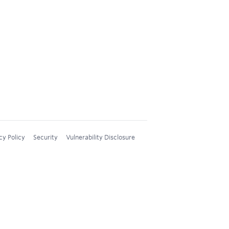
cy Policy
Security
Vulnerability Disclosure