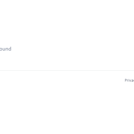
found
Priva