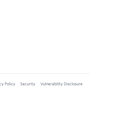
cy Policy
Security
Vulnerability Disclosure