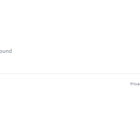
found
Priva