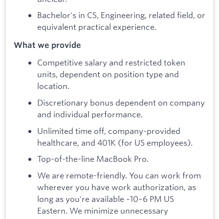
Bachelor's in CS, Engineering, related field, or
equivalent practical experience.
What we provide
Competitive salary and restricted token
units, dependent on position type and
location.
Discretionary bonus dependent on company
and individual performance.
Unlimited time off, company-provided
healthcare, and 401K (for US employees).
Top-of-the-line MacBook Pro.
We are remote-friendly. You can work from
wherever you have work authorization, as
long as you're available ~10–6 PM US
Eastern. We minimize unnecessary