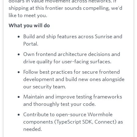
dollars in value movement across networks. If
shipping at this frontier sounds compelling, we'd
like to meet you.
What you will do
Build and ship features across Sunrise and
Portal.
Own frontend architecture decisions and
drive quality for user-facing surfaces.
Follow best practices for secure frontend
development and build new ones alongside
our security team.
Maintain and improve testing frameworks
and thoroughly test your code.
Contribute to open-source Wormhole
components (TypeScript SDK, Connect) as
needed.