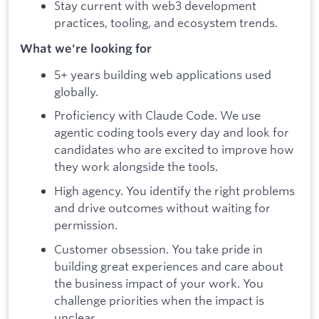
Stay current with web3 development
practices, tooling, and ecosystem trends.
What we're looking for
5+ years building web applications used
globally.
Proficiency with Claude Code. We use
agentic coding tools every day and look for
candidates who are excited to improve how
they work alongside the tools.
High agency. You identify the right problems
and drive outcomes without waiting for
permission.
Customer obsession. You take pride in
building great experiences and care about
the business impact of your work. You
challenge priorities when the impact is
unclear.