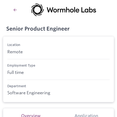
Senior Product Engineer
Location
Remote
Employment Type
Full time
Department
Software Engineering
Overview
Application