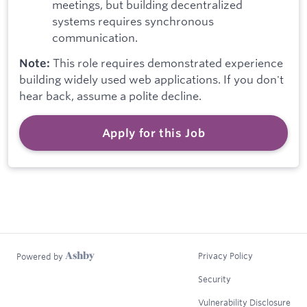
meetings, but building decentralized
systems requires synchronous
communication.
This role requires demonstrated experience
Note:
building widely used web applications. If you don't
hear back, assume a polite decline.
Apply for this Job
Privacy Policy
Powered by
Security
Vulnerability Disclosure