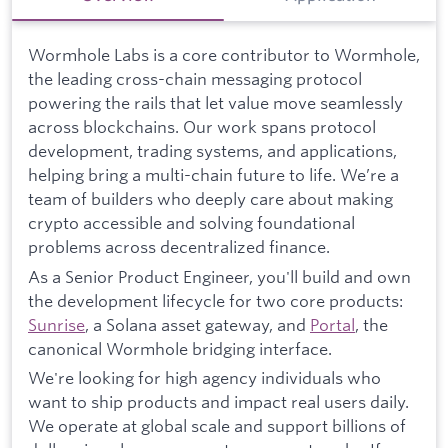
Wormhole Labs is a core contributor to Wormhole,
the leading cross-chain messaging protocol
powering the rails that let value move seamlessly
across blockchains. Our work spans protocol
development, trading systems, and applications,
helping bring a multi-chain future to life. We’re a
team of builders who deeply care about making
crypto accessible and solving foundational
problems across decentralized finance.
As a Senior Product Engineer, you'll build and own
the development lifecycle for two core products:
Sunrise
, a Solana asset gateway, and
Portal
, the
canonical Wormhole bridging interface.
We're looking for high agency individuals who
want to ship products and impact real users daily.
We operate at global scale and support billions of