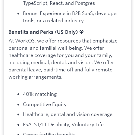
TypeScript, React, and Postgres
Bonus: Experience in B2B SaaS, developer
tools, or a related industry
(
💖
Benefits and Perks
US Only)
At WorkOS, we offer resources that emphasize
personal and familial well-being. We offer
healthcare coverage for you and your family,
including medical, dental, and vision. We offer
parental leave, paid-time off and fully remote
working arrangements.
401k matching
Competitive Equity
Healthcare, dental and vision coverage
FSA, ST/LT Disability, Voluntary Life
Carrot fertility benefits