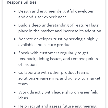
Responsibilities
Design and engineer delightful developer
and end-user experiences
Build a deep understanding of Feature Flags’
place in the market and increase its adoption
Accrete developer trust by serving a highly
available and secure product
Speak with customers regularly to get
feedback, debug issues, and remove points
of friction
Collaborate with other product teams,
solutions engineering, and our go-to-market
team
Work directly with leadership on greenfield
ideas
Help recruit and assess future engineering