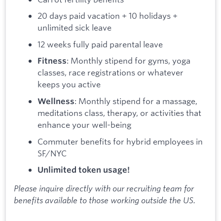
20 days paid vacation + 10 holidays +
unlimited sick leave
12 weeks fully paid parental leave
: Monthly stipend for gyms, yoga
Fitness
classes, race registrations or whatever
keeps you active
: Monthly stipend for a massage,
Wellness
meditations class, therapy, or activities that
enhance your well-being
Commuter benefits for hybrid employees in
SF/NYC
Unlimited token usage!
Please inquire directly with our recruiting team for
benefits available to those working outside the US.