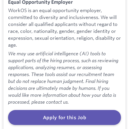
Equal Opportunity Employer
WorkOS is an equal opportunity employer,
committed to diversity and inclusiveness. We will
consider all qualified applicants without regard to
race, color, nationality, gender, gender identity or
expression, sexual orientation, religion, disability or
age.
We may use artificial intelligence (AI) tools to
support parts of the hiring process, such as reviewing
applications, analyzing resumes, or assessing
responses. These tools assist our recruitment team
but do not replace human judgment. Final hiring
decisions are ultimately made by humans. If you
would like more information about how your data is
processed, please contact us.
Apply for this Job