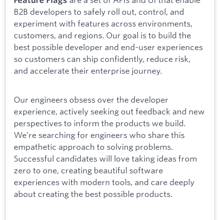
B2B developers to safely roll out, control, and
experiment with features across environments,
customers, and regions. Our goal is to build the
best possible developer and end-user experiences
so customers can ship confidently, reduce risk,
and accelerate their enterprise journey.
Our engineers obsess over the developer
experience, actively seeking out feedback and new
perspectives to inform the products we build.
We’re searching for engineers who share this
empathetic approach to solving problems.
Successful candidates will love taking ideas from
zero to one, creating beautiful software
experiences with modern tools, and care deeply
about creating the best possible products.