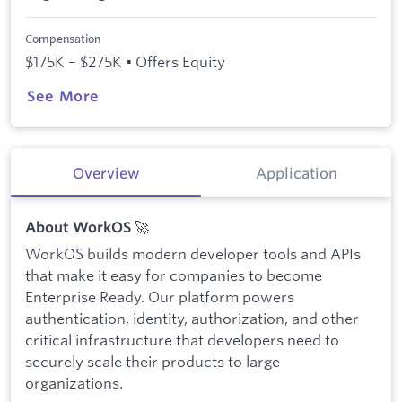
Compensation
$175K – $275K • Offers Equity
See More
Overview
Application
🚀
About WorkOS
WorkOS builds modern developer tools and APIs
that make it easy for companies to become
Enterprise Ready. Our platform powers
authentication, identity, authorization, and other
critical infrastructure that developers need to
securely scale their products to large
organizations.