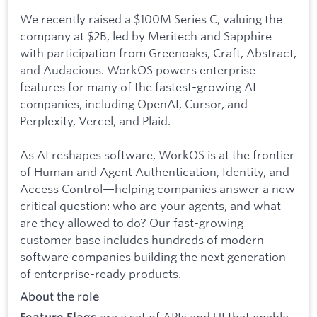
We recently raised a $100M Series C, valuing the
company at $2B, led by Meritech and Sapphire
with participation from Greenoaks, Craft, Abstract,
and Audacious. WorkOS powers enterprise
features for many of the fastest-growing AI
companies, including OpenAI, Cursor, and
Perplexity, Vercel, and Plaid.
As AI reshapes software, WorkOS is at the frontier
of Human and Agent Authentication, Identity, and
Access Control—helping companies answer a new
critical question: who are your agents, and what
are they allowed to do? Our fast-growing
customer base includes hundreds of modern
software companies building the next generation
of enterprise-ready products.
About the role
are a set of APIs and UI that enable
Feature Flags