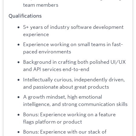
team members
Qualifications
5+ years of industry software development
experience
Experience working on small teams in fast-
paced environments
Background in crafting both polished UI/UX
and API services end-to-end
Intellectually curious, independently driven,
and passionate about great products
A growth mindset, high emotional
intelligence, and strong communication skills
Bonus: Experience working on a feature
flags platform or product
Bonus: Experience with our stack of