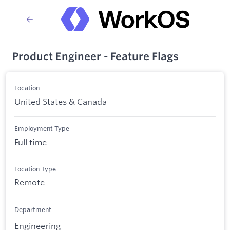
Product Engineer - Feature Flags
Location
United States & Canada
Employment Type
Full time
Location Type
Remote
Department
Engineering