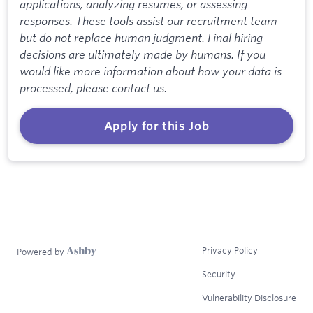
applications, analyzing resumes, or assessing
responses. These tools assist our recruitment team
but do not replace human judgment. Final hiring
decisions are ultimately made by humans. If you
would like more information about how your data is
processed, please contact us.
Apply for this Job
Privacy Policy
Powered by
Security
Vulnerability Disclosure