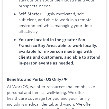
prospects' needs
Highly motivated, self-
Self-Starter:
sufficient, and able to work in a remote
environment while managing your time
effectively
You are located in the greater San
Francisco Bay Area, able to work locally,
available for in-person meetings with
clients and customers, and able to attend
in-person events as needed.
(
💖
Benefits and Perks
US Only)
At WorkOS, we offer resources that emphasize
personal and familial well-being. We offer
healthcare coverage for you and your family,
including medical, dental, and vision. We offer