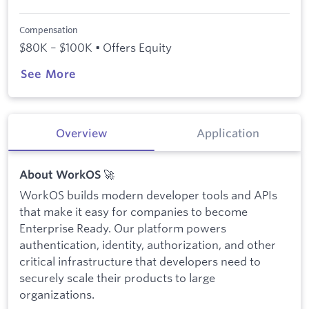
Compensation
$80K – $100K • Offers Equity
See More
Overview
Application
🚀
About WorkOS
WorkOS builds modern developer tools and APIs
that make it easy for companies to become
Enterprise Ready. Our platform powers
authentication, identity, authorization, and other
critical infrastructure that developers need to
securely scale their products to large
organizations.