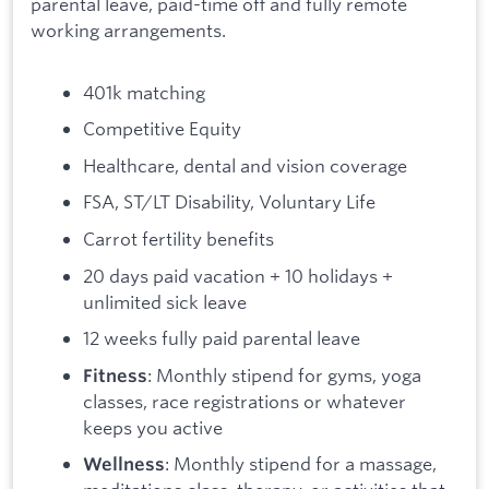
parental leave, paid-time off and fully remote
working arrangements.
401k matching
Competitive Equity
Healthcare, dental and vision coverage
FSA, ST/LT Disability, Voluntary Life
Carrot fertility benefits
20 days paid vacation + 10 holidays +
unlimited sick leave
12 weeks fully paid parental leave
: Monthly stipend for gyms, yoga
Fitness
classes, race registrations or whatever
keeps you active
: Monthly stipend for a massage,
Wellness