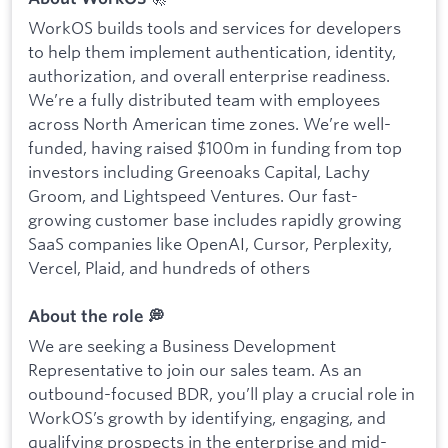
WorkOS builds tools and services for developers
to help them implement authentication, identity,
authorization, and overall enterprise readiness.
We’re a fully distributed team with employees
across North American time zones. We’re well-
funded, having raised $100m in funding from top
investors including Greenoaks Capital, Lachy
Groom, and Lightspeed Ventures. Our fast-
growing customer base includes rapidly growing
SaaS companies like OpenAI, Cursor, Perplexity,
Vercel, Plaid, and hundreds of others
About the role 💭
We are seeking a Business Development
Representative to join our sales team. As an
outbound-focused BDR, you’ll play a crucial role in
WorkOS’s growth by identifying, engaging, and
qualifying prospects in the enterprise and mid-