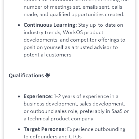
number of meetings set, emails sent, calls
made, and qualified opportunities created.
Stay up-to-date on
Continuous Learning:
industry trends, WorkOS product
developments, and competitor offerings to
position yourself as a trusted advisor to
potential customers.
Qualifications 🌟
1-2 years of experience in a
Experience:
business development, sales development,
or outbound sales role, preferably in SaaS or
a technical product company
: Experience outbounding
Target Personas
to cofounders and CTOs