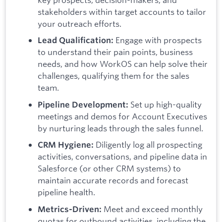
stakeholders within target accounts to tailor
your outreach efforts.
Engage with prospects
Lead Qualification:
to understand their pain points, business
needs, and how WorkOS can help solve their
challenges, qualifying them for the sales
team.
Set up high-quality
Pipeline Development:
meetings and demos for Account Executives
by nurturing leads through the sales funnel.
Diligently log all prospecting
CRM Hygiene:
activities, conversations, and pipeline data in
Salesforce (or other CRM systems) to
maintain accurate records and forecast
pipeline health.
Meet and exceed monthly
Metrics-Driven:
quotas for outbound activities, including the