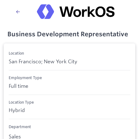
Business Development Representative
Location
San Francisco; New York City
Employment Type
Full time
Location Type
Hybrid
Department
Sales