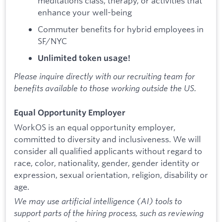
meditations class, therapy, or activities that
enhance your well-being
Commuter benefits for hybrid employees in
SF/NYC
Unlimited token usage!
Please inquire directly with our recruiting team for
benefits available to those working outside the US.
Equal Opportunity Employer
WorkOS is an equal opportunity employer,
committed to diversity and inclusiveness. We will
consider all qualified applicants without regard to
race, color, nationality, gender, gender identity or
expression, sexual orientation, religion, disability or
age.
We may use artificial intelligence (AI) tools to
support parts of the hiring process, such as reviewing