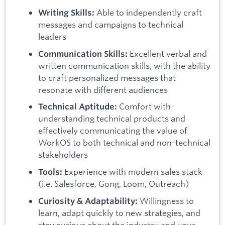
Able to independently craft
Writing Skills:
messages and campaigns to technical
leaders
Excellent verbal and
Communication Skills:
written communication skills, with the ability
to craft personalized messages that
resonate with different audiences
Comfort with
Technical Aptitude:
understanding technical products and
effectively communicating the value of
WorkOS to both technical and non-technical
stakeholders
Experience with modern sales stack
Tools:
(i.e. Salesforce, Gong, Loom, Outreach)
Willingness to
Curiosity & Adaptability:
learn, adapt quickly to new strategies, and
stay curious about the industry and your