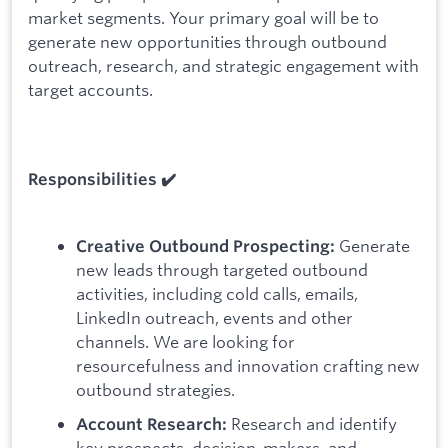
market segments. Your primary goal will be to
generate new opportunities through outbound
outreach, research, and strategic engagement with
target accounts.
Responsibilities ✔️
Generate
Creative Outbound Prospecting:
new leads through targeted outbound
activities, including cold calls, emails,
LinkedIn outreach, events and other
channels. We are looking for
resourcefulness and innovation crafting new
outbound strategies.
Research and identify
Account Research:
key prospects, decision-makers, and