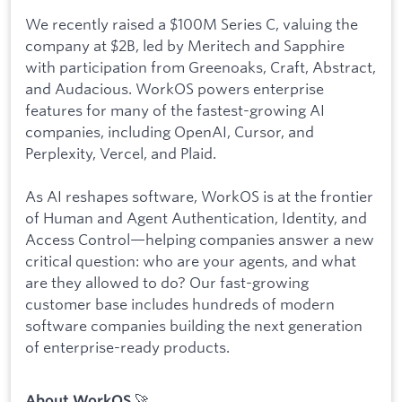
We recently raised a $100M Series C, valuing the
company at $2B, led by Meritech and Sapphire
with participation from Greenoaks, Craft, Abstract,
and Audacious. WorkOS powers enterprise
features for many of the fastest-growing AI
companies, including OpenAI, Cursor, and
Perplexity, Vercel, and Plaid.
As AI reshapes software, WorkOS is at the frontier
of Human and Agent Authentication, Identity, and
Access Control—helping companies answer a new
critical question: who are your agents, and what
are they allowed to do? Our fast-growing
customer base includes hundreds of modern
software companies building the next generation
of enterprise-ready products.
🚀
About WorkOS