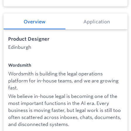
Overview
Application
Product Designer
Edinburgh
Wordsmith
Wordsmith is building the legal operations
platform for in-house teams, and we are growing
fast.
We believe in-house legal is becoming one of the
most important functions in the AI era. Every
business is moving faster, but legal work is still too
often scattered across inboxes, chats, documents,
and disconnected systems.