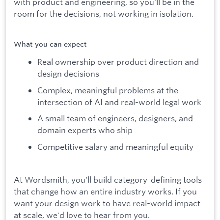
with product and engineering, so you'll be in the
room for the decisions, not working in isolation.
What you can expect
Real ownership over product direction and
design decisions
Complex, meaningful problems at the
intersection of AI and real-world legal work
A small team of engineers, designers, and
domain experts who ship
Competitive salary and meaningful equity
At Wordsmith, you'll build category-defining tools
that change how an entire industry works. If you
want your design work to have real-world impact
at scale, we'd love to hear from you.