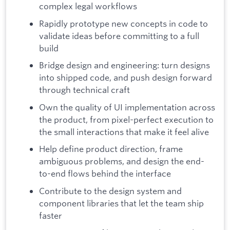
complex legal workflows
Rapidly prototype new concepts in code to
validate ideas before committing to a full
build
Bridge design and engineering: turn designs
into shipped code, and push design forward
through technical craft
Own the quality of UI implementation across
the product, from pixel-perfect execution to
the small interactions that make it feel alive
Help define product direction, frame
ambiguous problems, and design the end-
to-end flows behind the interface
Contribute to the design system and
component libraries that let the team ship
faster