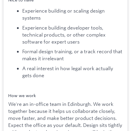
Nice to have
Experience building or scaling design
systems
Experience building developer tools,
technical products, or other complex
software for expert users
Formal design training, or a track record that
makes it irrelevant
A real interest in how legal work actually
gets done
How we work
We're an in-office team in Edinburgh. We work
together because it helps us collaborate closely,
move faster, and make better product decisions.
Expect the office as your default. Design sits tightly