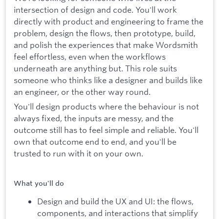
intersection of design and code. You'll work
directly with product and engineering to frame the
problem, design the flows, then prototype, build,
and polish the experiences that make Wordsmith
feel effortless, even when the workflows
underneath are anything but. This role suits
someone who thinks like a designer and builds like
an engineer, or the other way round.
You'll design products where the behaviour is not
always fixed, the inputs are messy, and the
outcome still has to feel simple and reliable. You'll
own that outcome end to end, and you'll be
trusted to run with it on your own.
What you'll do
Design and build the UX and UI: the flows,
components, and interactions that simplify