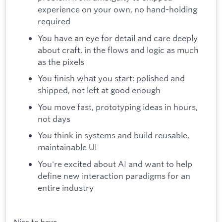
experience on your own, no hand-holding
required
You have an eye for detail and care deeply
about craft, in the flows and logic as much
as the pixels
You finish what you start: polished and
shipped, not left at good enough
You move fast, prototyping ideas in hours,
not days
You think in systems and build reusable,
maintainable UI
You're excited about AI and want to help
define new interaction paradigms for an
entire industry