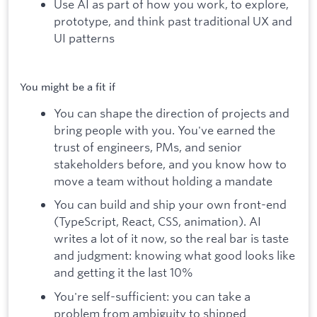
Use AI as part of how you work, to explore,
prototype, and think past traditional UX and
UI patterns
You might be a fit if
You can shape the direction of projects and
bring people with you. You've earned the
trust of engineers, PMs, and senior
stakeholders before, and you know how to
move a team without holding a mandate
You can build and ship your own front-end
(TypeScript, React, CSS, animation). AI
writes a lot of it now, so the real bar is taste
and judgment: knowing what good looks like
and getting it the last 10%
You're self-sufficient: you can take a
problem from ambiguity to shipped