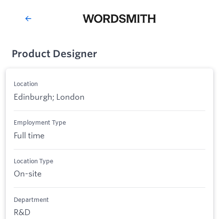
Product Designer
Location
Edinburgh; London
Employment Type
Full time
Location Type
On-site
Department
R&D