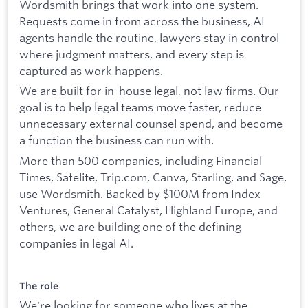
Wordsmith brings that work into one system.
Requests come in from across the business, AI
agents handle the routine, lawyers stay in control
where judgment matters, and every step is
captured as work happens.
We are built for in-house legal, not law firms. Our
goal is to help legal teams move faster, reduce
unnecessary external counsel spend, and become
a function the business can run with.
More than 500 companies, including Financial
Times, Safelite, Trip.com, Canva, Starling, and Sage,
use Wordsmith. Backed by $100M from Index
Ventures, General Catalyst, Highland Europe, and
others, we are building one of the defining
companies in legal AI.
The role
We're looking for someone who lives at the