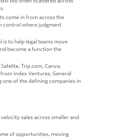
 still too often scattered across
s.
ts come in from across the
 in control where judgment
.
al is to help legal teams move
and become a function the
Safelite, Trip.com, Canva,
 from Index Ventures, General
g one of the defining companies in
velocity sales across smaller and
olume of opportunities, moving