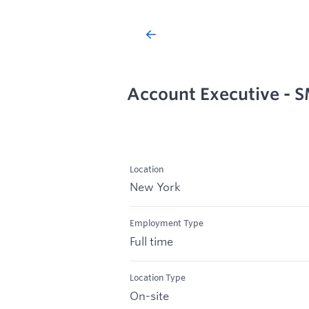
Account Executive - 
Location
New York
Employment Type
Full time
Location Type
On-site