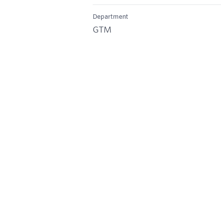
Department
GTM