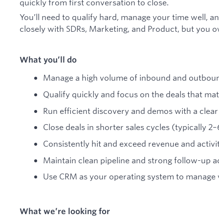
quickly from first conversation to close.
You’ll need to qualify hard, manage your time well, a
closely with SDRs, Marketing, and Product, but you 
What you’ll do
Manage a high volume of inbound and outboun
Qualify quickly and focus on the deals that mat
Run efficient discovery and demos with a clear
Close deals in shorter sales cycles (typically 2
Consistently hit and exceed revenue and activi
Maintain clean pipeline and strong follow-up ac
Use CRM as your operating system to manage v
What we’re looking for