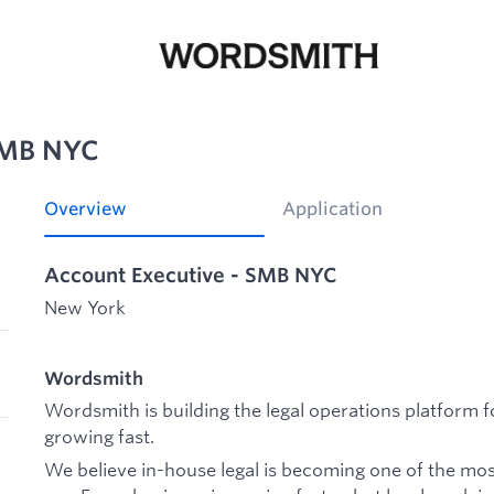
SMB NYC
Overview
Application
Account Executive - SMB NYC
New York
Wordsmith
Wordsmith is building the legal operations platform 
growing fast.
We believe in-house legal is becoming one of the mos