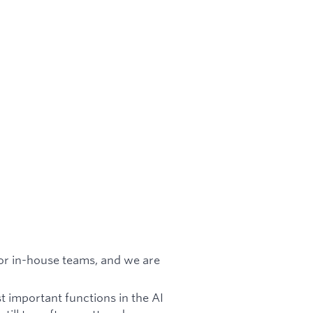
for in-house teams, and we are
t important functions in the AI