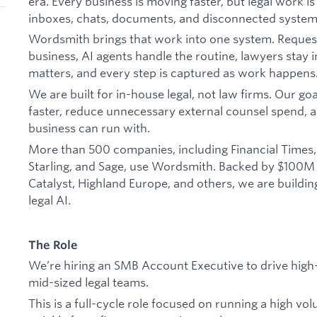
era. Every business is moving faster, but legal work is
inboxes, chats, documents, and disconnected system
Wordsmith brings that work into one system. Reques
business, AI agents handle the routine, lawyers stay
matters, and every step is captured as work happens
We are built for in-house legal, not law firms. Our go
faster, reduce unnecessary external counsel spend, 
business can run with.
More than 500 companies, including Financial Times, 
Starling, and Sage, use Wordsmith. Backed by $100M
Catalyst, Highland Europe, and others, we are buildin
legal AI.
The Role
We’re hiring an SMB Account Executive to drive high-
mid-sized legal teams.
This is a full-cycle role focused on running a high v