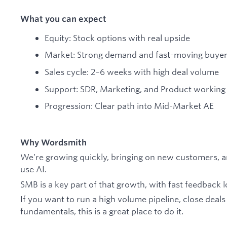
What you can expect
Equity: Stock options with real upside
Market: Strong demand and fast-moving buye
Sales cycle: 2–6 weeks with high deal volume
Support: SDR, Marketing, and Product working 
Progression: Clear path into Mid-Market AE
Why Wordsmith
We’re growing quickly, bringing on new customers, 
use AI.
SMB is a key part of that growth, with fast feedback 
If you want to run a high volume pipeline, close deals
fundamentals, this is a great place to do it.