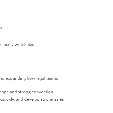
rs
closely with Sales
and expanding how legal teams
loops and strong conversion.
 quickly, and develop strong sales