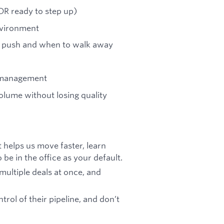
SDR ready to step up)
environment
to push and when to walk away
e management
olume without losing quality
 helps us move faster, learn
be in the office as your default.
multiple deals at once, and
rol of their pipeline, and don’t