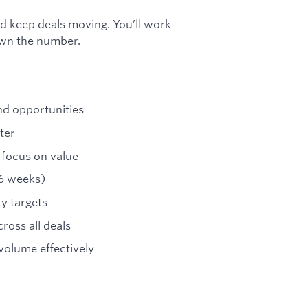
nd keep deals moving. You’ll work
own the number.
d opportunities
ter
 focus on value
–6 weeks)
ty targets
ross all deals
olume effectively