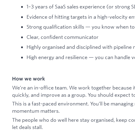
1–3 years of SaaS sales experience (or strong 
Evidence of hitting targets in a high-velocity 
Strong qualification skills — you know when 
Clear, confident communicator
Highly organised and disciplined with pipelin
High energy and resilience — you can handle v
How we work
We’re an in-office team. We work together because it
quickly, and improve as a group. You should expect to 
This is a fast-paced environment. You’ll be managing 
momentum matters.
The people who do well here stay organised, keep cont
let deals stall.