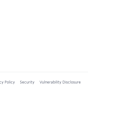
cy Policy
Security
Vulnerability Disclosure