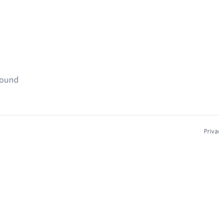
found
Priva