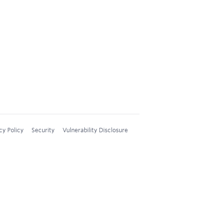
cy Policy
Security
Vulnerability Disclosure