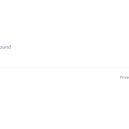
found
Priva