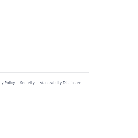
cy Policy
Security
Vulnerability Disclosure