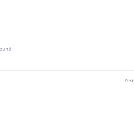
found
Priva