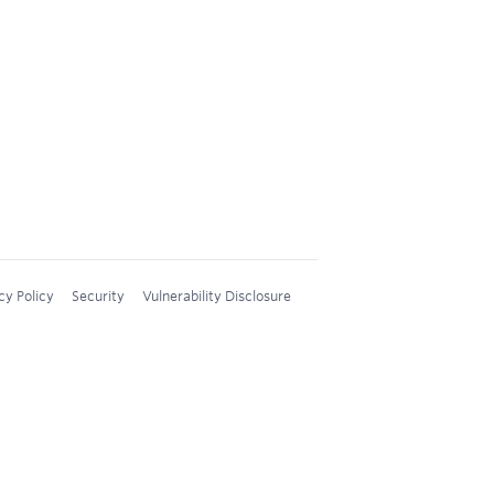
cy Policy
Security
Vulnerability Disclosure