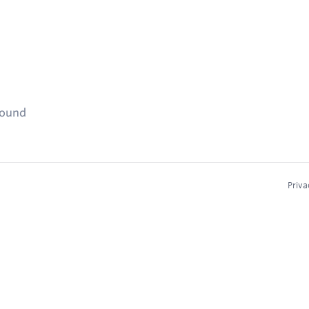
found
Priva