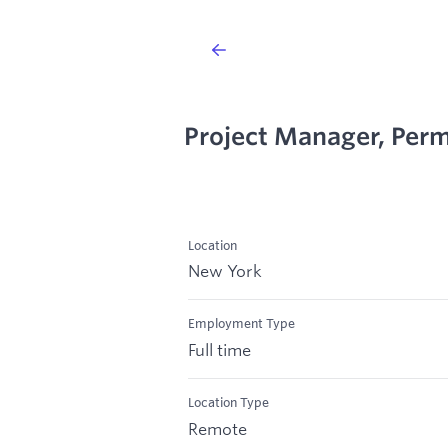
Project Manager, Perm
Location
New York
Employment Type
Full time
Location Type
Remote