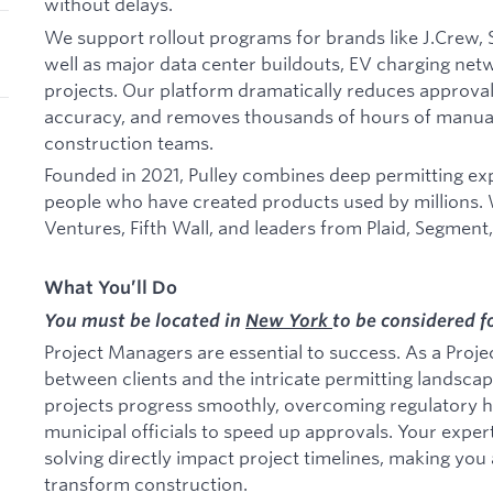
without delays.
We support rollout programs for brands like J.Crew, S
well as major data center buildouts, EV charging ne
projects. Our platform dramatically reduces approval
accuracy, and removes thousands of hours of manua
construction teams.
Founded in 2021, Pulley combines deep permitting exp
people who have created products used by millions.
Ventures, Fifth Wall, and leaders from Plaid, Segment
What You’ll Do
You must be located in
New York
to be considered fo
Project Managers are essential to success. As a Proje
between clients and the intricate permitting landsca
projects progress smoothly, overcoming regulatory h
municipal officials to speed up approvals. Your expe
solving directly impact project timelines, making you a
transform construction.