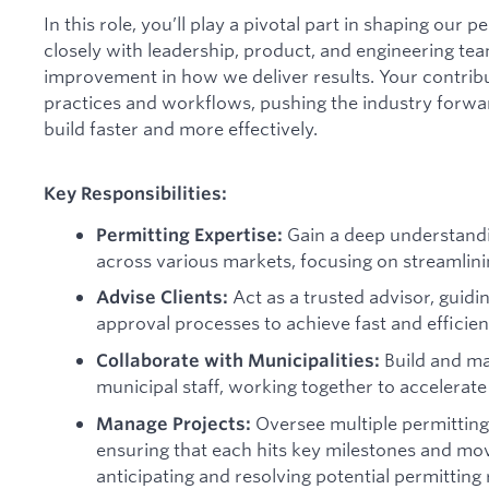
In this role, you’ll play a pivotal part in shaping our
closely with leadership, product, and engineering te
improvement in how we deliver results. Your contribut
practices and workflows, pushing the industry forwar
build faster and more effectively.
Key Responsibilities:
Gain a deep understandin
Permitting Expertise:
across various markets, focusing on streamlin
Act as a trusted advisor, guidin
Advise Clients:
approval processes to achieve fast and efficie
Build and ma
Collaborate with Municipalities:
municipal staff, working together to accelerate
Oversee multiple permitting
Manage Projects:
ensuring that each hits key milestones and mov
anticipating and resolving potential permitting