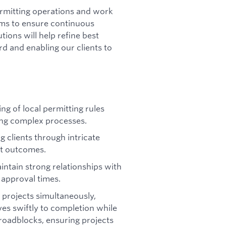
 permitting operations and work
ams to ensure continuous
ions will help refine best
d and enabling our clients to
g of local permitting rules
ing complex processes.
g clients through intricate
nt outcomes.
intain strong relationships with
 approval times.
 projects simultaneously,
es swiftly to completion while
 roadblocks, ensuring projects