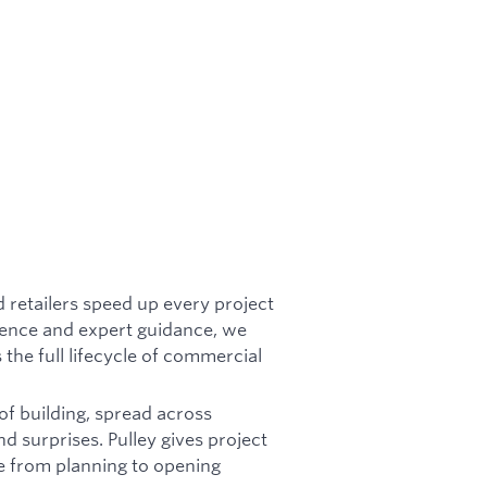
d retailers speed up every project
igence and expert guidance, we
 the full lifecycle of commercial
of building, spread across
nd surprises. Pulley gives project
ve from planning to opening