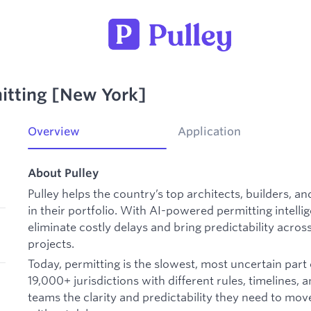
itting [New York]
Overview
Application
About Pulley
Pulley helps the country’s top architects, builders, an
in their portfolio. With AI-powered permitting intell
eliminate costly delays and bring predictability across
projects.
Today, permitting is the slowest, most uncertain part 
19,000+ jurisdictions with different rules, timelines, a
teams the clarity and predictability they need to mo