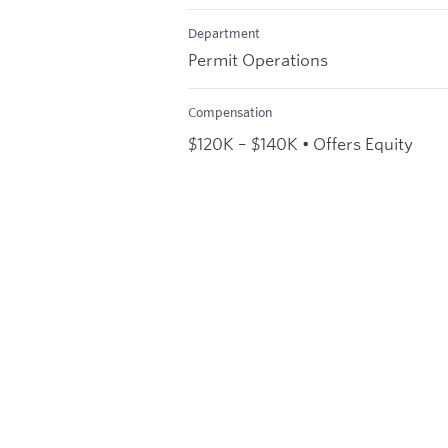
Department
Permit Operations
Compensation
$120K – $140K • Offers Equity