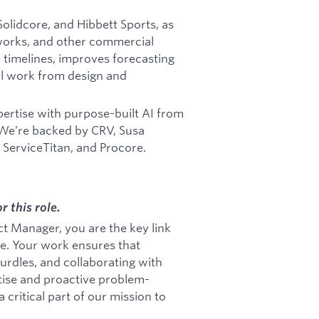
olidcore, and Hibbett Sports, as
tworks, and other commercial
 timelines, improves forecasting
l work from design and
ertise with purpose-built AI from
 We’re backed by CRV, Susa
, ServiceTitan, and Procore.
r this role.
ct Manager, you are the key link
pe. Your work ensures that
urdles, and collaborating with
rtise and proactive problem-
 critical part of our mission to