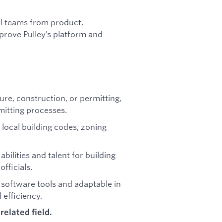
l teams from product,
prove Pulley’s platform and
ture, construction, or permitting,
itting processes.
h local building codes, zoning
bilities and talent for building
fficials.
nt software tools and adaptable in
efficiency.
related field.