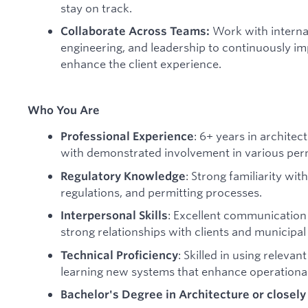
stay on track.
Work with interna
Collaborate Across Teams:
engineering, and leadership to continuously im
enhance the client experience.
Who You Are
: 6+ years in architec
Professional Experience
with demonstrated involvement in various perm
: Strong familiarity wit
Regulatory Knowledge
regulations, and permitting processes.
: Excellent communication a
Interpersonal Skills
strong relationships with clients and municipal o
: Skilled in using releva
Technical Proficiency
learning new systems that enhance operational 
Bachelor's Degree in Architecture or closely 