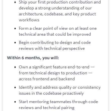
Ship your first production contribution and
develop a strong understanding of our
architecture, codebase, and key product
workflows
Form a clear point of view on at least one
technical area that could be improved
Begin contributing to design and code
reviews with technical perspective
Within 6 months, you will:
Own a significant feature end-to-end —
from technical design to production —
across frontend and backend
Identify and address quality or consistency
issues in the codebase proactively
Start mentoring teammates through code
reviews and technical pairing