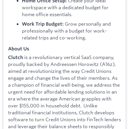
Create your ideal
Home Office Setup:
workspace with a dedicated budget for
home office essentials.
Grow personally and
Work Trip Budget:
professionally with a budget for work-
related trips and co-working.
About Us
is a revolutionary vertical SaaS company,
Clutch
proudly backed by Andreessen Horowitz (A16z),
aimed at revolutionizing the way Credit Unions
engage and change the lives of their members. As
a champion of financial well-being, we address the
urgent need for affordable lending solutions in an
era where the average American grapples with
over $155,000 in household debt. Unlike
traditional financial institutions, Clutch develops
software to turn Credit Unions into FinTech lenders
and leverage their balance sheets to responsibly