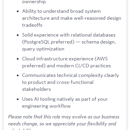
ownership
Ability to understand broad system
architecture and make well-reasoned design
tradeoffs
Solid experience with relational databases
(PostgreSQL preferred) — schema design,
query optimization
Cloud infrastructure experience (AWS
preferred) and modern CI/CD practices
Communicates technical complexity clearly
to product and cross-functional
stakeholders
Uses AI tooling natively as part of your
engineering workflow
Please note that this role may evolve as our business
needs change, so we appreciate your flexibility and