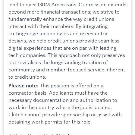
lend to over 130M Americans. Our mission extends
beyond mere financial transactions; we strive to
fundamentally enhance the way credit unions
interact with their members. By integrating
cutting-edge technologies and user-centric
designs, we help credit unions provide seamless
digital experiences that are on par with leading
tech companies. This approach not only preserves
but revitalizes the longstanding tradition of
community and member-focused service inherent
to credit unions.
This position is offered on a
Please note:
contractor basis. Applicants must have the
necessary documentation and authorization to
work in the country where the job is located.
Clutch cannot provide sponsorship or assist with
obtaining work permits for this role.