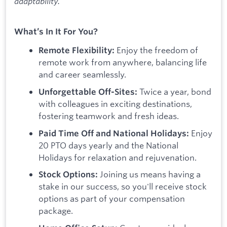
adaptability.
What’s In It For You?
Enjoy the freedom of
Remote Flexibility:
remote work from anywhere, balancing life
and career seamlessly.
Twice a year, bond
Unforgettable Off-Sites:
with colleagues in exciting destinations,
fostering teamwork and fresh ideas.
Enjoy
Paid Time Off and National Holidays:
20 PTO days yearly and the National
Holidays for relaxation and rejuvenation.
Joining us means having a
Stock Options:
stake in our success, so you'll receive stock
options as part of your compensation
package.