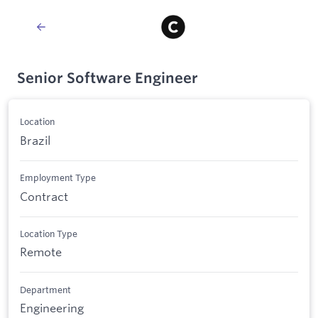
Senior Software Engineer
Location
Brazil
Employment Type
Contract
Location Type
Remote
Department
Engineering