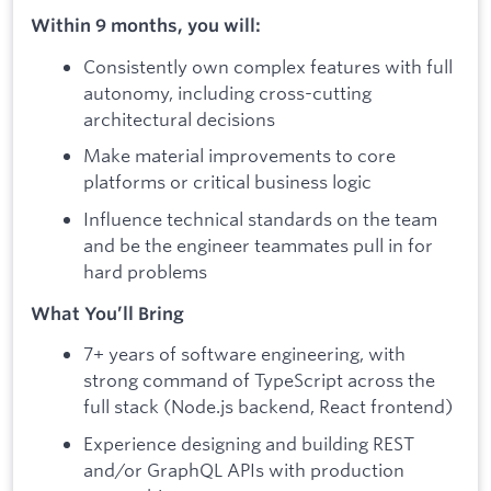
Within 9 months, you will:
Consistently own complex features with full
autonomy, including cross-cutting
architectural decisions
Make material improvements to core
platforms or critical business logic
Influence technical standards on the team
and be the engineer teammates pull in for
hard problems
What You’ll Bring
7+ years of software engineering, with
strong command of TypeScript across the
full stack (Node.js backend, React frontend)
Experience designing and building REST
and/or GraphQL APIs with production