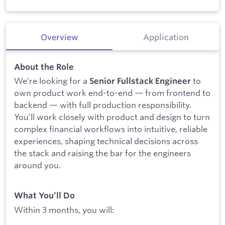
Overview
Application
About the Role
We’re looking for a
to
Senior Fullstack Engineer
own product work end-to-end — from frontend to
backend — with full production responsibility.
You’ll work closely with product and design to turn
complex financial workflows into intuitive, reliable
experiences, shaping technical decisions across
the stack and raising the bar for the engineers
around you.
What You’ll Do
Within 3 months, you will: