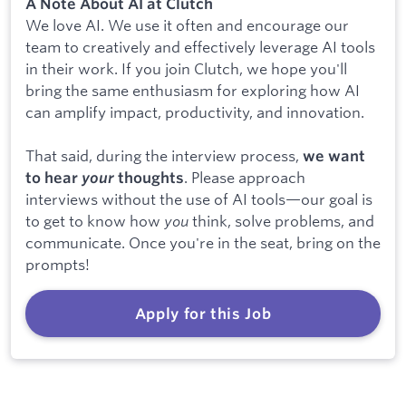
A Note About AI at Clutch
We love AI. We use it often and encourage our
team to creatively and effectively leverage AI tools
in their work. If you join Clutch, we hope you'll
bring the same enthusiasm for exploring how AI
can amplify impact, productivity, and innovation.
That said, during the interview process,
we want
. Please approach
to hear
your
thoughts
interviews without the use of AI tools—our goal is
to get to know how
you
think, solve problems, and
communicate. Once you're in the seat, bring on the
prompts!
Apply for this Job