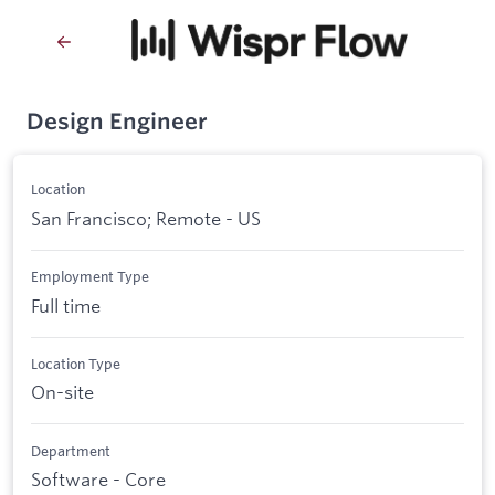
Design Engineer
Location
San Francisco; Remote - US
Employment Type
Full time
Location Type
On-site
Department
Software - Core