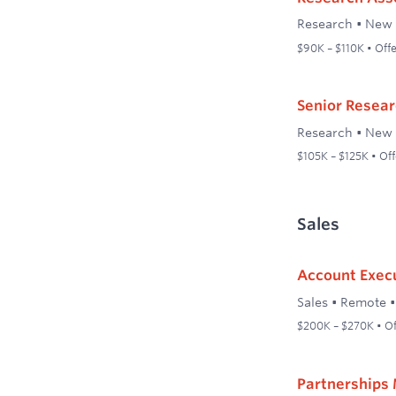
Research
•
New 
$90K – $110K • Offe
Senior Resear
Research
•
New 
$105K – $125K • Off
Sales
Account Execu
Sales
•
Remote
$200K – $270K • Of
Partnerships