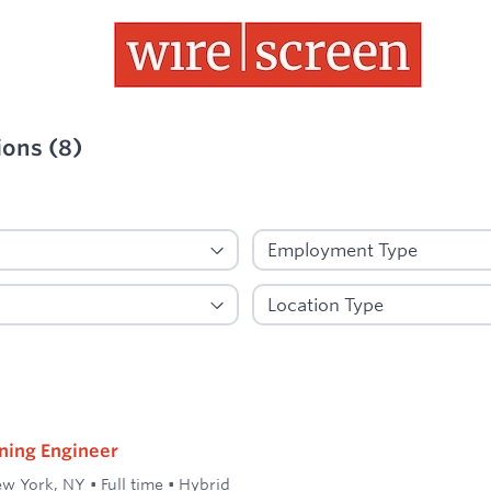
ions
(
8
)
ied
ning Engineer
w York, NY
•
Full time
•
Hybrid