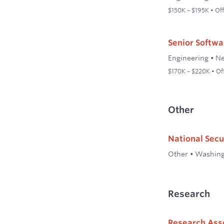
$150K – $195K • Off
Senior Softwa
Engineering
•
Ne
$170K – $220K • Of
Other
National Secu
Other
•
Washing
Research
Research Ass