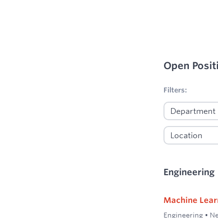
Open Posit
No filters appl
Filters:
Engineering
Machine Lear
Engineering
•
Ne