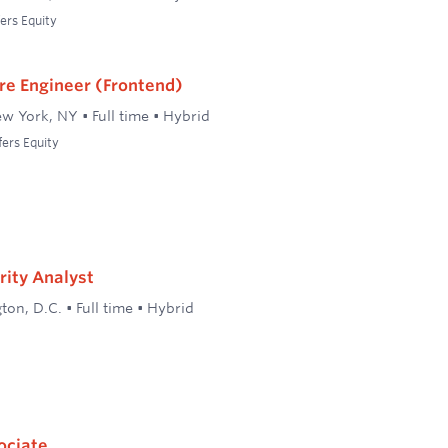
ers Equity
re Engineer (Frontend)
w York, NY
•
Full time
•
Hybrid
fers Equity
rity Analyst
ton, D.C.
•
Full time
•
Hybrid
ociate