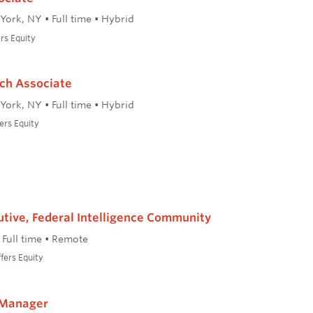
York, NY
•
Full time
•
Hybrid
rs Equity
ch Associate
York, NY
•
Full time
•
Hybrid
ers Equity
tive, Federal Intelligence Community
•
Full time
•
Remote
fers Equity
 Manager