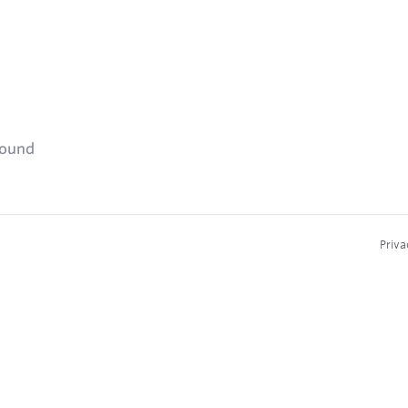
found
Priva