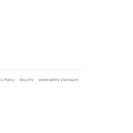
cy Policy
Security
Vulnerability Disclosure