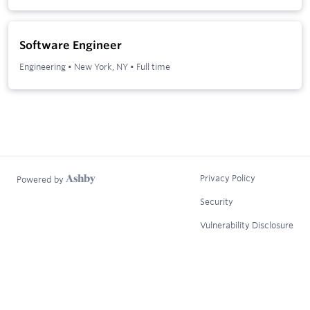
Software Engineer
Engineering
•
New York, NY
•
Full time
Privacy Policy
Powered by
Security
Vulnerability Disclosure