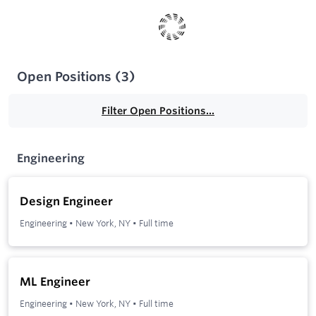
Open Positions
(
3
)
Filter Open Positions...
Engineering
Design Engineer
Engineering
•
New York, NY
•
Full time
ML Engineer
Engineering
•
New York, NY
•
Full time