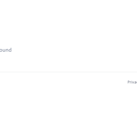
found
Priva