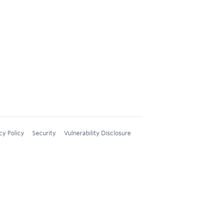
cy Policy
Security
Vulnerability Disclosure