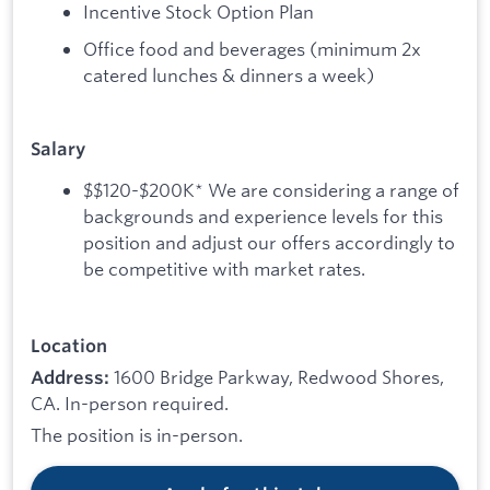
Incentive Stock Option Plan
Office food and beverages (minimum 2x
catered lunches & dinners a week)
Salary
$$120-$200K* We are considering a range of
backgrounds and experience levels for this
position and adjust our offers accordingly to
be competitive with market rates.
Location
1600 Bridge Parkway, Redwood Shores,
Address:
CA. In-person required.
The position is in-person.