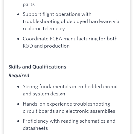
parts
Support flight operations with
troubleshooting of deployed hardware via
realtime telemetry
Coordinate PCBA manufacturing for both
R&D and production
Skills and Qualifications
Required
Strong fundamentals in embedded circuit
and system design
Hands-on experience troubleshooting
circuit boards and electronic assemblies
Proficiency with reading schematics and
datasheets