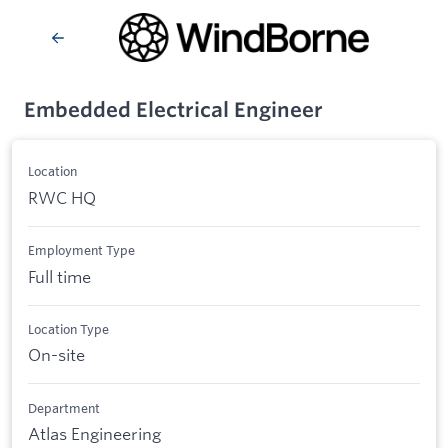
Embedded Electrical Engineer
Location
RWC HQ
Employment Type
Full time
Location Type
On-site
Department
Atlas Engineering