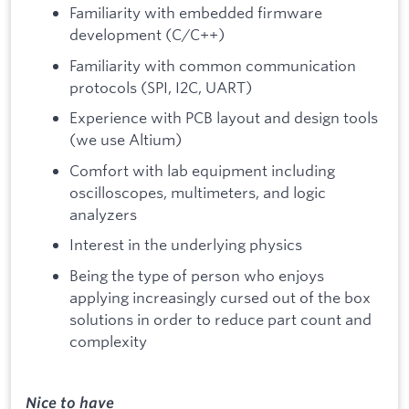
Familiarity with embedded firmware
development (C/C++)
Familiarity with common communication
protocols (SPI, I2C, UART)
Experience with PCB layout and design tools
(we use Altium)
Comfort with lab equipment including
oscilloscopes, multimeters, and logic
analyzers
Interest in the underlying physics
Being the type of person who enjoys
applying increasingly cursed out of the box
solutions in order to reduce part count and
complexity
Nice to have