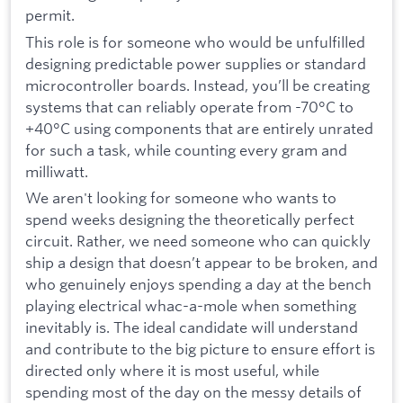
permit.
This role is for someone who would be unfulfilled
designing predictable power supplies or standard
microcontroller boards. Instead, you’ll be creating
systems that can reliably operate from -70°C to
+40°C using components that are entirely unrated
for such a task, while counting every gram and
milliwatt.
We aren't looking for someone who wants to
spend weeks designing the theoretically perfect
circuit. Rather, we need someone who can quickly
ship a design that doesn’t appear to be broken, and
who genuinely enjoys spending a day at the bench
playing electrical whac-a-mole when something
inevitably is. The ideal candidate will understand
and contribute to the big picture to ensure effort is
directed only where it is most useful, while
spending most of the day on the messy details of