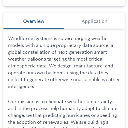
Overview
Application
WindBorne Systems is supercharging weather
models with a unique proprietary data source: a
global constellation of next-generation smart
weather balloons targeting the most critical
atmospheric data. We design, manufacture, and
operate our own balloons, using the data they
collect to generate otherwise unattainable weather
intelligence.
Our mission is to eliminate weather uncertainty,
and in the process help humanity adapt to climate
change, be that predicting hurricanes or speeding
the adoption of renewables. We are building a