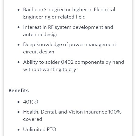
Bachelor's degree or higher in Electrical
Engineering or related field
Interest in RF system development and
antenna design
Deep knowledge of power management
circuit design
Ability to solder 0402 components by hand
without wanting to cry
Benefits
401(k)
Health, Dental, and Vision insurance 100%
covered
Unlimited PTO