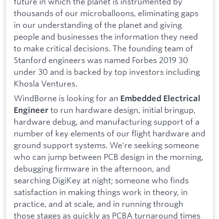
future in which the planet is instrumented by
thousands of our microballoons, eliminating gaps
in our understanding of the planet and giving
people and businesses the information they need
to make critical decisions. The founding team of
Stanford engineers was named Forbes 2019 30
under 30 and is backed by top investors including
Khosla Ventures.
WindBorne is looking for an
Embedded Electrical
to run hardware design, initial bringup,
Engineer
hardware debug, and manufacturing support of a
number of key elements of our flight hardware and
ground support systems. We're seeking someone
who can jump between PCB design in the morning,
debugging firmware in the afternoon, and
searching DigiKey at night; someone who finds
satisfaction in making things work in theory, in
practice, and at scale, and in running through
those stages as quickly as PCBA turnaround times