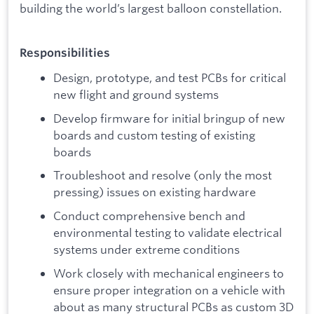
building the world’s largest balloon constellation.
Responsibilities
Design, prototype, and test PCBs for critical
new flight and ground systems
Develop firmware for initial bringup of new
boards and custom testing of existing
boards
Troubleshoot and resolve (only the most
pressing) issues on existing hardware
Conduct comprehensive bench and
environmental testing to validate electrical
systems under extreme conditions
Work closely with mechanical engineers to
ensure proper integration on a vehicle with
about as many structural PCBs as custom 3D