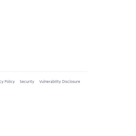
cy Policy
Security
Vulnerability Disclosure