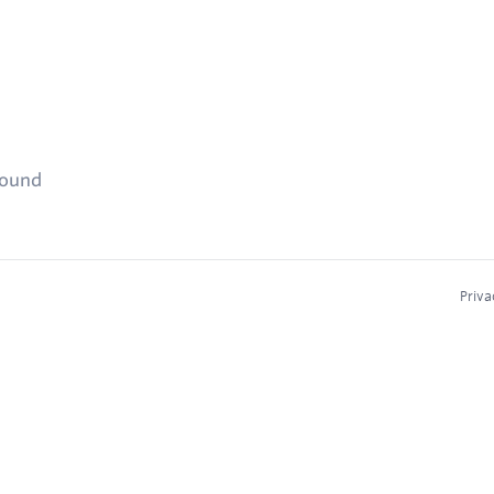
found
Priva