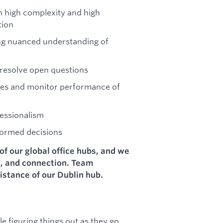
th high complexity and high
tion
ring nuanced understanding of
resolve open questions
sues and monitor performance of
essionalism
formed decisions
of our global office hubs, and we
g, and connection. Team
istance of our Dublin hub.
 figuring things out as they go,