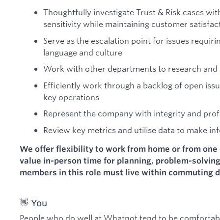
Thoughtfully investigate Trust & Risk cases wi
sensitivity while maintaining customer satisfac
Serve as the escalation point for issues requi
language and culture
Work with other departments to research and 
Efficiently work through a backlog of open is
key operations
Represent the company with integrity and prof
Review key metrics and utilise data to make in
We offer flexibility to work from home or from one 
value in-person time for planning, problem-solvin
members in this role must live within commuting d
👋 You
People who do well at Whatnot tend to be comfortable