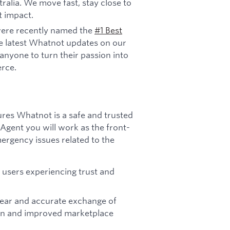
ralia. We move fast, stay close to
t impact.
ere recently named the
#1 Best
e latest Whatnot updates on our
anyone to turn their passion into
rce.
ures Whatnot is a safe and trusted
 Agent you will work as the front-
ergency issues related to the
users experiencing trust and
ear and accurate exchange of
tion and improved marketplace