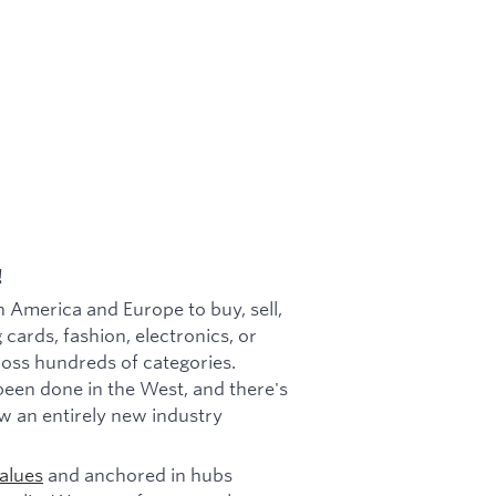
!
h America and Europe to buy, sell,
 cards, fashion, electronics, or
cross hundreds of categories.
been done in the West, and there's
w an entirely new industry
alues
and anchored in hubs