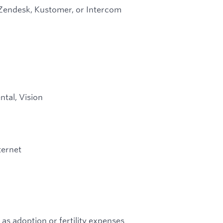
 Zendesk, Kustomer, or Intercom
ntal, Vision
ternet
 as adoption or fertility expenses