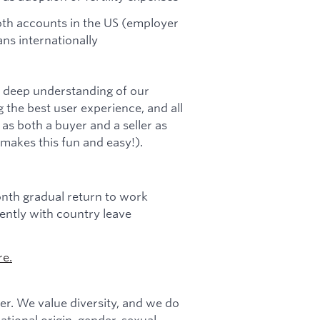
Roth accounts in the US (employer
ns internationally
a deep understanding of our
 the best user experience, and all
s both a buyer and a seller as
 makes this fun and easy!).
onth gradual return to work
ntly with country leave
re.
r. We value diversity, and we do
national origin, gender, sexual