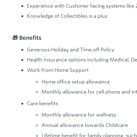
Experience with Customer facing systems like
Knowledge of Collectibles is a plus
🎁 Benefits
Generous Holiday and Time off Policy
Health Insurance options including Medical, De
Work From Home Support
Home office setup allowance
Monthly allowance for cell phone and in
Care benefits
Monthly allowance for wellness
Annual allowance towards Childcare
Lifetime benefit for family planning, such