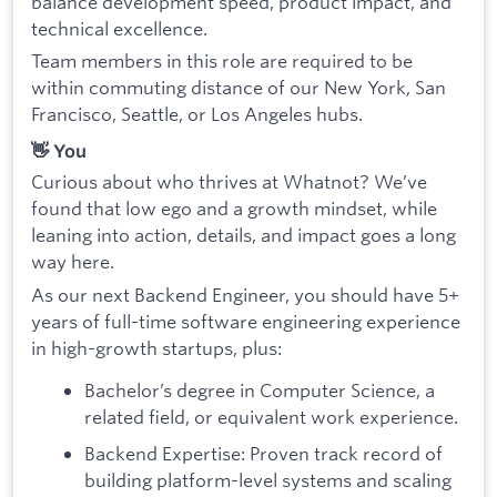
balance development speed, product impact, and
technical excellence.
Team members in this role are required to be
within commuting distance of our New York, San
Francisco, Seattle, or Los Angeles hubs.
👋 You
Curious about who thrives at Whatnot? We’ve
found that low ego and a growth mindset, while
leaning into action, details, and impact goes a long
way here.
As our next Backend Engineer, you should have 5+
years of full-time software engineering experience
in high-growth startups, plus:
Bachelor’s degree in Computer Science, a
related field, or equivalent work experience.
Backend Expertise: Proven track record of
building platform-level systems and scaling