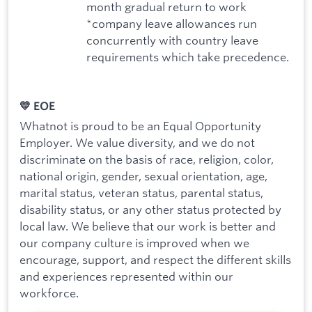
month gradual return to work
*company leave allowances run
concurrently with country leave
requirements which take precedence.
💛 EOE
Whatnot is proud to be an Equal Opportunity
Employer. We value diversity, and we do not
discriminate on the basis of race, religion, color,
national origin, gender, sexual orientation, age,
marital status, veteran status, parental status,
disability status, or any other status protected by
local law. We believe that our work is better and
our company culture is improved when we
encourage, support, and respect the different skills
and experiences represented within our
workforce.