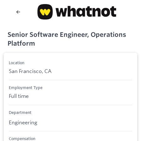
Senior Software Engineer, Operations
Platform
Location
San Francisco, CA
Employment Type
Full time
Department
Engineering
Compensation