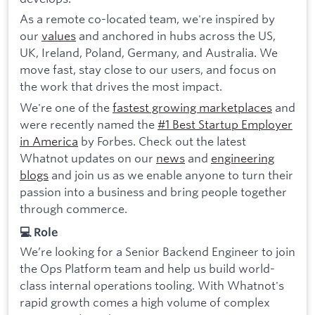
As a remote co-located team, we're inspired by
our
values
and anchored in hubs across the US,
UK, Ireland, Poland, Germany, and Australia. We
move fast, stay close to our users, and focus on
the work that drives the most impact.
We're one of the
fastest growing marketplaces
and
were recently named the
#1 Best Startup Employer
in America
by Forbes. Check out the latest
Whatnot updates on our
news
and
engineering
blogs
and join us as we enable anyone to turn their
passion into a business and bring people together
through commerce.
💻 Role
We’re looking for a Senior Backend Engineer to join
the Ops Platform team and help us build world-
class internal operations tooling. With Whatnot's
rapid growth comes a high volume of complex