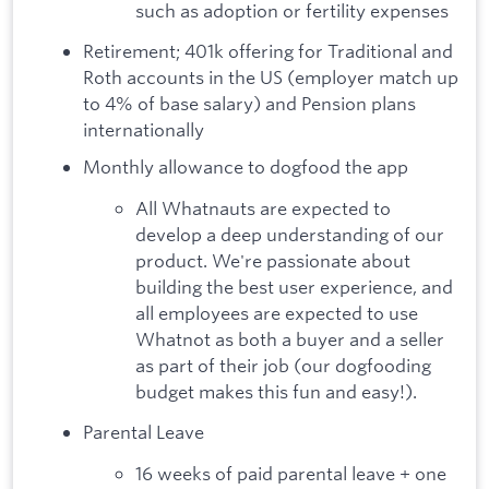
such as adoption or fertility expenses
Retirement; 401k offering for Traditional and
Roth accounts in the US (employer match up
to 4% of base salary) and Pension plans
internationally
Monthly allowance to dogfood the app
All Whatnauts are expected to
develop a deep understanding of our
product. We're passionate about
building the best user experience, and
all employees are expected to use
Whatnot as both a buyer and a seller
as part of their job (our dogfooding
budget makes this fun and easy!).
Parental Leave
16 weeks of paid parental leave + one