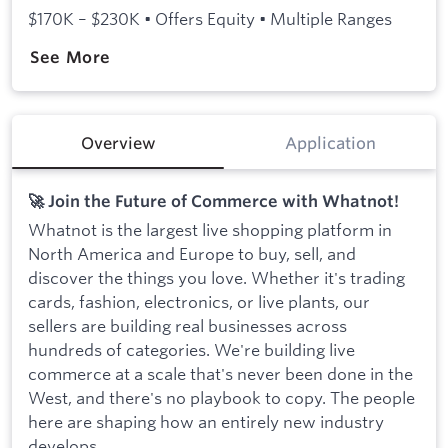
$170K – $230K • Offers Equity • Multiple Ranges
See More
Overview
Application
🚀 Join the Future of Commerce with Whatnot!
Whatnot is the largest live shopping platform in
North America and Europe to buy, sell, and
discover the things you love. Whether it's trading
cards, fashion, electronics, or live plants, our
sellers are building real businesses across
hundreds of categories. We're building live
commerce at a scale that's never been done in the
West, and there's no playbook to copy. The people
here are shaping how an entirely new industry
develops.