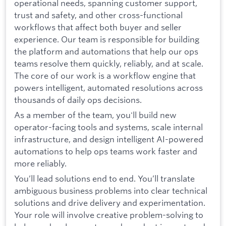
operational needs, spanning customer support,
trust and safety, and other cross-functional
workflows that affect both buyer and seller
experience. Our team is responsible for building
the platform and automations that help our ops
teams resolve them quickly, reliably, and at scale.
The core of our work is a workflow engine that
powers intelligent, automated resolutions across
thousands of daily ops decisions.
As a member of the team, you'll build new
operator-facing tools and systems, scale internal
infrastructure, and design intelligent AI-powered
automations to help ops teams work faster and
more reliably.
You’ll lead solutions end to end. You’ll translate
ambiguous business problems into clear technical
solutions and drive delivery and experimentation.
Your role will involve creative problem-solving to