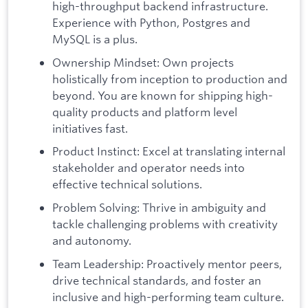
high-throughput backend infrastructure.
Experience with Python, Postgres and
MySQL is a plus.
Ownership Mindset: Own projects
holistically from inception to production and
beyond. You are known for shipping high-
quality products and platform level
initiatives fast.
Product Instinct: Excel at translating internal
stakeholder and operator needs into
effective technical solutions.
Problem Solving: Thrive in ambiguity and
tackle challenging problems with creativity
and autonomy.
Team Leadership: Proactively mentor peers,
drive technical standards, and foster an
inclusive and high-performing team culture.