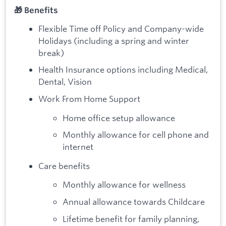
🎁 Benefits
Flexible Time off Policy and Company-wide
Holidays (including a spring and winter
break)
Health Insurance options including Medical,
Dental, Vision
Work From Home Support
Home office setup allowance
Monthly allowance for cell phone and
internet
Care benefits
Monthly allowance for wellness
Annual allowance towards Childcare
Lifetime benefit for family planning,