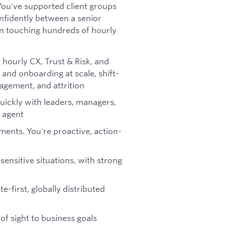
You've supported client groups
nfidently between a senior
on touching hundreds of hourly
 hourly CX, Trust & Risk, and
and onboarding at scale, shift-
gement, and attrition
quickly with leaders, managers,
 agent
ents. You're proactive, action-
ensitive situations, with strong
e-first, globally distributed
 of sight to business goals