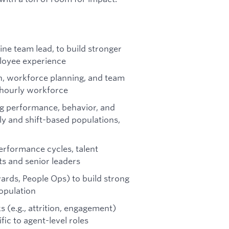
ne team lead, to build stronger
loyee experience
gn, workforce planning, and team
y-hourly workforce
ng performance, behavior, and
rly and shift-based populations,
rformance cycles, talent
ts and senior leaders
ards, People Ops) to build strong
opulation
s (e.g., attrition, engagement)
fic to agent-level roles