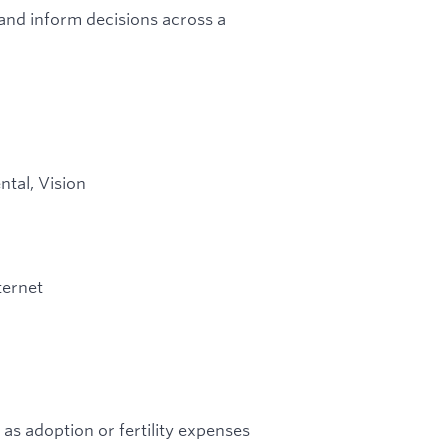
and inform decisions across a
ntal, Vision
ternet
 as adoption or fertility expenses