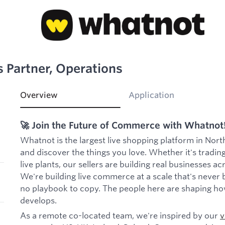
s Partner, Operations
Overview
Application
🚀 Join the Future of Commerce with Whatnot
Whatnot is the largest live shopping platform in Nort
and discover the things you love. Whether it's trading
live plants, our sellers are building real businesses a
We're building live commerce at a scale that's never 
no playbook to copy. The people here are shaping ho
develops.
As a remote co-located team, we're inspired by our
v