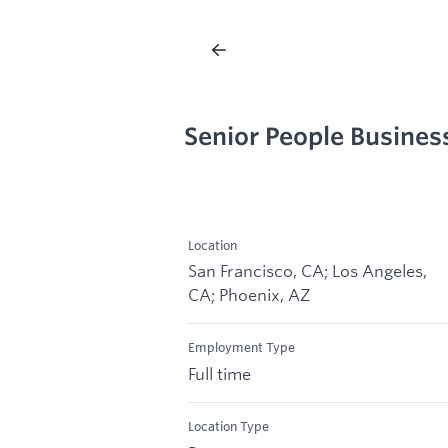
Senior People Busines
Location
San Francisco, CA; Los Angeles,
CA; Phoenix, AZ
Employment Type
Full time
Location Type