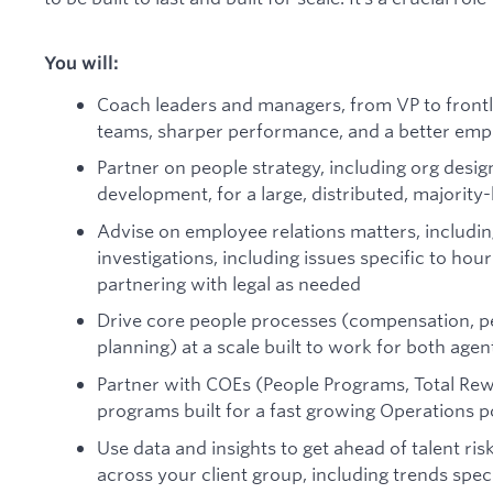
You will:
Coach leaders and managers, from VP to frontli
teams, sharper performance, and a better emp
Partner on people strategy, including org desi
development, for a large, distributed, majorit
Advise on employee relations matters, includi
investigations, including issues specific to hou
partnering with legal as needed
Drive core people processes (compensation, pe
planning) at a scale built to work for both agen
Partner with COEs (People Programs, Total Rew
programs built for a fast growing Operations p
Use data and insights to get ahead of talent risk
across your client group, including trends speci