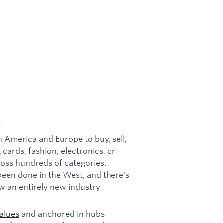
!
h America and Europe to buy, sell,
 cards, fashion, electronics, or
cross hundreds of categories.
been done in the West, and there's
w an entirely new industry
alues
and anchored in hubs