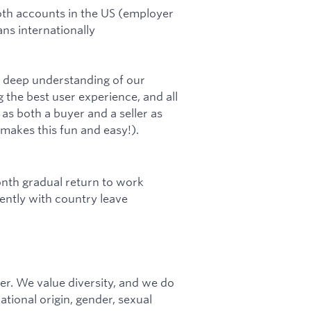
Roth accounts in the US (employer
ns internationally
a deep understanding of our
 the best user experience, and all
s both a buyer and a seller as
 makes this fun and easy!).
onth gradual return to work
ntly with country leave
r. We value diversity, and we do
national origin, gender, sexual