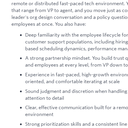
remote or distributed fast-paced tech environment. 
that range from VP to agent, and you move just as co
leader's org design conversation and a policy questi
employees at once. You also have:
Deep familiarity with the employee lifecycle for
customer support populations, including hiring 
based scheduling dynamics, performance mana
A strong partnership mindset. You build trust 
and employees at every level, from VP down to
Experience in fast-paced, high-growth environm
oriented, and comfortable iterating at scale
Sound judgment and discretion when handling s
attention to detail
Clear, effective communication built for a remot
environment
Strong prioritization skills and a consistent line