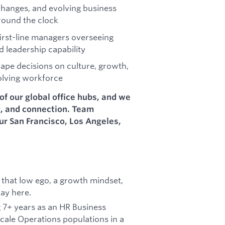
hanges, and evolving business
around the clock
irst-line managers overseeing
d leadership capability
ape decisions on culture, growth,
olving workforce
of our global office hubs, and we
g, and connection. Team
our San Francisco, Los Angeles,
that low ego, a growth mindset,
way here.
g 7+ years as an HR Business
scale Operations populations in a