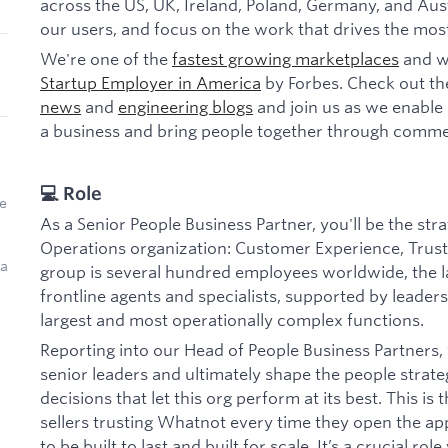
across the US, UK, Ireland, Poland, Germany, and Aust
our users, and focus on the work that drives the mos
We're one of the
fastest growing marketplaces
and w
Startup Employer in America
by Forbes. Check out th
news
and
engineering blogs
and join us as we enable 
a business and bring people together through comme
💻 Role
e
As a Senior People Business Partner, you'll be the str
Operations organization: Customer Experience, Trust 
 a
group is several hundred employees worldwide, the l
frontline agents and specialists, supported by lead
largest and most operationally complex functions.
Reporting into our Head of People Business Partners, y
senior leaders and ultimately shape the people strateg
decisions that let this org perform at its best. This i
sellers trusting Whatnot every time they open the ap
to be built to last and built for scale. It’s a crucial ro