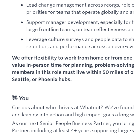
Lead change management across reorgs, role c
priorities for teams that operate globally and 
Support manager development, especially for f
large frontline teams, on team effectiveness an
Leverage culture surveys and people data to sh
retention, and performance across an ever-ev
We offer flexibility to work from home or from one 
value in-person time for planning, problem-solvin
members in this role must live within 50 miles of 
Seattle, or Phoenix hubs.
👋 You
Curious about who thrives at Whatnot? We’ve found 
and leaning into action and high impact goes a long 
As our next Senior People Business Partner, you brin
Partner, including at least 4+ years supporting large-