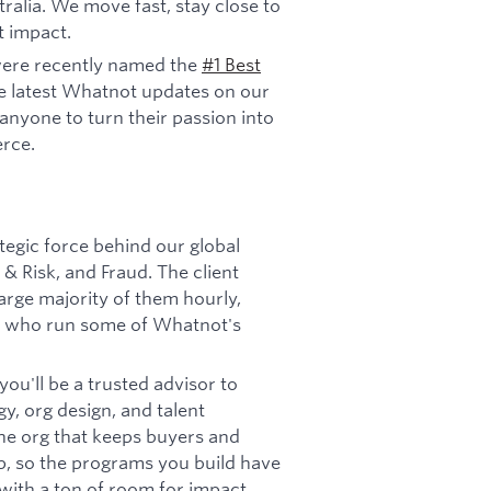
ralia. We move fast, stay close to
t impact.
ere recently named the
#1 Best
e latest Whatnot updates on our
anyone to turn their passion into
rce.
ategic force behind our global
& Risk, and Fraud. The client
arge majority of them hourly,
ers who run some of Whatnot's
ou'll be a trusted advisor to
y, org design, and talent
s the org that keeps buyers and
p, so the programs you build have
le with a ton of room for impact.