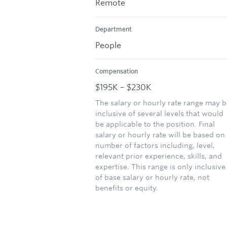
Remote
Department
People
Compensation
$195K – $230K
The salary or hourly rate range may b
inclusive of several levels that would
be applicable to the position. Final
salary or hourly rate will be based on
number of factors including, level,
relevant prior experience, skills, and
expertise. This range is only inclusive
of base salary or hourly rate, not
benefits or equity.