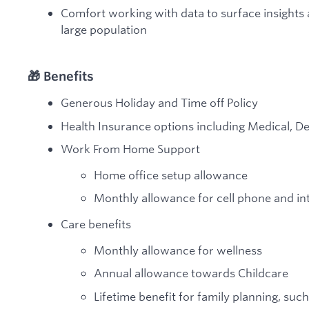
Comfort working with data to surface insights 
large population
🎁 Benefits
Generous Holiday and Time off Policy
Health Insurance options including Medical, De
Work From Home Support
Home office setup allowance
Monthly allowance for cell phone and in
Care benefits
Monthly allowance for wellness
Annual allowance towards Childcare
Lifetime benefit for family planning, such