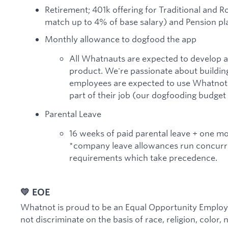
Retirement; 401k offering for Traditional and 
match up to 4% of base salary) and Pension pla
Monthly allowance to dogfood the app
All Whatnauts are expected to develop 
product. We're passionate about building
employees are expected to use Whatnot a
part of their job (our dogfooding budget
Parental Leave
16 weeks of paid parental leave + one m
*company leave allowances run concurre
requirements which take precedence.
💛 EOE
Whatnot is proud to be an Equal Opportunity Employe
not discriminate on the basis of race, religion, color, 