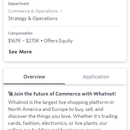
Department
Commerce & Operations
Strategy & Operations
Compensation
$167K – $275K • Offers Equity
See More
Overview
Application
🚀 Join the Future of Commerce with Whatnot!
Whatnot is the largest live shopping platform in
North America and Europe to buy, sell, and
discover the things you love. Whether it's trading
cards, fashion, electronics, or live plants, our
sellers are building real businesses across