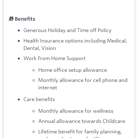
🎁 Benefits
Generous Holiday and Time off Policy
Health Insurance options including Medical,
Dental, Vision
Work From Home Support
Home office setup allowance
Monthly allowance for cell phone and
internet
Care benefits
Monthly allowance for wellness
Annual allowance towards Childcare
Lifetime benefit for family planning,