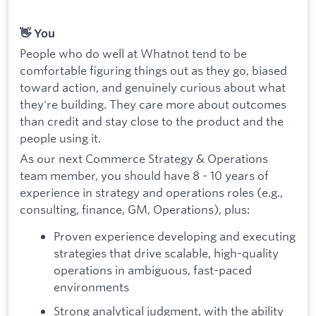
👋 You
People who do well at Whatnot tend to be
comfortable figuring things out as they go, biased
toward action, and genuinely curious about what
they're building. They care more about outcomes
than credit and stay close to the product and the
people using it.
As our next Commerce Strategy & Operations
team member, you should have 8 - 10 years of
experience in strategy and operations roles (e.g.,
consulting, finance, GM, Operations), plus:
Proven experience developing and executing
strategies that drive scalable, high-quality
operations in ambiguous, fast-paced
environments
Strong analytical judgment, with the ability