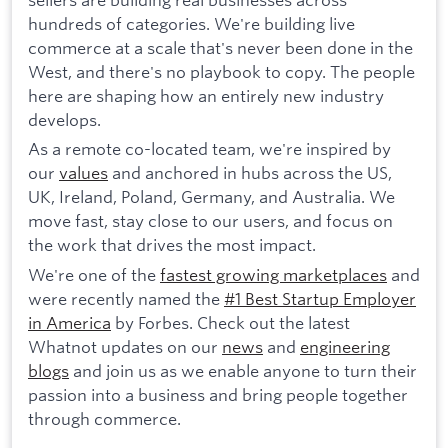
hundreds of categories. We're building live
commerce at a scale that's never been done in the
West, and there's no playbook to copy. The people
here are shaping how an entirely new industry
develops.
As a remote co-located team, we're inspired by
our
values
and anchored in hubs across the US,
UK, Ireland, Poland, Germany, and Australia. We
move fast, stay close to our users, and focus on
the work that drives the most impact.
We're one of the
fastest growing marketplaces
and
were recently named the
#1 Best Startup Employer
in America
by Forbes. Check out the latest
Whatnot updates on our
news
and
engineering
blogs
and join us as we enable anyone to turn their
passion into a business and bring people together
through commerce.