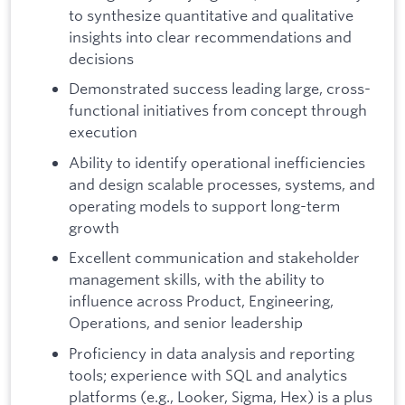
to synthesize quantitative and qualitative
insights into clear recommendations and
decisions
Demonstrated success leading large, cross-
functional initiatives from concept through
execution
Ability to identify operational inefficiencies
and design scalable processes, systems, and
operating models to support long-term
growth
Excellent communication and stakeholder
management skills, with the ability to
influence across Product, Engineering,
Operations, and senior leadership
Proficiency in data analysis and reporting
tools; experience with SQL and analytics
platforms (e.g., Looker, Sigma, Hex) is a plus