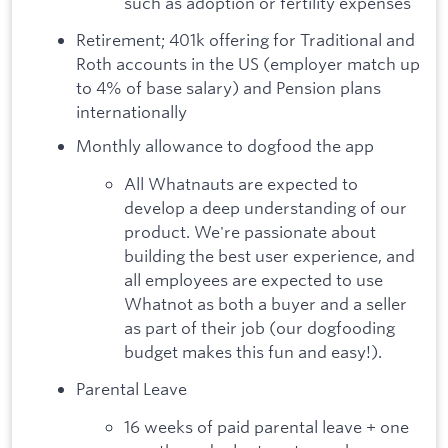
such as adoption or fertility expenses
Retirement; 401k offering for Traditional and
Roth accounts in the US (employer match up
to 4% of base salary) and Pension plans
internationally
Monthly allowance to dogfood the app
All Whatnauts are expected to
develop a deep understanding of our
product. We're passionate about
building the best user experience, and
all employees are expected to use
Whatnot as both a buyer and a seller
as part of their job (our dogfooding
budget makes this fun and easy!).
Parental Leave
16 weeks of paid parental leave + one