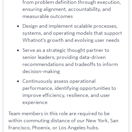
from problem definition through execution,
ensuring alignment, accountability, and
measurable outcomes
Design and implement scalable processes,
systems, and operating models that support
Whatnot’s growth and evolving user needs
Serve as a strategic thought partner to
senior leaders, providing data-driven
recommendations and tradeoffs to inform
decision-making
Continuously assess operational
performance, identifying opportunities to
improve efficiency, resilience, and user
experience
Team members in this role are required to be
within commuting distance of our New York, San
Francisco, Phoenix, or Los Angeles hubs.