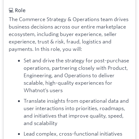
💻 Role
The Commerce Strategy & Operations team drives
business decisions across our entire marketplace
ecosystem, including buyer experience, seller
experience, trust & risk, fraud, logistics and
payments. In this role, you will:
Set and drive the strategy for post-purchase
operations, partnering closely with Product,
Engineering, and Operations to deliver
scalable, high-quality experiences for
Whatnot’s users
Translate insights from operational data and
user interactions into priorities, roadmaps,
and initiatives that improve quality, speed,
and scalability
Lead complex, cross-functional initiatives