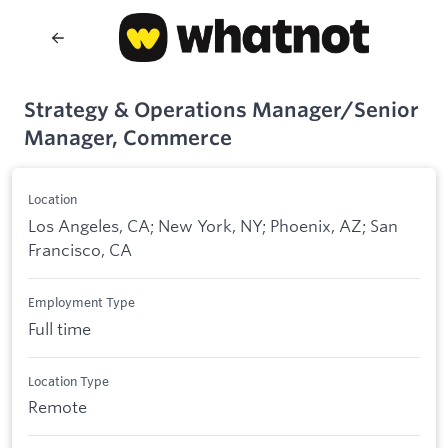
Strategy & Operations Manager/Senior
Manager, Commerce
Location
Los Angeles, CA; New York, NY; Phoenix, AZ; San
Francisco, CA
Employment Type
Full time
Location Type
Remote