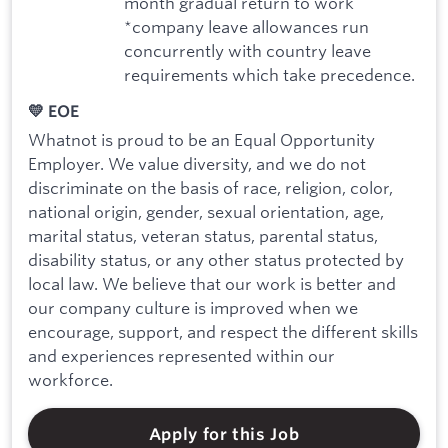
month gradual return to work
*company leave allowances run
concurrently with country leave
requirements which take precedence.
💛 EOE
Whatnot is proud to be an Equal Opportunity
Employer. We value diversity, and we do not
discriminate on the basis of race, religion, color,
national origin, gender, sexual orientation, age,
marital status, veteran status, parental status,
disability status, or any other status protected by
local law. We believe that our work is better and
our company culture is improved when we
encourage, support, and respect the different skills
and experiences represented within our
workforce.
Apply for this Job