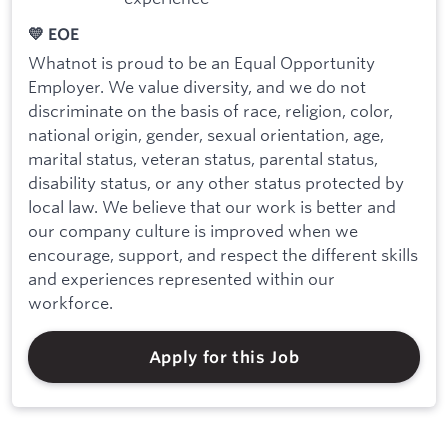
💛 EOE
Whatnot is proud to be an Equal Opportunity
Employer. We value diversity, and we do not
discriminate on the basis of race, religion, color,
national origin, gender, sexual orientation, age,
marital status, veteran status, parental status,
disability status, or any other status protected by
local law. We believe that our work is better and
our company culture is improved when we
encourage, support, and respect the different skills
and experiences represented within our
workforce.
Apply for this Job