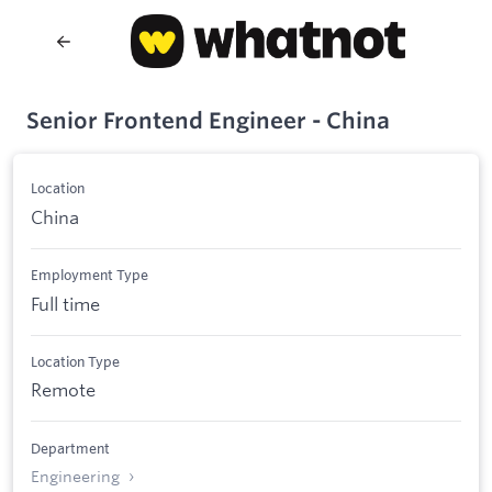
Senior Frontend Engineer - China
Location
China
Employment Type
Full time
Location Type
Remote
Department
Engineering