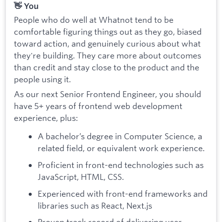
👋 You
People who do well at Whatnot tend to be
comfortable figuring things out as they go, biased
toward action, and genuinely curious about what
they're building. They care more about outcomes
than credit and stay close to the product and the
people using it.
As our next Senior Frontend Engineer, you should
have 5+ years of frontend web development
experience, plus:
A bachelor’s degree in Computer Science, a
related field, or equivalent work experience.
Proficient in front-end technologies such as
JavaScript, HTML, CSS.
Experienced with front-end frameworks and
libraries such as React, Next.js
Proven track record of delivering user-