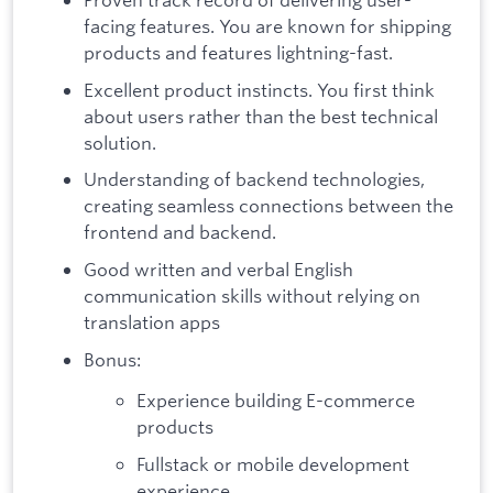
facing features. You are known for shipping
products and features lightning-fast.
Excellent product instincts. You first think
about users rather than the best technical
solution.
Understanding of backend technologies,
creating seamless connections between the
frontend and backend.
Good written and verbal English
communication skills without relying on
translation apps
Bonus:
Experience building E-commerce
products
Fullstack or mobile development
experience