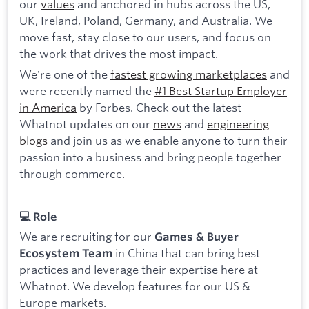
our
values
and anchored in hubs across the US,
UK, Ireland, Poland, Germany, and Australia. We
move fast, stay close to our users, and focus on
the work that drives the most impact.
We're one of the
fastest growing marketplaces
and
were recently named the
#1 Best Startup Employer
in America
by Forbes. Check out the latest
Whatnot updates on our
news
and
engineering
blogs
and join us as we enable anyone to turn their
passion into a business and bring people together
through commerce.
💻 Role
We are recruiting for our
Games & Buyer
in China that can bring best
Ecosystem Team
practices and leverage their expertise here at
Whatnot. We develop features for our US &
Europe markets.