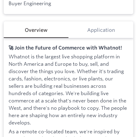
Buyer Engineering
Overview
Application
🚀 Join the Future of Commerce with Whatnot!
Whatnot is the largest live shopping platform in
North America and Europe to buy, sell, and
discover the things you love. Whether it's trading
cards, fashion, electronics, or live plants, our
sellers are building real businesses across
hundreds of categories. We're building live
commerce at a scale that's never been done in the
West, and there's no playbook to copy. The people
here are shaping how an entirely new industry
develops.
As a remote co-located team, we're inspired by