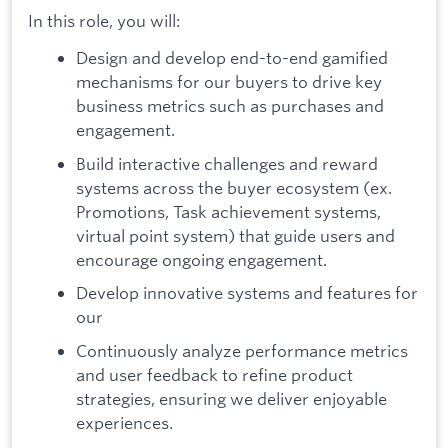
In this role, you will:
Design and develop end-to-end gamified
mechanisms for our buyers to drive key
business metrics such as purchases and
engagement.
Build interactive challenges and reward
systems across the buyer ecosystem (ex.
Promotions, Task achievement systems,
virtual point system) that guide users and
encourage ongoing engagement.
Develop innovative systems and features for
our
Continuously analyze performance metrics
and user feedback to refine product
strategies, ensuring we deliver enjoyable
experiences.