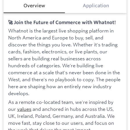
Overview
Application
🚀 Join the Future of Commerce with Whatnot!
Whatnot is the largest live shopping platform in
North America and Europe to buy, sell, and
discover the things you love. Whether it's trading
cards, fashion, electronics, or live plants, our
sellers are building real businesses across
hundreds of categories. We're building live
commerce at a scale that's never been done in the
West, and there's no playbook to copy. The people
here are shaping how an entirely new industry
develops.
As a remote co-located team, we're inspired by
our
values
and anchored in hubs across the US,
UK, Ireland, Poland, Germany, and Australia. We
move fast, stay close to our users, and focus on
the work that drives the most impact.