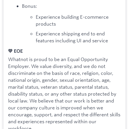
Bonus:
Experience building E-commerce
products
Experience shipping end to end
features including UI and service
💛 EOE
Whatnot is proud to be an Equal Opportunity
Employer. We value diversity, and we do not
discriminate on the basis of race, religion, color,
national origin, gender, sexual orientation, age,
marital status, veteran status, parental status,
disability status, or any other status protected by
local law. We believe that our work is better and
our company culture is improved when we
encourage, support, and respect the different skills
and experiences represented within our
workforce.