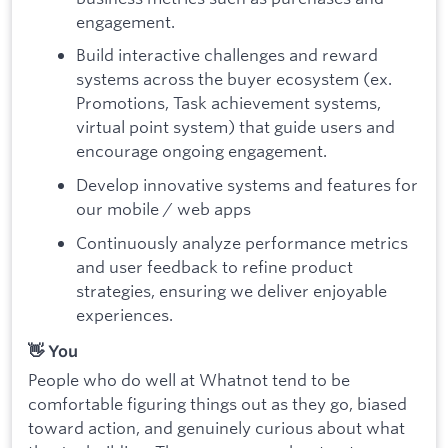
engagement.
Build interactive challenges and reward
systems across the buyer ecosystem (ex.
Promotions, Task achievement systems,
virtual point system) that guide users and
encourage ongoing engagement.
Develop innovative systems and features for
our mobile / web apps
Continuously analyze performance metrics
and user feedback to refine product
strategies, ensuring we deliver enjoyable
experiences.
👋 You
People who do well at Whatnot tend to be
comfortable figuring things out as they go, biased
toward action, and genuinely curious about what