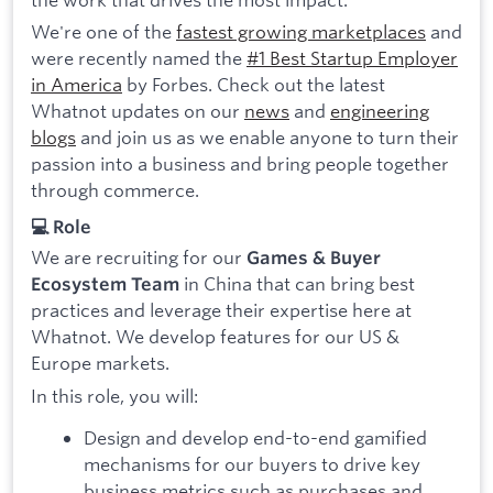
We're one of the
fastest growing marketplaces
and
were recently named the
#1 Best Startup Employer
in America
by Forbes. Check out the latest
Whatnot updates on our
news
and
engineering
blogs
and join us as we enable anyone to turn their
passion into a business and bring people together
through commerce.
💻 Role
We are recruiting for our
Games & Buyer
in China that can bring best
Ecosystem Team
practices and leverage their expertise here at
Whatnot. We develop features for our US &
Europe markets.
In this role, you will:
Design and develop end-to-end gamified
mechanisms for our buyers to drive key
business metrics such as purchases and