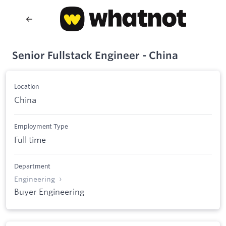
Senior Fullstack Engineer - China
Location
China
Employment Type
Full time
Department
Engineering
Buyer Engineering