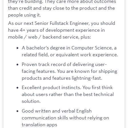
they're building. They care more about outcomes
than credit and stay close to the product and the
people using it.
As our next Senior Fullstack Engineer, you should
have 4+ years of development experience in
mobile / web / backend service, plus:
A bachelor’s degree in Computer Science, a
related field, or equivalent work experience.
Proven track record of delivering user-
facing features. You are known for shipping
products and features lightning-fast.
Excellent product instincts. You first think
about users rather than the best technical
solution.
Good written and verbal English
communication skills without relying on
translation apps