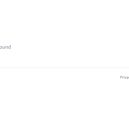
found
Priva