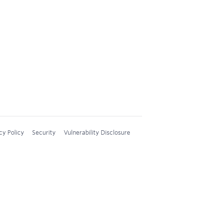
cy Policy
Security
Vulnerability Disclosure