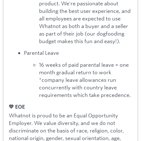
product. We're passionate about
building the best user experience, and
all employees are expected to use
Whatnot as both a buyer and a seller
as part of their job (our dogfooding
budget makes this fun and easy!).
Parental Leave
16 weeks of paid parental leave + one
month gradual return to work
*company leave allowances run
concurrently with country leave
requirements which take precedence.
💛 EOE
Whatnot is proud to be an Equal Opportunity
Employer. We value diversity, and we do not
discriminate on the basis of race, religion, color,
national origin, gender, sexual orientation, age,