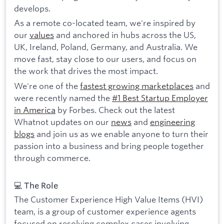
develops.
As a remote co-located team, we're inspired by
our
values
and anchored in hubs across the US,
UK, Ireland, Poland, Germany, and Australia. We
move fast, stay close to our users, and focus on
the work that drives the most impact.
We're one of the
fastest growing marketplaces
and
were recently named the
#1 Best Startup Employer
in America
by Forbes. Check out the latest
Whatnot updates on our
news
and
engineering
blogs
and join us as we enable anyone to turn their
passion into a business and bring people together
through commerce.
💻 The Role
The Customer Experience High Value Items (HVI)
team, is a group of customer experience agents
focused on resolving complex cases involving