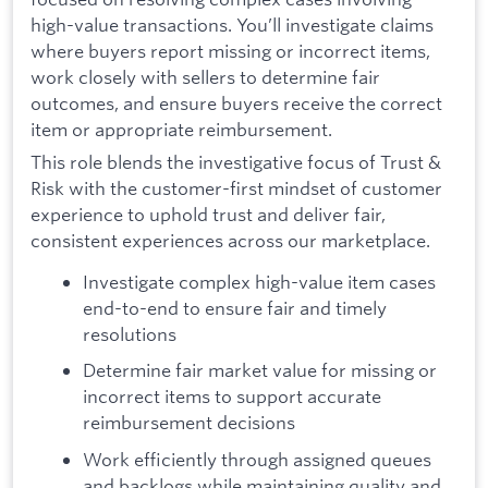
high-value transactions. You’ll investigate claims
where buyers report missing or incorrect items,
work closely with sellers to determine fair
outcomes, and ensure buyers receive the correct
item or appropriate reimbursement.
This role blends the investigative focus of Trust &
Risk with the customer-first mindset of customer
experience to uphold trust and deliver fair,
consistent experiences across our marketplace.
Investigate complex high-value item cases
end-to-end to ensure fair and timely
resolutions
Determine fair market value for missing or
incorrect items to support accurate
reimbursement decisions
Work efficiently through assigned queues
and backlogs while maintaining quality and