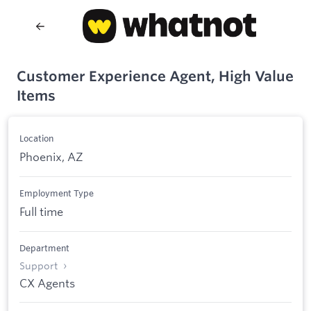
Customer Experience Agent, High Value
Items
Location
Phoenix, AZ
Employment Type
Full time
Department
Support
CX Agents