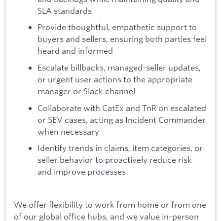
SLA standards
Provide thoughtful, empathetic support to
buyers and sellers, ensuring both parties feel
heard and informed
Escalate billbacks, managed-seller updates,
or urgent user actions to the appropriate
manager or Slack channel
Collaborate with CatEx and TnR on escalated
or SEV cases, acting as Incident Commander
when necessary
Identify trends in claims, item categories, or
seller behavior to proactively reduce risk
and improve processes
We offer flexibility to work from home or from one
of our global office hubs, and we value in-person