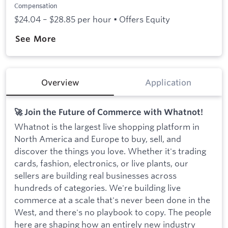
Compensation
$24.04 – $28.85 per hour • Offers Equity
See More
Overview
Application
🚀 Join the Future of Commerce with Whatnot!
Whatnot is the largest live shopping platform in
North America and Europe to buy, sell, and
discover the things you love. Whether it's trading
cards, fashion, electronics, or live plants, our
sellers are building real businesses across
hundreds of categories. We're building live
commerce at a scale that's never been done in the
West, and there's no playbook to copy. The people
here are shaping how an entirely new industry