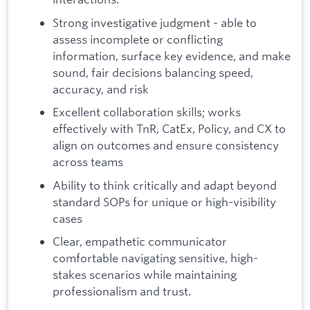
Strong investigative judgment - able to
assess incomplete or conflicting
information, surface key evidence, and make
sound, fair decisions balancing speed,
accuracy, and risk
Excellent collaboration skills; works
effectively with TnR, CatEx, Policy, and CX to
align on outcomes and ensure consistency
across teams
Ability to think critically and adapt beyond
standard SOPs for unique or high-visibility
cases
Clear, empathetic communicator
comfortable navigating sensitive, high-
stakes scenarios while maintaining
professionalism and trust.