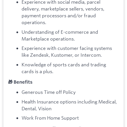
Experience with social media, parcel
delivery, marketplace sellers, vendors,
payment processors and/or fraud
operations.
Understanding of E-commerce and
Marketplace operations.
Experience with customer facing systems
like Zendesk, Kustomer, or Intercom.
Knowledge of sports cards and trading
cards is a plus.
🎁 Benefits
Generous Time off Policy
Health Insurance options including Medical,
Dental, Vision
Work From Home Support