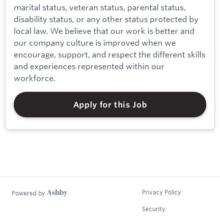
marital status, veteran status, parental status,
disability status, or any other status protected by
local law. We believe that our work is better and
our company culture is improved when we
encourage, support, and respect the different skills
and experiences represented within our
workforce.
Apply for this Job
Privacy Policy
Powered by
Security