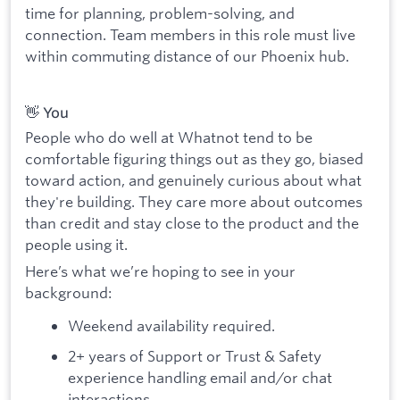
time for planning, problem-solving, and
connection. Team members in this role must live
within commuting distance of our Phoenix hub.
👋 You
People who do well at Whatnot tend to be
comfortable figuring things out as they go, biased
toward action, and genuinely curious about what
they're building. They care more about outcomes
than credit and stay close to the product and the
people using it.
Here’s what we’re hoping to see in your
background:
Weekend availability required.
2+ years of Support or Trust & Safety
experience handling email and/or chat
interactions.