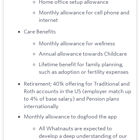
Home office setup allowance
Monthly allowance for cell phone and
internet
Care Benefits
Monthly allowance for wellness
Annual allowance towards Childcare
Lifetime benefit for family planning,
such as adoption or fertility expenses
Retirement; 401k offering for Traditional and
Roth accounts in the US (employer match up
to 4% of base salary) and Pension plans
internationally
Monthly allowance to dogfood the app
All Whatnauts are expected to
develop a deep understanding of our