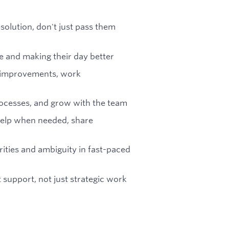
esolution, don't just pass them
e and making their day better
ve improvements, work
rocesses, and grow with the team
 help when needed, share
ities and ambiguity in fast-paced
t support, not just strategic work