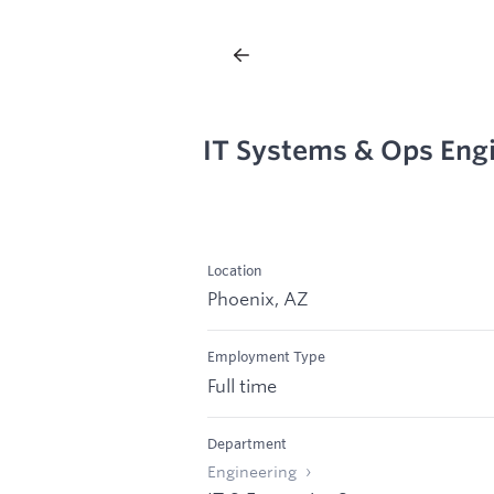
IT Systems & Ops Eng
Location
Phoenix, AZ
Employment Type
Full time
Department
Engineering