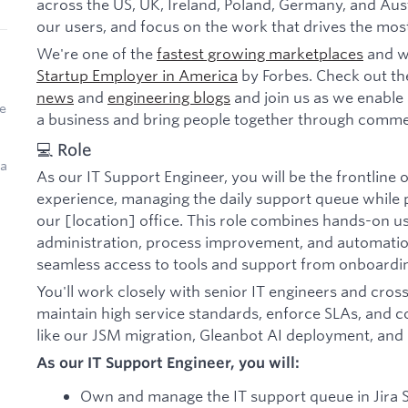
across the US, UK, Ireland, Poland, Germany, and Aust
our users, and focus on the work that drives the mos
We're one of the
fastest growing marketplaces
and w
Startup Employer in America
by Forbes. Check out th
news
and
engineering blogs
and join us as we enable 
e
a business and bring people together through comme
💻 Role
 a
As our IT Support Engineer, you will be the frontline
experience, managing the daily support queue while 
our [location] office. This role combines hands-on u
administration, process improvement, and automat
seamless access to tools and support from onboardi
You'll work closely with senior IT engineers and cros
maintain high service standards, enforce SLAs, and con
like our JSM migration, Gleanbot AI deployment, and
As our IT Support Engineer, you will:
Own and manage the IT support queue in Jira