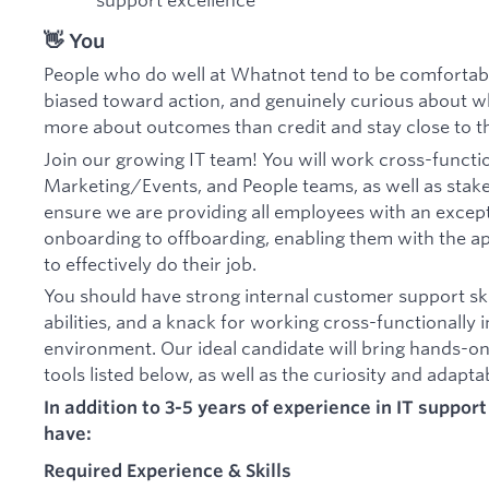
👋 You
People who do well at Whatnot tend to be comfortable
biased toward action, and genuinely curious about wh
more about outcomes than credit and stay close to th
Join our growing IT team! You will work cross-functio
Marketing/Events, and People teams, as well as stak
ensure we are providing all employees with an excep
onboarding to offboarding, enabling them with the 
to effectively do their job.
You should have strong internal customer support ski
abilities, and a knack for working cross-functionally i
environment. Our ideal candidate will bring hands-on
tools listed below, as well as the curiosity and adapta
In addition to 3-5 years of experience in IT suppor
have:
Required Experience & Skills