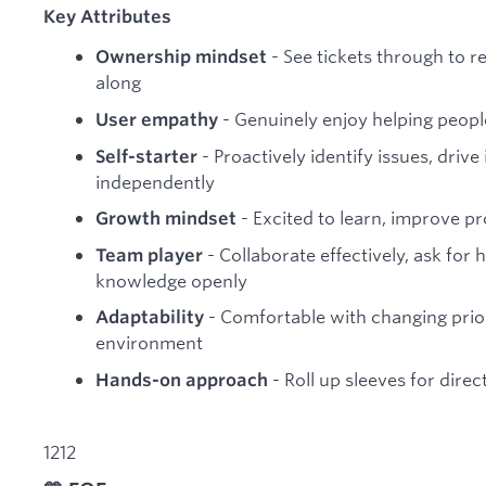
Key Attributes
- See tickets through to r
Ownership mindset
along
- Genuinely enjoy helping peopl
User empathy
- Proactively identify issues, dri
Self-starter
independently
- Excited to learn, improve p
Growth mindset
- Collaborate effectively, ask for
Team player
knowledge openly
- Comfortable with changing prior
Adaptability
environment
- Roll up sleeves for direc
Hands-on approach
1212