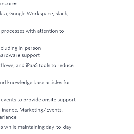
n scores
kta, Google Workspace, Slack,
processes with attention to
ncluding in-person
 hardware support
lows, and iPaaS tools to reduce
nd knowledge base articles for
y events to provide onsite support
 Finance, Marketing/Events,
erience
ves while maintaining day-to-day