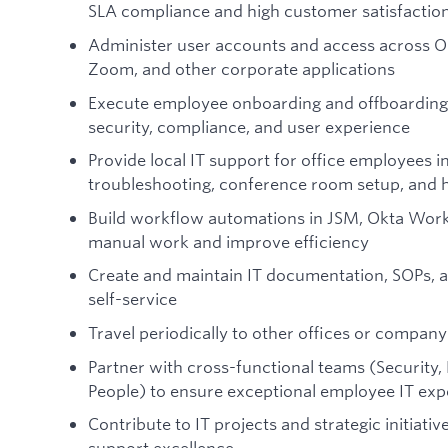
SLA compliance and high customer satisfactio
Administer user accounts and access across O
Zoom, and other corporate applications
Execute employee onboarding and offboarding 
security, compliance, and user experience
Provide local IT support for office employees i
troubleshooting, conference room setup, and
Build workflow automations in JSM, Okta Workf
manual work and improve efficiency
Create and maintain IT documentation, SOPs, a
self-service
Travel periodically to other offices or compan
Partner with cross-functional teams (Security,
People) to ensure exceptional employee IT exp
Contribute to IT projects and strategic initiati
support excellence