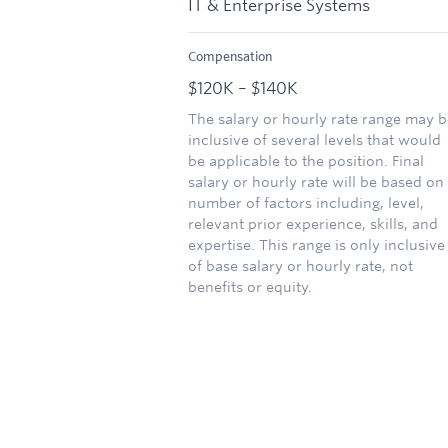
IT & Enterprise Systems
Compensation
$120K – $140K
The salary or hourly rate range may b
inclusive of several levels that would
be applicable to the position. Final
salary or hourly rate will be based on
number of factors including, level,
relevant prior experience, skills, and
expertise. This range is only inclusive
of base salary or hourly rate, not
benefits or equity.