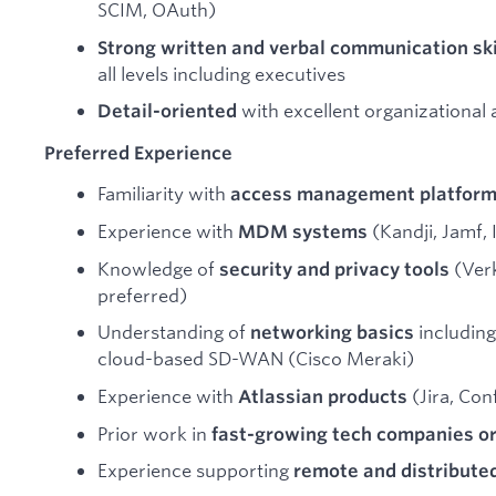
SCIM, OAuth)
Strong written and verbal communication ski
all levels including executives
with excellent organizational 
Detail-oriented
Preferred Experience
Familiarity with
access management platfor
Experience with
(Kandji, Jamf,
MDM systems
Knowledge of
(Verk
security and privacy tools
preferred)
Understanding of
including
networking basics
cloud-based SD-WAN (Cisco Meraki)
Experience with
(Jira, Con
Atlassian products
Prior work in
fast-growing tech companies or
Experience supporting
remote and distribute