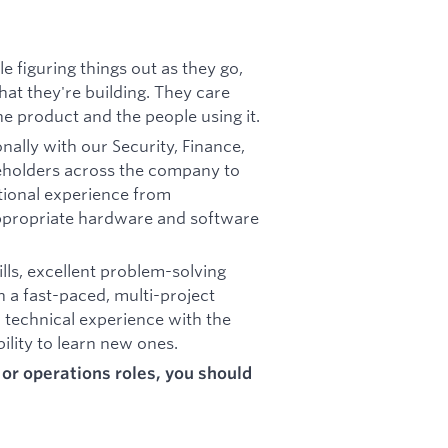
 figuring things out as they go,
at they're building. They care
e product and the people using it.
nally with our Security, Finance,
eholders across the company to
tional experience from
appropriate hardware and software
lls, excellent problem-solving
n a fast-paced, multi-project
 technical experience with the
bility to learn new ones.
t or operations roles, you should