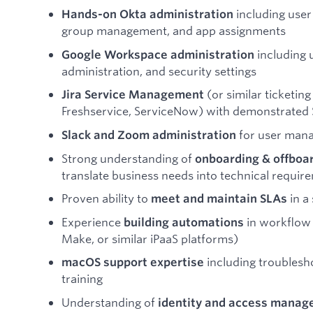
including user
Hands-on Okta administration
group management, and app assignments
including 
Google Workspace administration
administration, and security settings
(or similar ticketin
Jira Service Management
Freshservice, ServiceNow) with demonstrate
for user mana
Slack and Zoom administration
Strong understanding of
onboarding & offboa
translate business needs into technical requir
Proven ability to
in a
meet and maintain SLAs
Experience
in workflow 
building automations
Make, or similar iPaaS platforms)
including troublesho
macOS support expertise
training
Understanding of
identity and access mana