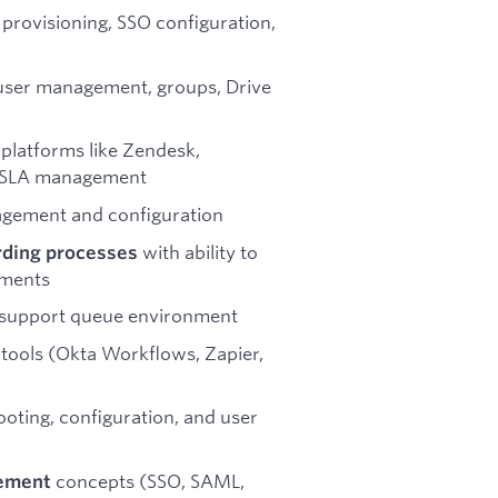
 provisioning, SSO configuration,
user management, groups, Drive
g platforms like Zendesk,
d SLA management
gement and configuration
with ability to
rding processes
ements
 support queue environment
tools (Okta Workflows, Zapier,
oting, configuration, and user
concepts (SSO, SAML,
gement