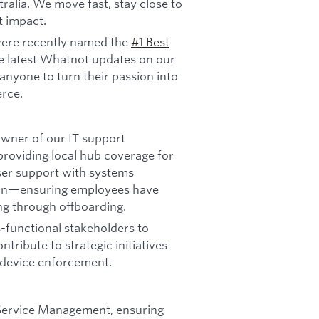
ralia. We move fast, stay close to
t impact.
ere recently named the
#1 Best
e latest Whatnot updates on our
anyone to turn their passion into
rce.
 owner of our IT support
providing local hub coverage for
ser support with systems
ion—ensuring employees have
ng through offboarding.
s-functional stakeholders to
tribute to strategic initiatives
 device enforcement.
 Service Management, ensuring