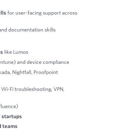
for user-facing support across
lls
and documentation skills
like Lumos
ms
 Intune) and device compliance
ada, Nightfall, Proofpoint
 Wi-Fi troubleshooting, VPN,
fluence)
 startups
d teams