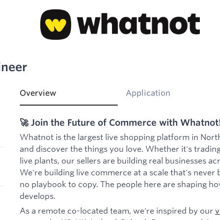
ineer
Overview
Application
🚀 Join the Future of Commerce with Whatnot
Whatnot is the largest live shopping platform in Nort
and discover the things you love. Whether it's trading
live plants, our sellers are building real businesses a
We're building live commerce at a scale that's never 
no playbook to copy. The people here are shaping ho
develops.
As a remote co-located team, we're inspired by our
v