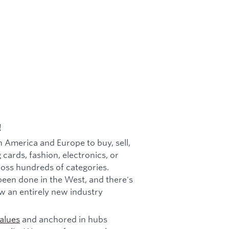
!
h America and Europe to buy, sell,
 cards, fashion, electronics, or
cross hundreds of categories.
been done in the West, and there's
w an entirely new industry
alues
and anchored in hubs