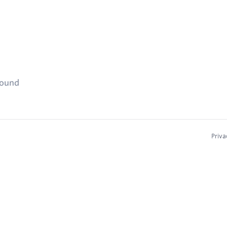
found
Priva