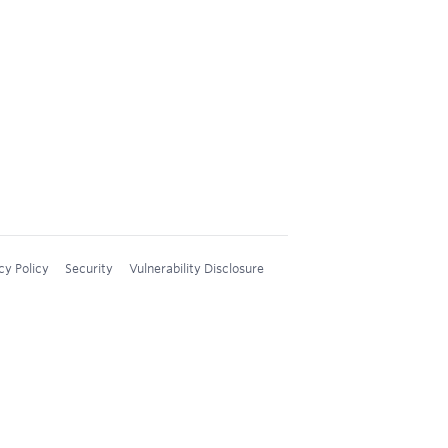
cy Policy
Security
Vulnerability Disclosure