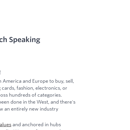
ch Speaking
!
h America and Europe to buy, sell,
 cards, fashion, electronics, or
cross hundreds of categories.
been done in the West, and there's
w an entirely new industry
alues
and anchored in hubs