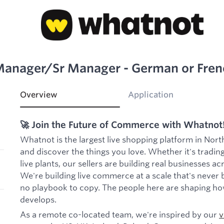
Manager/Sr Manager - German or Fren
Overview
Application
🚀 Join the Future of Commerce with Whatnot
Whatnot is the largest live shopping platform in Nort
and discover the things you love. Whether it's trading
live plants, our sellers are building real businesses a
We're building live commerce at a scale that's never 
no playbook to copy. The people here are shaping ho
develops.
As a remote co-located team, we're inspired by our
v