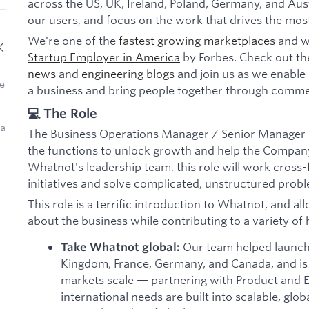
across the US, UK, Ireland, Poland, Germany, and Aust
our users, and focus on the work that drives the mos
We're one of the
fastest growing marketplaces
and w
K
Startup Employer in America
by Forbes. Check out th
news
and
engineering blogs
and join us as we enable 
e
a business and bring people together through comme
💻 The Role
 a
The Business Operations Manager / Senior Manager pla
the functions to unlock growth and help the Company
Whatnot's leadership team, this role will work cross-fu
initiatives and solve complicated, unstructured prob
This role is a terrific introduction to Whatnot, and al
about the business while contributing to a variety of hi
Our team helped launch
Take Whatnot global:
Kingdom, France, Germany, and Canada, and is
markets scale — partnering with Product and E
international needs are built into scalable, glo