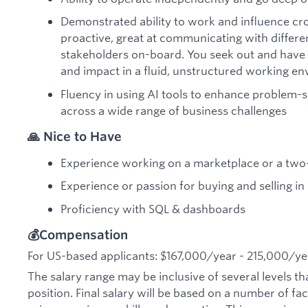
Demonstrated ability to work and influence cro
proactive, great at communicating with differe
stakeholders on-board. You seek out and have 
and impact in a fluid, unstructured working e
Fluency in using AI tools to enhance problem-s
across a wide range of business challenges
🙏 Nice to Have
Experience working on a marketplace or a two
Experience or passion for buying and selling i
Proficiency with SQL & dashboards
💰Compensation
For US-based applicants:
$167,000/year - 215,000/yea
The salary range may be inclusive of several levels th
position. Final salary will be based on a number of fac