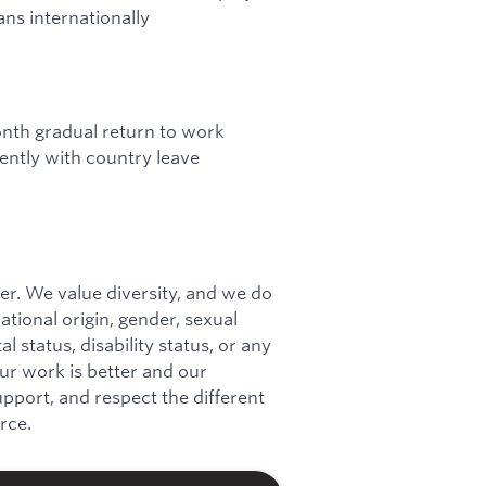
ns internationally
onth gradual return to work
ntly with country leave
r. We value diversity, and we do
national origin, gender, sexual
l status, disability status, or any
our work is better and our
port, and respect the different
rce.