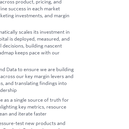
across product, pricing, and
fine success in each market
rketing investments, and margin
ically scales its investment in
pital is deployed, measured, and
 decisions, building nascent
roadmap keeps pace with our
and Data to ensure we are building
 across our key margin levers and
, and translating findings into
adership
e as a single source of truth for
hlighting key metrics, resource
ean and iterate faster
ressure-test new products and