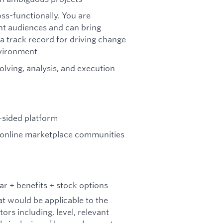
ss-functionally. You are
nt audiences and can bring
a track record for driving change
nvironment
olving, analysis, and execution
-sided platform
n online marketplace communities
r + benefits + stock options
at would be applicable to the
tors including, level, relevant