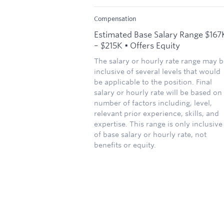
Compensation
Estimated Base Salary Range $167
– $215K • Offers Equity
The salary or hourly rate range may b
inclusive of several levels that would
be applicable to the position. Final
salary or hourly rate will be based on
number of factors including, level,
relevant prior experience, skills, and
expertise. This range is only inclusive
of base salary or hourly rate, not
benefits or equity.