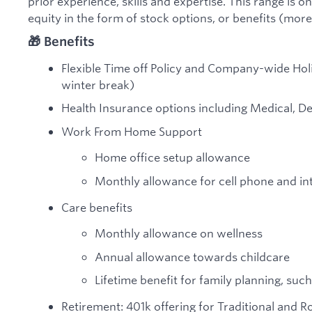
prior experience, skills and expertise. This range is on
equity in the form of stock options, or benefits (more
🎁 Benefits
Flexible Time off Policy and Company-wide Ho
winter break)
Health Insurance options including Medical, De
Work From Home Support
Home office setup allowance
Monthly allowance for cell phone and in
Care benefits
Monthly allowance on wellness
Annual allowance towards childcare
Lifetime benefit for family planning, such
Retirement: 401k offering for Traditional and 