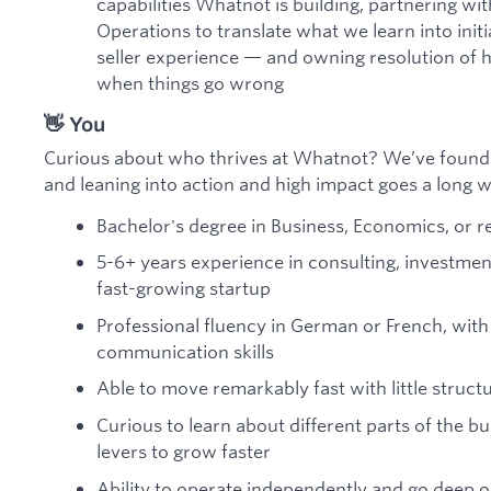
capabilities Whatnot is building, partnering wi
Operations to translate what we learn into init
seller experience — and owning resolution of 
when things go wrong
👋 You
Curious about who thrives at Whatnot? We’ve found 
and leaning into action and high impact goes a long 
Bachelor's degree in Business, Economics, or re
5-6+ years experience in consulting, investmen
fast-growing startup
Professional fluency in German or French, with
communication skills
Able to move remarkably fast with little struct
Curious to learn about different parts of the b
levers to grow faster
Ability to operate independently and go deep 