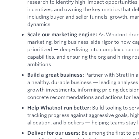
research to identify high-impact opportunities 
incentives, and owning the key metrics that de
including buyer and seller funnels, growth, ma
dynamics
As Whatnot dramat
Scale our marketing engine:
marketing, bring business-side rigor to how ca
prioritized — deep-diving into complex channel
capabilities, and ensuring the org and hiring 
ambitions
Partner with StratFin 
Build a great business:
a healthy, durable business — leading analyses
growth investments, informing pricing decisions
concrete recommendations and actions for le
Build tooling to serv
Help Whatnot run better:
tracking progress against aggressive goals, hig
allocation, and blockers — helping teams stay l
Be among the first to p
Deliver for our users: