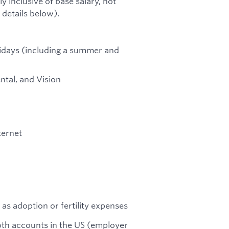
ly inclusive of base salary, not
 details below).
lidays (including a summer and
ntal, and Vision
ternet
 as adoption or fertility expenses
Roth accounts in the US (employer