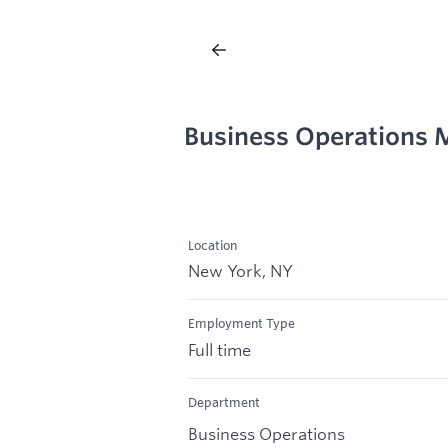
Business Operations 
Location
New York, NY
Employment Type
Full time
Department
Business Operations