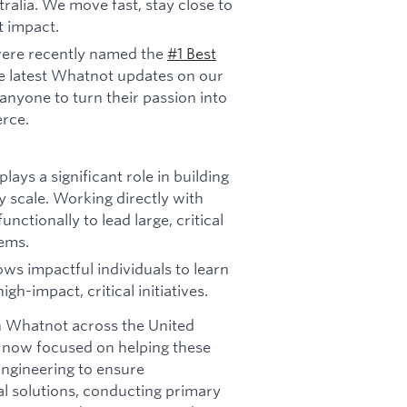
ralia. We move fast, stay close to
t impact.
ere recently named the
#1 Best
e latest Whatnot updates on our
anyone to turn their passion into
rce.
ys a significant role in building
 scale. Working directly with
nctionally to lead large, critical
lems.
lows impactful individuals to learn
gh-impact, critical initiatives.
 Whatnot across the United
 now focused on helping these
ngineering to ensure
bal solutions, conducting primary