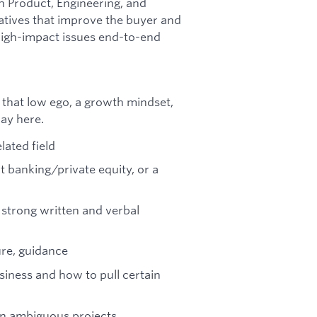
th Product, Engineering, and
iatives that improve the buyer and
high-impact issues end-to-end
that low ego, a growth mindset,
way here.
lated field
t banking/private equity, or a
 strong written and verbal
ure, guidance
usiness and how to pull certain
on ambiguous projects