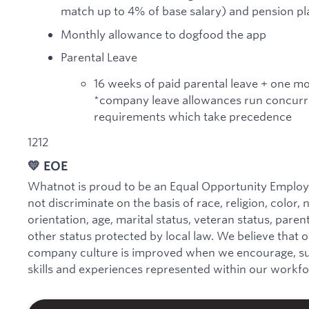
match up to 4% of base salary) and pension pla
Monthly allowance to dogfood the app
Parental Leave
16 weeks of paid parental leave + one m
*company leave allowances run concurre
requirements which take precedence
1212
💛 EOE
Whatnot is proud to be an Equal Opportunity Employe
not discriminate on the basis of race, religion, color, 
orientation, age, marital status, veteran status, parenta
other status protected by local law. We believe that 
company culture is improved when we encourage, sup
skills and experiences represented within our workfo