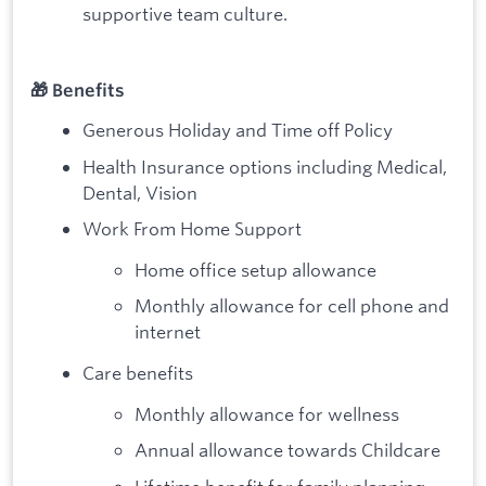
supportive team culture.
🎁 Benefits
Generous Holiday and Time off Policy
Health Insurance options including Medical,
Dental, Vision
Work From Home Support
Home office setup allowance
Monthly allowance for cell phone and
internet
Care benefits
Monthly allowance for wellness
Annual allowance towards Childcare