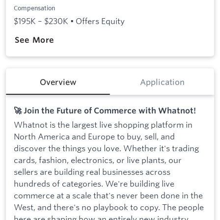
Compensation
$195K – $230K • Offers Equity
See More
Overview
Application
🚀 Join the Future of Commerce with Whatnot!
Whatnot is the largest live shopping platform in
North America and Europe to buy, sell, and
discover the things you love. Whether it's trading
cards, fashion, electronics, or live plants, our
sellers are building real businesses across
hundreds of categories. We're building live
commerce at a scale that's never been done in the
West, and there's no playbook to copy. The people
here are shaping how an entirely new industry