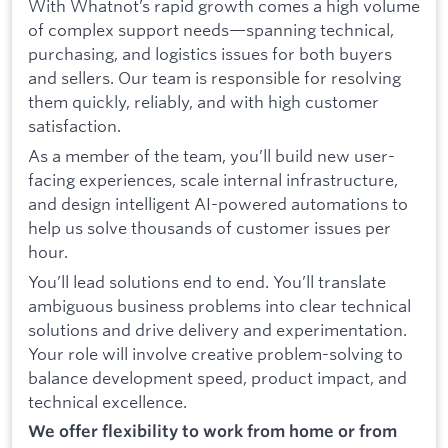
With Whatnot’s rapid growth comes a high volume
of complex support needs—spanning technical,
purchasing, and logistics issues for both buyers
and sellers. Our team is responsible for resolving
them quickly, reliably, and with high customer
satisfaction.
As a member of the team, you’ll build new user-
facing experiences, scale internal infrastructure,
and design intelligent AI-powered automations to
help us solve thousands of customer issues per
hour.
You’ll lead solutions end to end. You’ll translate
ambiguous business problems into clear technical
solutions and drive delivery and experimentation.
Your role will involve creative problem-solving to
balance development speed, product impact, and
technical excellence.
We offer flexibility to work from home or from