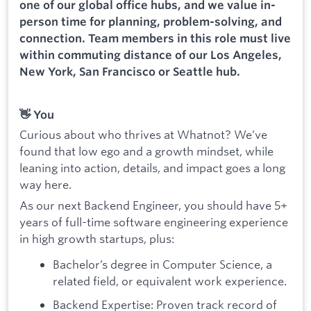
one of our global office hubs, and we value in-
person time for planning, problem-solving, and
connection. Team members in this role must live
within commuting distance of our Los Angeles,
New York, San Francisco or Seattle hub.
👋 You
Curious about who thrives at Whatnot? We’ve
found that low ego and a growth mindset, while
leaning into action, details, and impact goes a long
way here.
As our next Backend Engineer, you should have 5+
years of full-time software engineering experience
in high growth startups, plus:
Bachelor’s degree in Computer Science, a
related field, or equivalent work experience.
Backend Expertise: Proven track record of