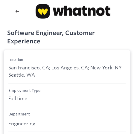
Software Engineer, Customer
Experience
Location
San Francisco, CA; Los Angeles, CA; New York, NY;
Seattle, WA
Employment Type
Full time
Department
Engineering