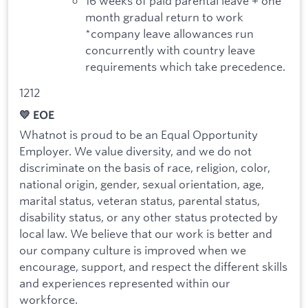
16 weeks of paid parental leave + one
month gradual return to work
*company leave allowances run
concurrently with country leave
requirements which take precedence.
1212
💛 EOE
Whatnot is proud to be an Equal Opportunity
Employer. We value diversity, and we do not
discriminate on the basis of race, religion, color,
national origin, gender, sexual orientation, age,
marital status, veteran status, parental status,
disability status, or any other status protected by
local law. We believe that our work is better and
our company culture is improved when we
encourage, support, and respect the different skills
and experiences represented within our
workforce.