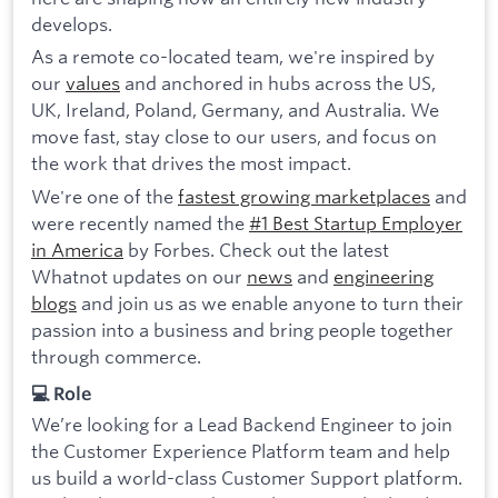
develops.
As a remote co-located team, we're inspired by
our
values
and anchored in hubs across the US,
UK, Ireland, Poland, Germany, and Australia. We
move fast, stay close to our users, and focus on
the work that drives the most impact.
We're one of the
fastest growing marketplaces
and
were recently named the
#1 Best Startup Employer
in America
by Forbes. Check out the latest
Whatnot updates on our
news
and
engineering
blogs
and join us as we enable anyone to turn their
passion into a business and bring people together
through commerce.
💻 Role
We’re looking for a Lead Backend Engineer to join
the Customer Experience Platform team and help
us build a world-class Customer Support platform.