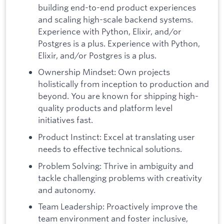
building end-to-end product experiences
and scaling high-scale backend systems.
Experience with Python, Elixir, and/or
Postgres is a plus. Experience with Python,
Elixir, and/or Postgres is a plus.
Ownership Mindset: Own projects
holistically from inception to production and
beyond. You are known for shipping high-
quality products and platform level
initiatives fast.
Product Instinct: Excel at translating user
needs to effective technical solutions.
Problem Solving: Thrive in ambiguity and
tackle challenging problems with creativity
and autonomy.
Team Leadership: Proactively improve the
team environment and foster inclusive,