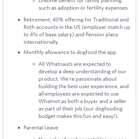
Lifetime benefit for family planning,
such as adoption or fertility expenses
Retirement; 401k offering for Traditional and
Roth accounts in the US (employer match up
to 4% of base salary) and Pension plans
internationally
Monthly allowance to dogfood the app
All Whatnauts are expected to
develop a deep understanding of our
product. We're passionate about
building the best user experience, and
all employees are expected to use
Whatnot as both a buyer and a seller
as part of their job (our dogfooding
budget makes this fun and easy!).
Parental Leave