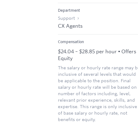
Department
Support
CX Agents
Compensation
$24.04 – $28.85 per hour • Offers
Equity
The salary or hourly rate range may b
inclusive of several levels that would
be applicable to the position. Final
salary or hourly rate will be based on
number of factors including, level,
relevant prior experience, skills, and
expertise. This range is only inclusive
of base salary or hourly rate, not
benefits or equity.