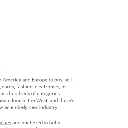
!
h America and Europe to buy, sell,
 cards, fashion, electronics, or
cross hundreds of categories.
been done in the West, and there's
w an entirely new industry
alues
and anchored in hubs