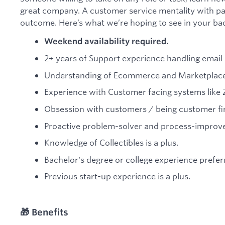
great company. A customer service mentality with pas
outcome. Here’s what we’re hoping to see in your b
Weekend availability required.
2+ years of Support experience handling email 
Understanding of Ecommerce and Marketplace
Experience with Customer facing systems like 
Obsession with customers / being customer fir
Proactive problem-solver and process-improve
Knowledge of Collectibles is a plus.
Bachelor's degree or college experience prefer
Previous start-up experience is a plus.
🎁 Benefits