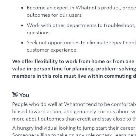
Become an expert in Whatnot’s product, proces
outcomes for our users
Work with other departments to troubleshoot,
questions
Seek out opportunities to eliminate repeat con
customer experience
We offer flexibility to work from home or from one 
value in-person time for planning, problem-solvin
members in this role must live within commuting d
👋 You
People who do well at Whatnot tend to be comfortable
biased toward action, and genuinely curious about wh
more about outcomes than credit and stay close to th
A hungry individual looking to jump start their caree
Someone willing to take on any role or task, learn new 