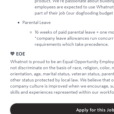
product. We're passionate about building
employees are expected to use Whatnot a
part of their job (our dogfooding budget
Parental Leave
16 weeks of paid parental leave + one m
*company leave allowances run concurre
requirements which take precedence.
💛 EOE
Whatnot is proud to be an Equal Opportunity Employe
not discriminate on the basis of race, religion, color, 
orientation, age, marital status, veteran status, parenta
other status protected by local law. We believe that 
company culture is improved when we encourage, sup
skills and experiences represented within our workfo
Apply for this Jo