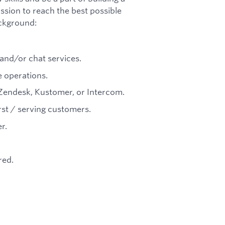
sion to reach the best possible
ackground:
and/or chat services.
 operations.
Zendesk, Kustomer, or Intercom.
st / serving customers.
r.
red.