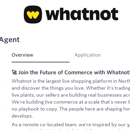
 Agent
Overview
Application
🚀 Join the Future of Commerce with Whatnot
Whatnot is the largest live shopping platform in Nort
and discover the things you love. Whether it's trading
live plants, our sellers are building real businesses a
We're building live commerce at a scale that's never 
no playbook to copy. The people here are shaping ho
develops.
As a remote co-located team, we're inspired by our
v