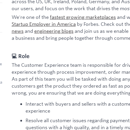
across the US, UK, Ireland, Poland, Germany, and Aust
our users, and focus on the work that drives the mos
We're one of the
fastest growing marketplaces
and w
Startup Employer in America
by Forbes. Check out th
news
and
engineering blogs
and join us as we enable 
a business and bring people together through comme
💻 Role
e
The Customer Experience team is responsible for driv
experience through process improvement, order man
As part of this team you will be tasked with doing an
 a
customers get the product they ordered as fast as po
wrong, you are ensuring that we are doing everything 
Interact with buyers and sellers with a customer
experience
Resolve all customer issues regarding payment
questions with a high quality, and in a timely 