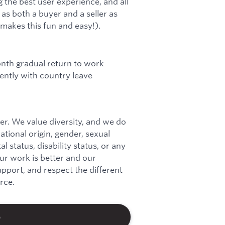
 the best user experience, and all
s both a buyer and a seller as
 makes this fun and easy!).
onth gradual return to work
ntly with country leave
r. We value diversity, and we do
national origin, gender, sexual
l status, disability status, or any
our work is better and our
port, and respect the different
rce.
b