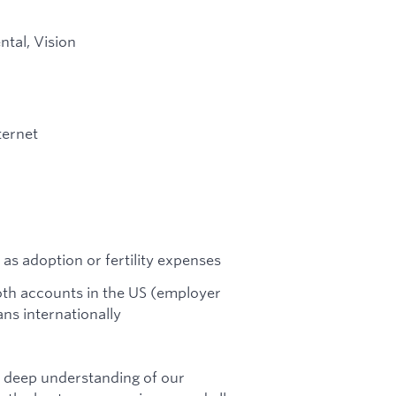
ntal, Vision
ternet
 as adoption or fertility expenses
Roth accounts in the US (employer
ns internationally
a deep understanding of our