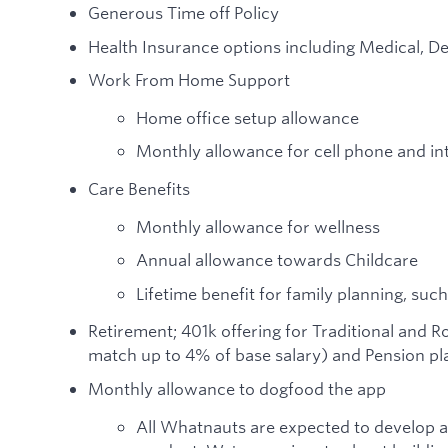
Generous Time off Policy
Health Insurance options including Medical, De
Work From Home Support
Home office setup allowance
Monthly allowance for cell phone and in
Care Benefits
Monthly allowance for wellness
Annual allowance towards Childcare
Lifetime benefit for family planning, such
Retirement; 401k offering for Traditional and 
match up to 4% of base salary) and Pension pla
Monthly allowance to dogfood the app
All Whatnauts are expected to develop 