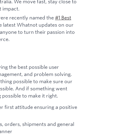
ralia. We move fast, stay close to
t impact.
ere recently named the
#1 Best
e latest Whatnot updates on our
anyone to turn their passion into
rce.
ing the best possible user
agement, and problem solving.
ything possible to make sure our
ssible. And if something went
possible to make it right.
 first attitude ensuring a positive
s, orders, shipments and general
manner