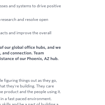
ses and systems to drive positive
 research and resolve open
tacts and improve the overall
of our global office hubs, and we
g, and connection. Team
istance of our Phoenix, AZ hub.
 figuring things out as they go,
at they're building. They care
e product and the people using it.
r in a fast paced environment.
skills and be a part of building a