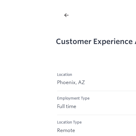
Customer Experience
Location
Phoenix, AZ
Employment Type
Full time
Location Type
Remote